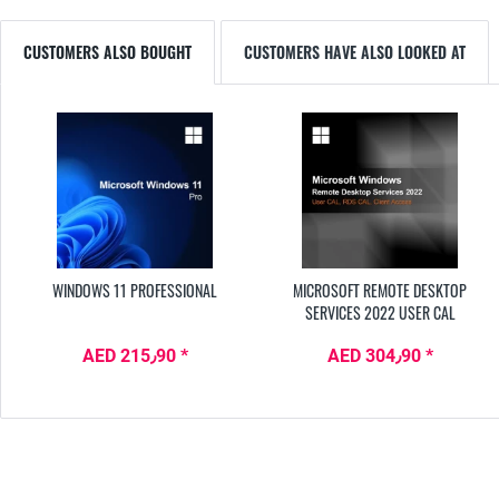
CUSTOMERS ALSO BOUGHT
CUSTOMERS HAVE ALSO LOOKED AT
WINDOWS 11 PROFESSIONAL
MICROSOFT REMOTE DESKTOP
SERVICES 2022 USER CAL
AED 215٫90 *
AED 304٫90 *