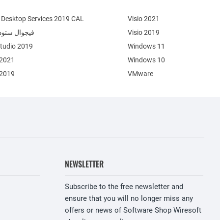
Desktop Services 2019 CAL
Visio 2021
وال ستوديو 2022
Visio 2019
Studio 2019
Windows 11
 2021
Windows 10
 2019
VMware
NEWSLETTER
Subscribe to the free newsletter and
ensure that you will no longer miss any
offers or news of Software Shop Wiresoft