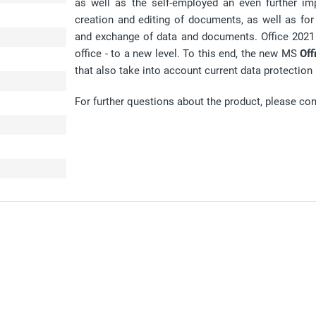
as well as the self-employed an even further imp
creation and editing of documents, as well as f
and exchange of data and documents. Office 2021 t
office - to a new level. To this end, the new MS
Off
that also take into account current data protection 
For further questions about the product, please co