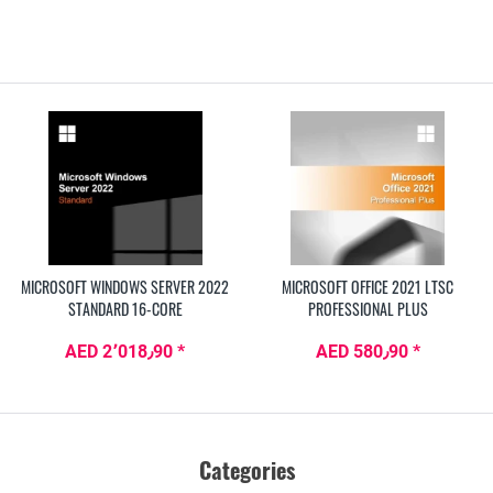
MICROSOFT WINDOWS SERVER 2022
MICROSOFT OFFICE 2021 LTSC
STANDARD 16-CORE
PROFESSIONAL PLUS
AED 2٬018٫90 *
AED 580٫90 *
Categories