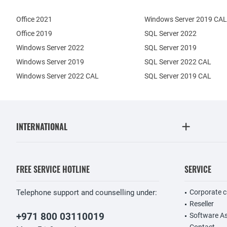
Office 2021
Windows Server 2019 CAL
Office 2019
SQL Server 2022
Windows Server 2022
SQL Server 2019
Windows Server 2019
SQL Server 2022 CAL
Windows Server 2022 CAL
SQL Server 2019 CAL
INTERNATIONAL
FREE SERVICE HOTLINE
SERVICE
Telephone support and counselling under:
Corporate 
Reseller
+971 800 03110019
Software A