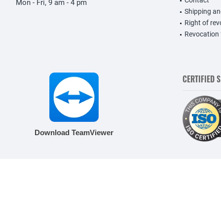
Contact
Mon - Fri, 9 am - 4 pm
Shipping a
Right of re
Revocation
CERTIFIED 
Download TeamViewer