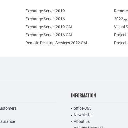
Exchange Server 2019
Remote 
Exchange Server 2016
فيج
Exchange Server 2019 CAL
Visual 
Exchange Server 2016 CAL
Project
Remote Desktop Services 2022 CAL
Project
INFORMATION
customers
office-365
Newsletter
ssurance
About us