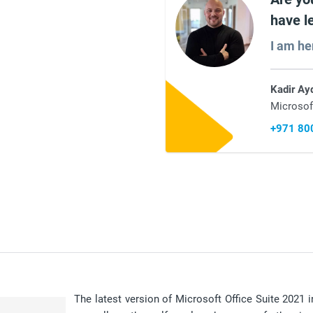
have l
I am he
Kadir Ay
Microsof
+971 80
The latest version of Microsoft Office Suite 2021 