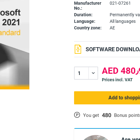
Manufacturer
021-07261
No.:
Duration:
Permanently va
Language:
All languages
Country zone:
AE
SOFTWARE DOWNLOA
A
Prices incl. VAT
Add to shoppi
480
P
You get
Bonus point
Are yo