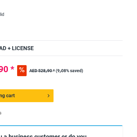
lid
D + LICENSE
ED 480٫90 *
AED 528٫90 *
(9٫08% saved)
ng cart
s
u a business customer or do you