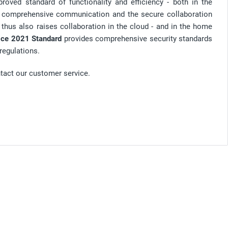
roved standard of functionality and efficiency - both in the
or comprehensive communication and the secure collaboration
hus also raises collaboration in the cloud - and in the home
ice 2021 Standard
provides comprehensive security standards
regulations.
ntact our customer service.