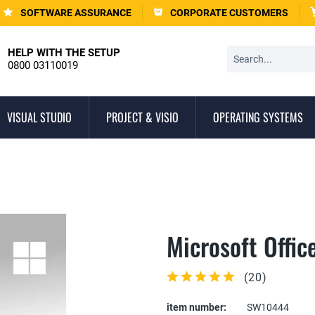
SOFTWARE ASSURANCE
CORPORATE CUSTOMERS
HELP WITH THE SETUP
0800 03110019
VISUAL STUDIO
PROJECT & VISIO
OPERATING SYSTEMS
Microsoft Offi
(
20
)
item number:
SW10444