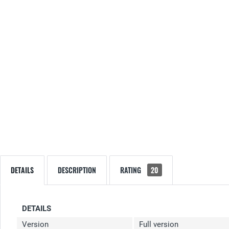
DETAILS
DESCRIPTION
RATING
20
DETAILS
Version
Full version