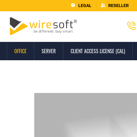
LEGAL
RESELLER
OFFICE
SERVER
CLIENT ACCESS LICENSE (CAL)