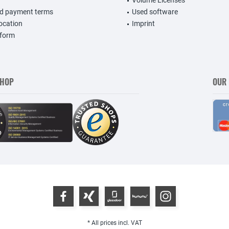
Volume Licenses
nd payment terms
Used software
vocation
Imprint
 form
SHOP
OUR
* All prices incl. VAT