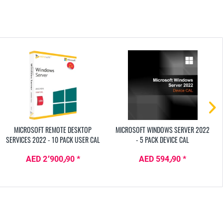
MICROSOFT REMOTE DESKTOP
MICROSOFT WINDOWS SERVER 2022
SERVICES 2022 - 10 PACK USER CAL
- 5 PACK DEVICE CAL
AED 2٬900٫90 *
AED 594٫90 *