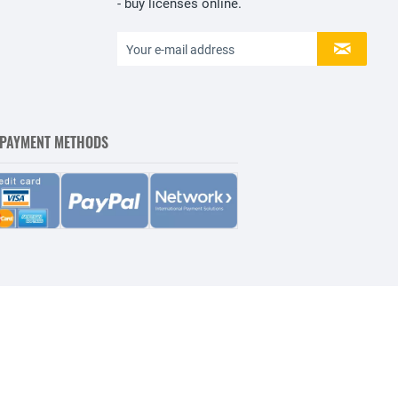
- buy licenses online.
 PAYMENT METHODS