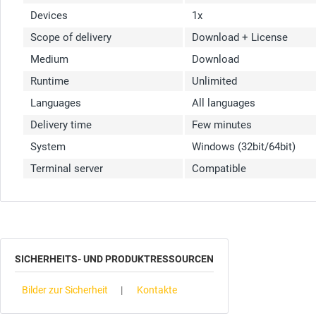
Devices
1x
Scope of delivery
Download + License
Medium
Download
Runtime
Unlimited
Languages
All languages
Delivery time
Few minutes
System
Windows (32bit/64bit)
Terminal server
Compatible
SICHERHEITS- UND PRODUKTRESSOURCEN
Bilder zur Sicherheit
Kontakte