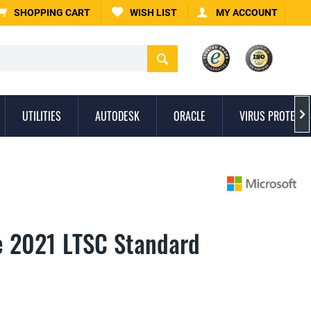
SHOPPING CART
WISH LIST
MY ACCOUNT
UTILITIES
AUTODESK
ORACLE
VIRUS PROTECTI

ce 2021 LTSC Standard