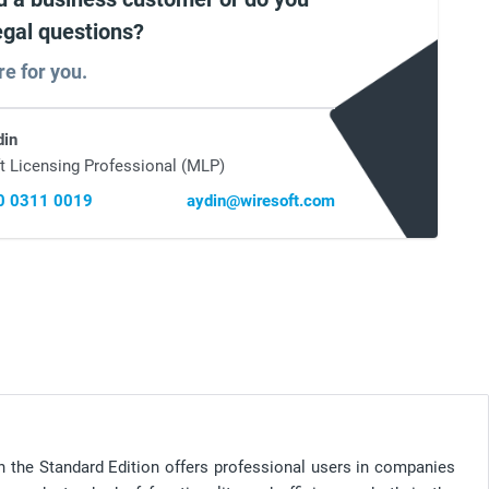
egal questions?
re for you.
din
t Licensing Professional (MLP)
0 0311 0019
aydin@wiresoft.com
in the Standard Edition offers professional users in companies