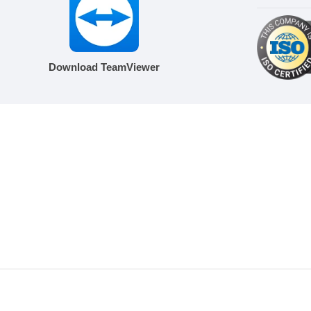
Download TeamViewer