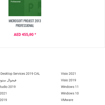
MICROSOFT PROJECT 2013
PROFESSIONAL
AED 455٫90 *
Desktop Services 2019 CAL
Visio 2021
وال ستوديو 2022
Visio 2019
Studio 2019
Windows 11
 2021
Windows 10
 2019
VMware