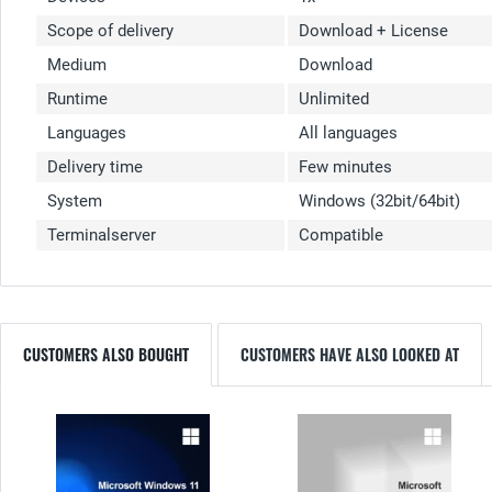
Scope of delivery
Download + License
Medium
Download
Runtime
Unlimited
Languages
All languages
Delivery time
Few minutes
System
Windows (32bit/64bit)
Terminalserver
Compatible
CUSTOMERS ALSO BOUGHT
CUSTOMERS HAVE ALSO LOOKED AT