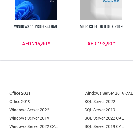
WINDOWS 11 PROFESSIONAL
MICROSOFT OUTLOOK 2019
AED 215٫90 *
AED 193٫90 *
Office 2021
Windows Server 2019 CAL
Office 2019
SQL Server 2022
Windows Server 2022
SQL Server 2019
Windows Server 2019
SQL Server 2022 CAL
Windows Server 2022 CAL
SQL Server 2019 CAL