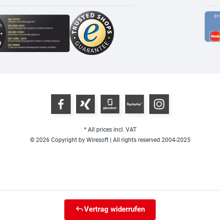
* All prices incl. VAT
© 2026 Copyright by Wiresoft | All rights reserved 2004-2025
Vertrag widerrufen