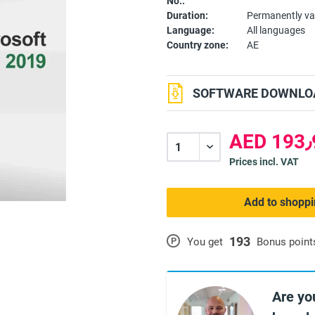
No.:
Duration:
Permanently va
Language:
All languages
Country zone:
AE
SOFTWARE DOWNLOA
A
Prices incl. VAT
Add to shoppi
193
P
You get
Bonus point
Are yo