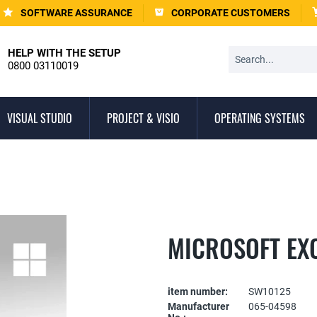
SOFTWARE ASSURANCE
CORPORATE CUSTOMERS
HELP WITH THE SETUP
0800 03110019
VISUAL STUDIO
PROJECT & VISIO
OPERATING SYSTEMS
MICROSOFT EX
item number:
SW10125
Manufacturer
065-04598