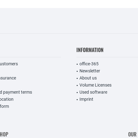
INFORMATION
customers
office-365
Newsletter
ssurance
About us
Volume Licenses
nd payment terms
Used software
vocation
Imprint
 form
SHOP
OUR