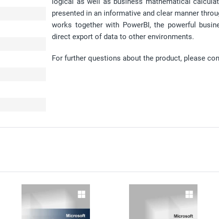
logical as well as business mathematical calculat
presented in an informative and clear manner throug
works together with PowerBI, the powerful busin
direct export of data to other environments.
For further questions about the product, please co