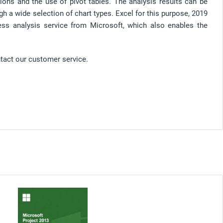
ions and the use of pivot tables. The analysis results can be
h a wide selection of chart types. Excel for this purpose, 2019
ess analysis service from Microsoft, which also enables the
ntact our customer service.