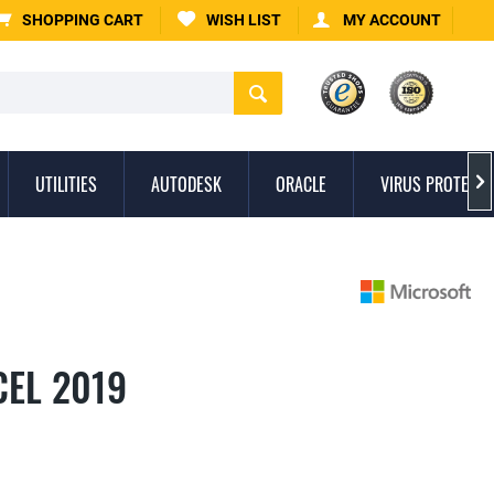
SHOPPING CART
WISH LIST
MY ACCOUNT
UTILITIES
AUTODESK
ORACLE
VIRUS PROTECTI

CEL 2019