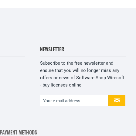
NEWSLETTER
Subscribe to the free newsletter and
ensure that you will no longer miss any
offers or news of Software Shop Wiresoft
- buy licenses online.
 PAYMENT METHODS