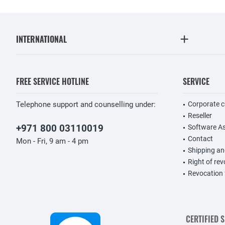
INTERNATIONAL
FREE SERVICE HOTLINE
SERVICE
Telephone support and counselling under:
Corporate 
Reseller
+971 800 03110019
Software A
Contact
Mon - Fri, 9 am - 4 pm
Shipping a
Right of re
Revocation
CERTIFIED 