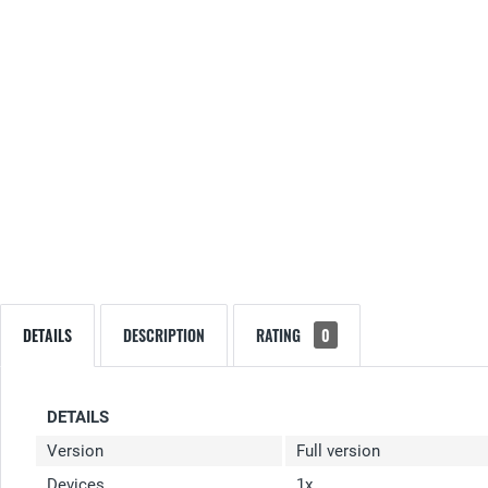
DETAILS
DESCRIPTION
RATING
0
DETAILS
Version
Full version
Devices
1x