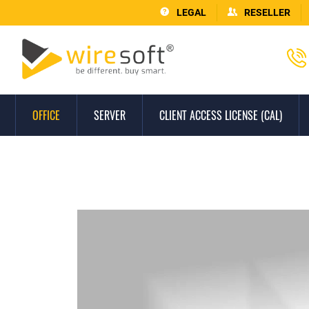
LEGAL
RESELLER
OFFICE
SERVER
CLIENT ACCESS LICENSE (CAL)