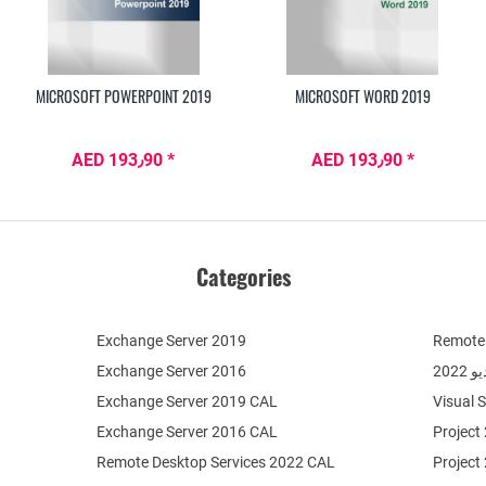
MICROSOFT POWERPOINT 2019
MICROSOFT WORD 2019
AED 193٫90 *
AED 193٫90 *
Categories
Exchange Server 2019
Remote 
Exchange Server 2016
فيج
Exchange Server 2019 CAL
Visual 
Exchange Server 2016 CAL
Project
Remote Desktop Services 2022 CAL
Project