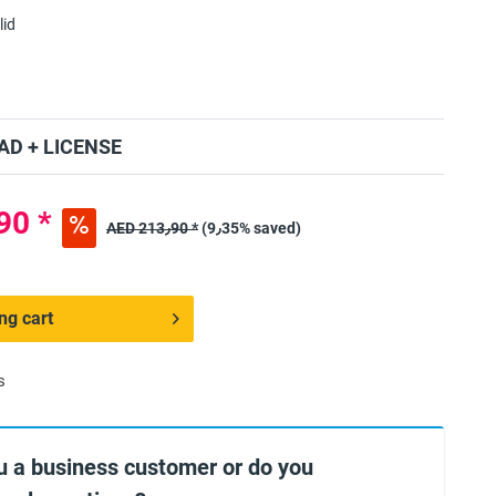
lid
D + LICENSE
ED 193٫90 *
AED 213٫90 *
(9٫35% saved)
ng cart
s
u a business customer or do you