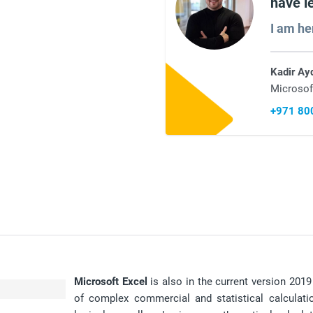
have l
I am he
Kadir Ay
Microsof
+971 80
Microsoft Excel
is also in the current version 201
of complex commercial and statistical calculati