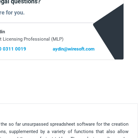
egal questions?
re for you.
din
t Licensing Professional (MLP)
0 0311 0019
aydin@wiresoft.com
9 the so far unsurpassed spreadsheet software for the creation
ons, supplemented by a variety of functions that also allow