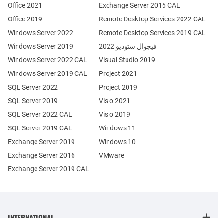
Office 2021
Exchange Server 2016 CAL
Office 2019
Remote Desktop Services 2022 CAL
Windows Server 2022
Remote Desktop Services 2019 CAL
Windows Server 2019
فيجوال ستوديو 2022
Windows Server 2022 CAL
Visual Studio 2019
Windows Server 2019 CAL
Project 2021
SQL Server 2022
Project 2019
SQL Server 2019
Visio 2021
SQL Server 2022 CAL
Visio 2019
SQL Server 2019 CAL
Windows 11
Exchange Server 2019
Windows 10
Exchange Server 2016
VMware
Exchange Server 2019 CAL
INTERNATIONAL