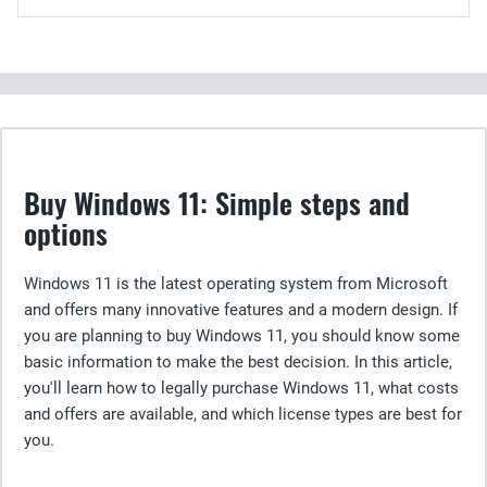
Buy Windows 11: Simple steps and
options
Windows 11 is the latest operating system from Microsoft
and offers many innovative features and a modern design. If
you are planning to buy Windows 11, you should know some
basic information to make the best decision. In this article,
you'll learn how to legally purchase Windows 11, what costs
and offers are available, and which license types are best for
you.