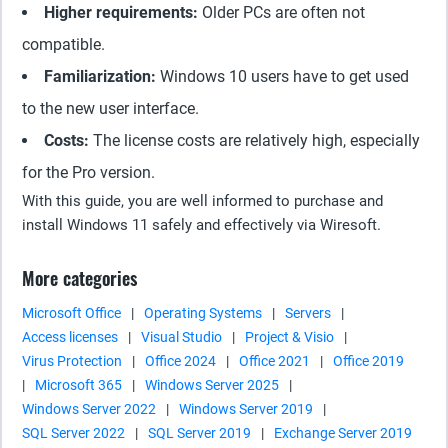
Higher requirements:
Older PCs are often not
compatible.
Familiarization:
Windows 10 users have to get used
to the new user interface.
Costs:
The license costs are relatively high, especially
for the Pro version.
With this guide, you are well informed to purchase and
install Windows 11 safely and effectively via Wiresoft.
More categories
Microsoft Office
|
Operating Systems
|
Servers
|
Access licenses
|
Visual Studio
|
Project & Visio
|
Virus Protection
|
Office 2024
|
Office 2021
|
Office 2019
|
Microsoft 365
|
Windows Server 2025
|
Windows Server 2022
|
Windows Server 2019
|
SQL Server 2022
|
SQL Server 2019
|
Exchange Server 2019