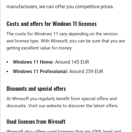
manufacturers, we can offer you competitive prices.
Costs and offers for Windows 11 licenses
The costs for Windows 11 vary depending on the version
and license type. With Wiresoft, you can be sure that you are
getting excellent value for money:
Windows 11 Home:
Around 145 EUR
Windows 11 Professional:
Around 259 EUR
Discounts and special offers
At Wiresoft you regularly benefit from special offers and
discounts. Visit our website to discover the latest offers.
Used licenses from Wiresoft
Wiresoft also offers used licenses that are 100% legal and