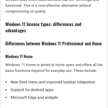
functional. This is a cost-effective alternative without
compromising on quality.
Windows 11 license types: differences and
advantages
Differences between Windows 11 Professional and Home
Windows 11 Home
Windows 11 Home is aimed at home users and offers all the
basic functions required for everyday use. These include:
New Start menu and improved taskbar integration
Support for Android apps
Microsoft Edge and widgets