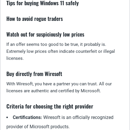
Tips for buying Windows 11 safely
How to avoid rogue traders
Watch out for suspiciously low prices
If an offer seems too good to be true, it probably is.
Extremely low prices often indicate counterfeit or illegal
licenses.
Buy directly from Wiresoft
With Wiresoft, you have a partner you can trust. All our
licenses are authentic and certified by Microsoft.
Criteria for choosing the right provider
Certifications:
Wiresoft is an officially recognized
provider of Microsoft products.