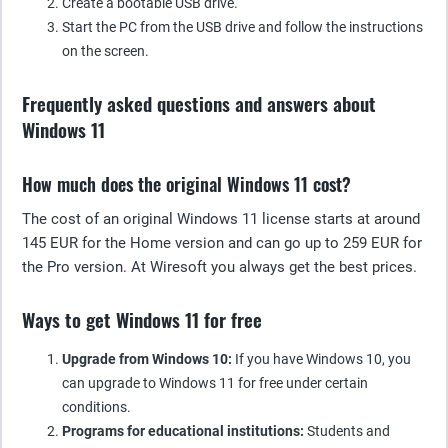
Create a bootable USB drive.
Start the PC from the USB drive and follow the instructions
on the screen.
Frequently asked questions and answers about
Windows 11
How much does the original Windows 11 cost?
The cost of an original Windows 11 license starts at around
145 EUR for the Home version and can go up to 259 EUR for
the Pro version. At Wiresoft you always get the best prices.
Ways to get Windows 11 for free
Upgrade from Windows 10:
If you have Windows 10, you
can upgrade to Windows 11 for free under certain
conditions.
Programs for educational institutions:
Students and