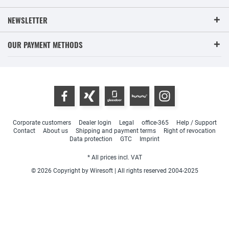
NEWSLETTER
OUR PAYMENT METHODS
Corporate customers
Dealer login
Legal
office-365
Help / Support
Contact
About us
Shipping and payment terms
Right of revocation
Data protection
GTC
Imprint
* All prices incl. VAT
© 2026 Copyright by Wiresoft | All rights reserved 2004-2025