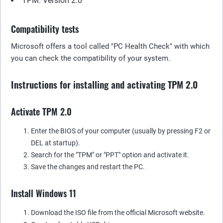
TPM: Version 2.0
Compatibility tests
Microsoft offers a tool called "PC Health Check" with which
you can check the compatibility of your system.
Instructions for installing and activating TPM 2.0
Activate TPM 2.0
Enter the BIOS of your computer (usually by pressing F2 or
DEL at startup).
Search for the "TPM" or "PPT" option and activate it.
Save the changes and restart the PC.
Install Windows 11
Download the ISO file from the official Microsoft website.