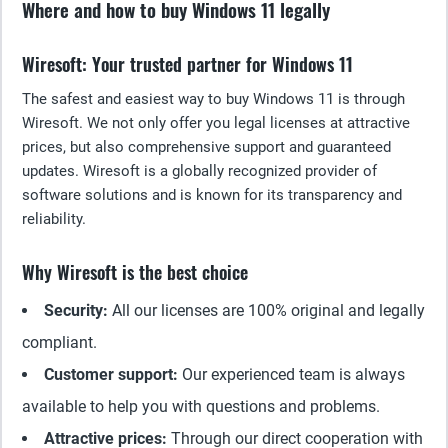
Where and how to buy Windows 11 legally
Wiresoft: Your trusted partner for Windows 11
The safest and easiest way to buy Windows 11 is through
Wiresoft. We not only offer you legal licenses at attractive
prices, but also comprehensive support and guaranteed
updates. Wiresoft is a globally recognized provider of
software solutions and is known for its transparency and
reliability.
Why Wiresoft is the best choice
Security:
All our licenses are 100% original and legally
compliant.
Customer support:
Our experienced team is always
available to help you with questions and problems.
Attractive prices:
Through our direct cooperation with