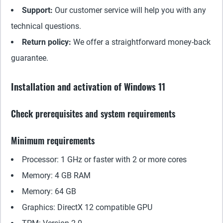
Support:
Our customer service will help you with any
technical questions.
Return policy:
We offer a straightforward money-back
guarantee.
Installation and activation of Windows 11
Check prerequisites and system requirements
Minimum requirements
Processor: 1 GHz or faster with 2 or more cores
Memory: 4 GB RAM
Memory: 64 GB
Graphics: DirectX 12 compatible GPU