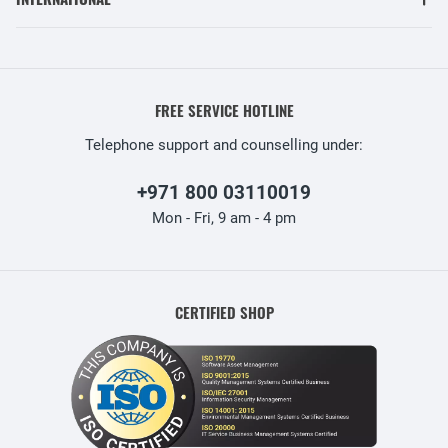
FREE SERVICE HOTLINE
Telephone support and counselling under:
+971 800 03110019
Mon - Fri, 9 am - 4 pm
CERTIFIED SHOP