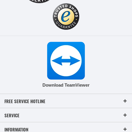
Download TeamViewer
FREE SERVICE HOTLINE
SERVICE
INFORMATION