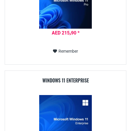
AED 215٫90 *
Remember
WINDOWS 11 ENTERPRISE