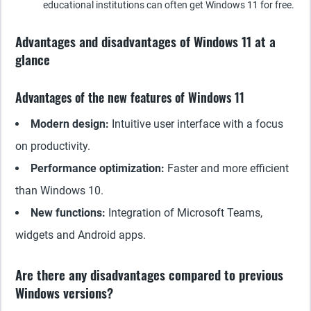
educational institutions can often get Windows 11 for free.
Advantages and disadvantages of Windows 11 at a
glance
Advantages of the new features of Windows 11
Modern design:
Intuitive user interface with a focus
on productivity.
Performance optimization:
Faster and more efficient
than Windows 10.
New functions:
Integration of Microsoft Teams,
widgets and Android apps.
Are there any disadvantages compared to previous
Windows versions?