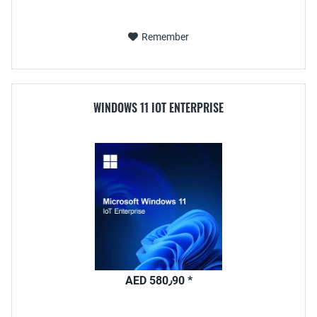
Remember
WINDOWS 11 IOT ENTERPRISE
AED 580٫90 *