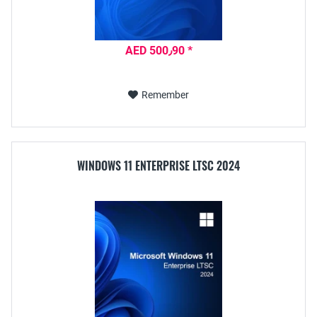
AED 500٫90 *
Remember
WINDOWS 11 ENTERPRISE LTSC 2024