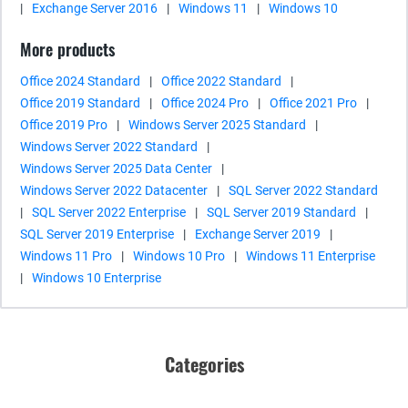
|
Exchange Server 2016
|
Windows 11
|
Windows 10
More products
Office 2024 Standard
|
Office 2022 Standard
|
Office 2019 Standard
|
Office 2024 Pro
|
Office 2021 Pro
|
Office 2019 Pro
|
Windows Server 2025 Standard
|
Windows Server 2022 Standard
|
Windows Server 2025 Data Center
|
Windows Server 2022 Datacenter
|
SQL Server 2022 Standard
|
SQL Server 2022 Enterprise
|
SQL Server 2019 Standard
|
SQL Server 2019 Enterprise
|
Exchange Server 2019
|
Windows 11 Pro
|
Windows 10 Pro
|
Windows 11 Enterprise
|
Windows 10 Enterprise
Categories