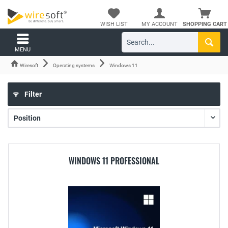
WISH LIST
MY ACCOUNT
SHOPPING CART
MENU
Wiresoft
Operating systems
Windows 11
Filter
WINDOWS 11 PROFESSIONAL