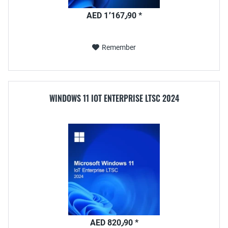
AED 1٬167٫90 *
Remember
WINDOWS 11 IOT ENTERPRISE LTSC 2024
AED 820٫90 *