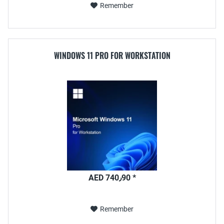
Remember
WINDOWS 11 PRO FOR WORKSTATION
AED 740٫90 *
Remember