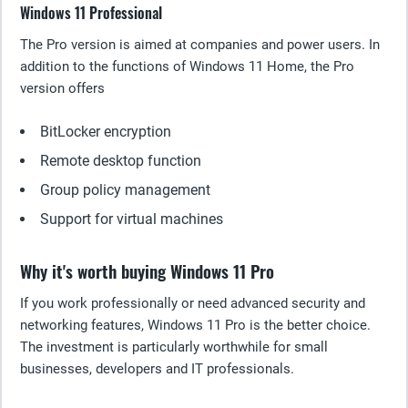
Windows 11 Professional
The Pro version is aimed at companies and power users. In
addition to the functions of Windows 11 Home, the Pro
version offers
BitLocker encryption
Remote desktop function
Group policy management
Support for virtual machines
Why it's worth buying Windows 11 Pro
If you work professionally or need advanced security and
networking features, Windows 11 Pro is the better choice.
The investment is particularly worthwhile for small
businesses, developers and IT professionals.