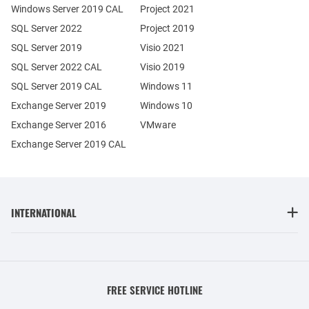
Windows Server 2019 CAL
Project 2021
SQL Server 2022
Project 2019
SQL Server 2019
Visio 2021
SQL Server 2022 CAL
Visio 2019
SQL Server 2019 CAL
Windows 11
Exchange Server 2019
Windows 10
Exchange Server 2016
VMware
Exchange Server 2019 CAL
INTERNATIONAL
FREE SERVICE HOTLINE