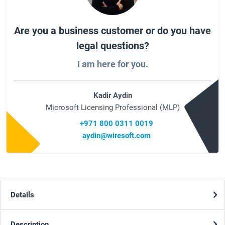
Are you a business customer or do you have
legal questions?
I am here for you.
Kadir Aydin
Microsoft Licensing Professional (MLP)
+971 800 0311 0019
aydin@wiresoft.com
Details
Description