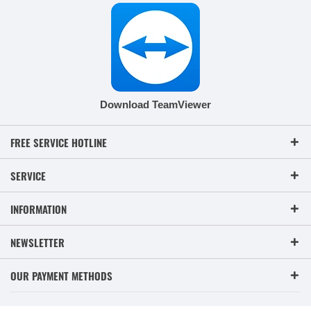
Download TeamViewer
FREE SERVICE HOTLINE
SERVICE
INFORMATION
NEWSLETTER
OUR PAYMENT METHODS