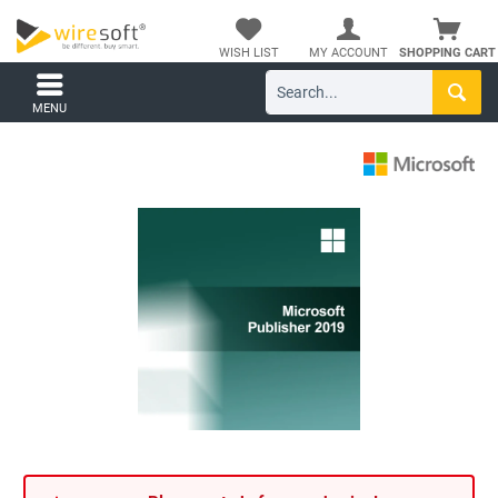
WISH LIST
MY ACCOUNT
SHOPPING CART
MENU