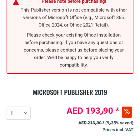
Please note before purchasing!
This Publisher version is not compatible with other
versions of Microsoft Office (e.g., Microsoft 365,
Office 2024, or Office 2021 Retail).
Please check your existing Office installation
before purchasing. If you have any questions or
concerns, please contact us before placing your
order. We’d be happy to help you verify
compatibility.
MICROSOFT PUBLISHER 2019
AED 193٫90 *
AED 213٫90 *
(9٫35% saved)
Prices incl. VAT