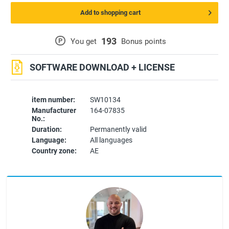
Add to shopping cart
193
P
You get
Bonus points
SOFTWARE DOWNLOAD + LICENSE
item number:
SW10134
Manufacturer
164-07835
No.:
Duration:
Permanently valid
Language:
All languages
Country zone:
AE