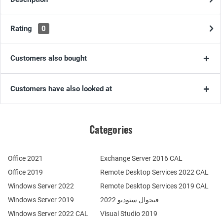
Rating
0
Customers also bought
Customers have also looked at
Categories
Office 2021
Exchange Server 2016 CAL
Office 2019
Remote Desktop Services 2022 CAL
Windows Server 2022
Remote Desktop Services 2019 CAL
Windows Server 2019
فيجوال ستوديو 2022
Windows Server 2022 CAL
Visual Studio 2019