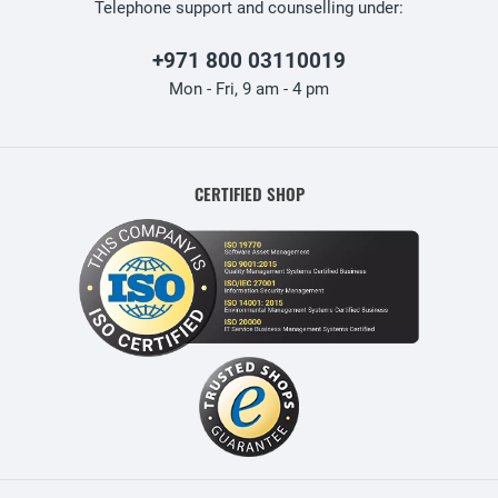
Telephone support and counselling under:
+971 800 03110019
Mon - Fri, 9 am - 4 pm
CERTIFIED SHOP