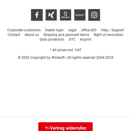
Corporate customers
Dealer login
Legal
office-365
Help / Support
Contact
About us
Shipping and payment terms
Right of revocation
Data protection
GTC
Imprint
* All prices incl. VAT
© 2026 Copyright by Wiresoft | All rights reserved 2004-2025
Vertrag widerrufen