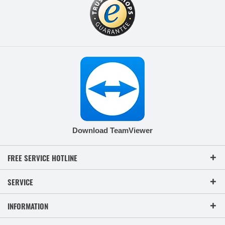
Download TeamViewer
FREE SERVICE HOTLINE
SERVICE
INFORMATION