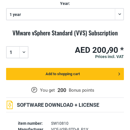
Year:
VMware vSphere Standard (VVS) Subscription
AED 200٫90 *
Prices incl. VAT
Add to shopping cart
200
P
You get
Bonus points
SOFTWARE DOWNLOAD + LICENSE
item number:
SW10810
Manufacturer
VCF-VSP-STD-8_P1Y