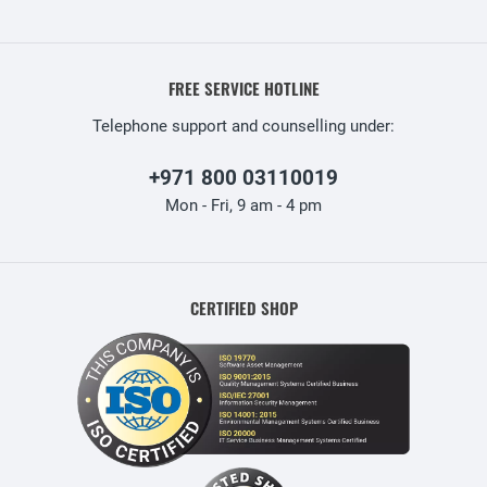
FREE SERVICE HOTLINE
Telephone support and counselling under:
+971 800 03110019
Mon - Fri, 9 am - 4 pm
CERTIFIED SHOP