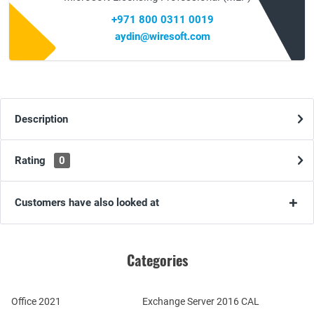
+971 800 0311 0019
aydin@wiresoft.com
Description
Rating
0
Customers have also looked at
Categories
Office 2021
Exchange Server 2016 CAL