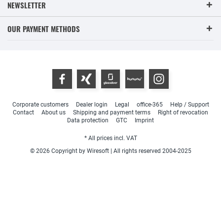
NEWSLETTER
OUR PAYMENT METHODS
Corporate customers
Dealer login
Legal
office-365
Help / Support
Contact
About us
Shipping and payment terms
Right of revocation
Data protection
GTC
Imprint
* All prices incl. VAT
© 2026 Copyright by Wiresoft | All rights reserved 2004-2025