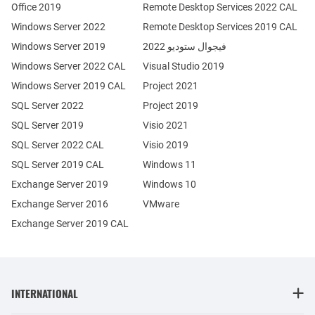
Office 2019
Remote Desktop Services 2022 CAL
Windows Server 2022
Remote Desktop Services 2019 CAL
Windows Server 2019
فيجوال ستوديو 2022
Windows Server 2022 CAL
Visual Studio 2019
Windows Server 2019 CAL
Project 2021
SQL Server 2022
Project 2019
SQL Server 2019
Visio 2021
SQL Server 2022 CAL
Visio 2019
SQL Server 2019 CAL
Windows 11
Exchange Server 2019
Windows 10
Exchange Server 2016
VMware
Exchange Server 2019 CAL
INTERNATIONAL