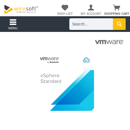
WISH LIST
MY ACCOUNT
SHOPPING CART
MENU