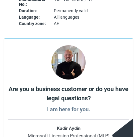
No.:
Duration:
Permanently valid
Language:
All languages
Country zone:
AE
Are you a business customer or do you have
legal questions?
I am here for you.
Kadir Aydin
Microsoft Licensing Professional (MLP)