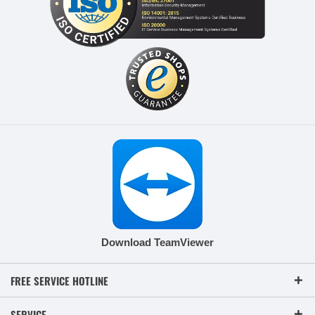
Download TeamViewer
FREE SERVICE HOTLINE
SERVICE