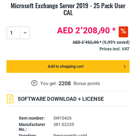
Microsoft Exchange Server 2019 - 25 Pack User
CAL
AED 2٬208٫90 *
AED 2٬452٫90 *
(9٫95% saved)
Prices incl. VAT
Add to shopping cart
2208
P
You get
Bonus points
SOFTWARE DOWNLOAD + LICENSE
item number:
SW10426
Manufacturer
381-02255
No.:
Duration:
Permanently valid