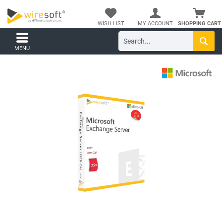
WISH LIST
MY ACCOUNT
SHOPPING CART
MENU