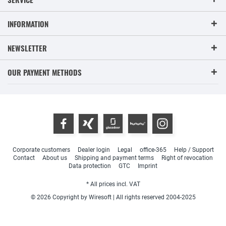
INFORMATION
NEWSLETTER
OUR PAYMENT METHODS
Corporate customers
Dealer login
Legal
office-365
Help / Support
Contact
About us
Shipping and payment terms
Right of revocation
Data protection
GTC
Imprint
* All prices incl. VAT
© 2026 Copyright by Wiresoft | All rights reserved 2004-2025