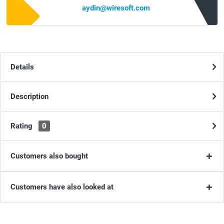
aydin@wiresoft.com
Details
Description
Rating
0
Customers also bought
Customers have also looked at