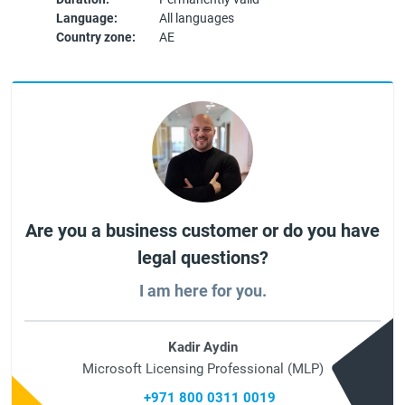
Language:
All languages
Country zone:
AE
Are you a business customer or do you have
legal questions?
I am here for you.
Kadir Aydin
Microsoft Licensing Professional (MLP)
+971 800 0311 0019