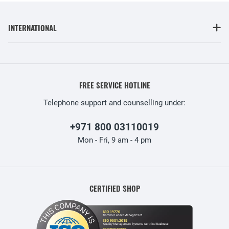
INTERNATIONAL
FREE SERVICE HOTLINE
Telephone support and counselling under:
+971 800 03110019
Mon - Fri, 9 am - 4 pm
CERTIFIED SHOP