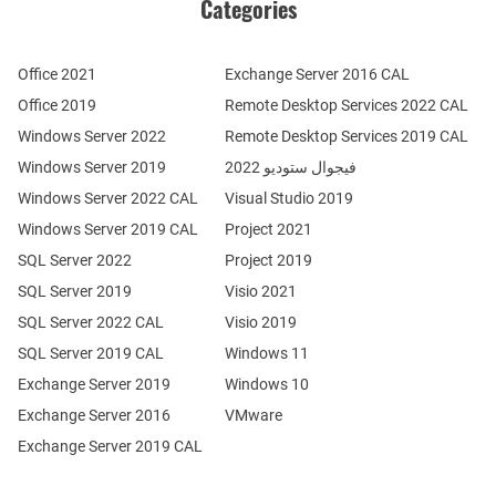
Categories
Office 2021
Exchange Server 2016 CAL
Office 2019
Remote Desktop Services 2022 CAL
Windows Server 2022
Remote Desktop Services 2019 CAL
Windows Server 2019
فيجوال ستوديو 2022
Windows Server 2022 CAL
Visual Studio 2019
Windows Server 2019 CAL
Project 2021
SQL Server 2022
Project 2019
SQL Server 2019
Visio 2021
SQL Server 2022 CAL
Visio 2019
SQL Server 2019 CAL
Windows 11
Exchange Server 2019
Windows 10
Exchange Server 2016
VMware
Exchange Server 2019 CAL