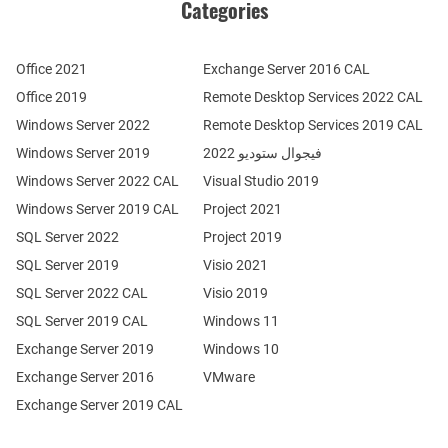
Categories
Office 2021
Exchange Server 2016 CAL
Office 2019
Remote Desktop Services 2022 CAL
Windows Server 2022
Remote Desktop Services 2019 CAL
Windows Server 2019
فيجوال ستوديو 2022
Windows Server 2022 CAL
Visual Studio 2019
Windows Server 2019 CAL
Project 2021
SQL Server 2022
Project 2019
SQL Server 2019
Visio 2021
SQL Server 2022 CAL
Visio 2019
SQL Server 2019 CAL
Windows 11
Exchange Server 2019
Windows 10
Exchange Server 2016
VMware
Exchange Server 2019 CAL