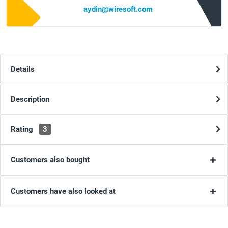
aydin@wiresoft.com
Details
Description
Rating
3
Customers also bought
Customers have also looked at