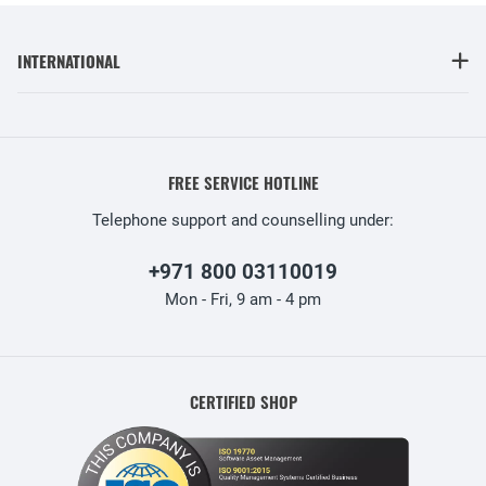
INTERNATIONAL
FREE SERVICE HOTLINE
Telephone support and counselling under:
+971 800 03110019
Mon - Fri, 9 am - 4 pm
CERTIFIED SHOP