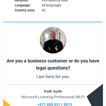
Duration:
Permanently valid
Language:
All languages
Country zone:
AE
Are you a business customer or do you have
legal questions?
I am here for you.
Kadir Aydin
Microsoft Licensing Professional (MLP)
+971 800 0311 0019