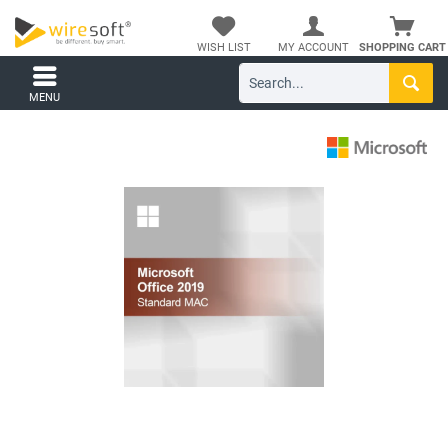
WISH LIST
MY ACCOUNT
SHOPPING CART
MENU