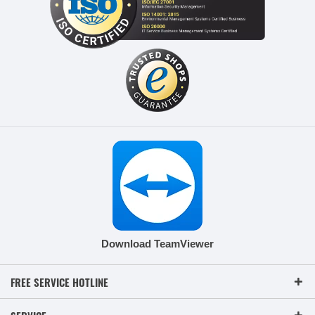
Download TeamViewer
FREE SERVICE HOTLINE