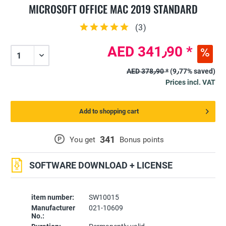
MICROSOFT OFFICE MAC 2019 STANDARD
(
3
)
AED 341٫90 *
AED 378٫90 *
(9٫77% saved)
Prices incl. VAT
Add to shopping cart
341
P
You get
Bonus points
SOFTWARE DOWNLOAD + LICENSE
item number:
SW10015
Manufacturer
021-10609
No.: