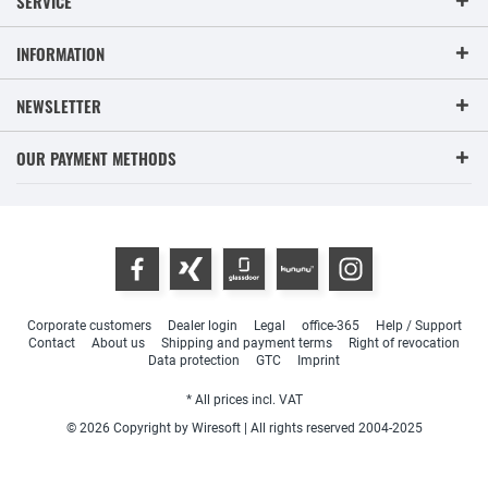
SERVICE
INFORMATION
NEWSLETTER
OUR PAYMENT METHODS
Corporate customers
Dealer login
Legal
office-365
Help / Support
Contact
About us
Shipping and payment terms
Right of revocation
Data protection
GTC
Imprint
* All prices incl. VAT
© 2026 Copyright by Wiresoft | All rights reserved 2004-2025