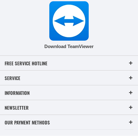
Download TeamViewer
FREE SERVICE HOTLINE
SERVICE
INFORMATION
NEWSLETTER
OUR PAYMENT METHODS