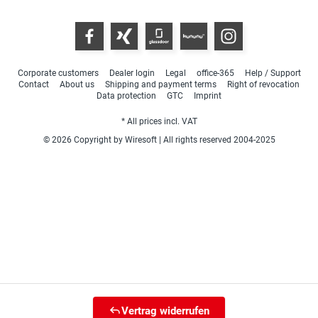
Corporate customers
Dealer login
Legal
office-365
Help / Support
Contact
About us
Shipping and payment terms
Right of revocation
Data protection
GTC
Imprint
* All prices incl. VAT
© 2026 Copyright by Wiresoft | All rights reserved 2004-2025
Vertrag widerrufen