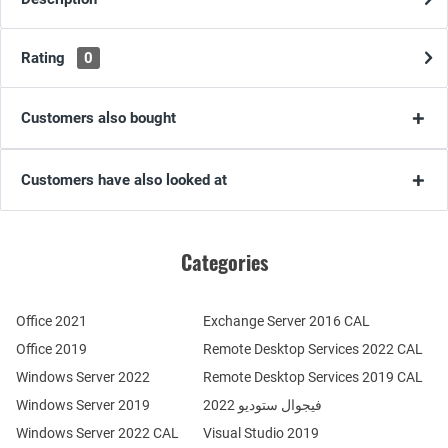
Rating
0
Customers also bought
Customers have also looked at
Categories
Office 2021
Exchange Server 2016 CAL
Office 2019
Remote Desktop Services 2022 CAL
Windows Server 2022
Remote Desktop Services 2019 CAL
Windows Server 2019
فيجوال ستوديو 2022
Windows Server 2022 CAL
Visual Studio 2019