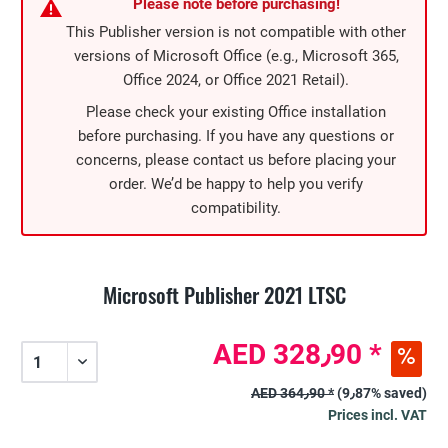
Please note before purchasing!
This Publisher version is not compatible with other
versions of Microsoft Office (e.g., Microsoft 365,
Office 2024, or Office 2021 Retail).
Please check your existing Office installation
before purchasing. If you have any questions or
concerns, please contact us before placing your
order. We’d be happy to help you verify
compatibility.
Microsoft Publisher 2021 LTSC
AED 328٫90 *
AED 364٫90 *
(9٫87% saved)
Prices incl. VAT