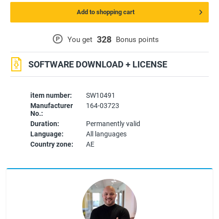
Add to shopping cart
328
P
You get
Bonus points
SOFTWARE DOWNLOAD + LICENSE
item number:
SW10491
Manufacturer
164-03723
No.:
Duration:
Permanently valid
Language:
All languages
Country zone:
AE