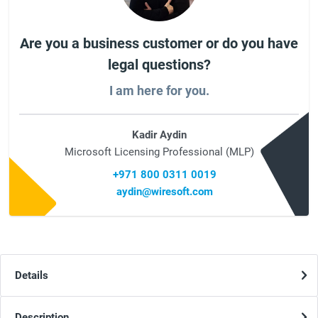
Are you a business customer or do you have
legal questions?
I am here for you.
Kadir Aydin
Microsoft Licensing Professional (MLP)
+971 800 0311 0019
aydin@wiresoft.com
Details
Description