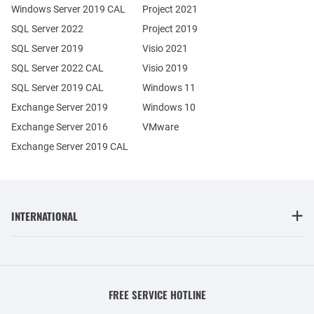
Windows Server 2019 CAL
Project 2021
SQL Server 2022
Project 2019
SQL Server 2019
Visio 2021
SQL Server 2022 CAL
Visio 2019
SQL Server 2019 CAL
Windows 11
Exchange Server 2019
Windows 10
Exchange Server 2016
VMware
Exchange Server 2019 CAL
INTERNATIONAL
FREE SERVICE HOTLINE