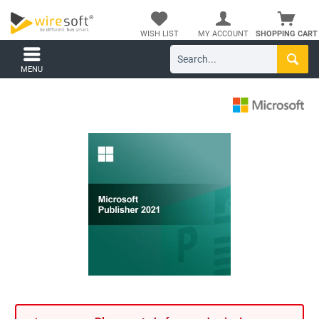
WISH LIST
MY ACCOUNT
SHOPPING CART
MENU