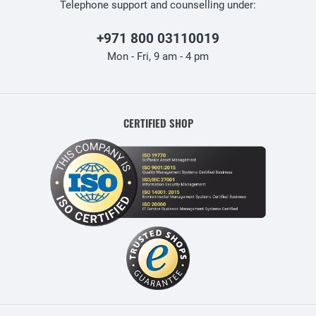
Telephone support and counselling under:
+971 800 03110019
Mon - Fri, 9 am - 4 pm
CERTIFIED SHOP