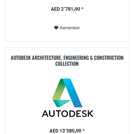
AED 2٬781٫90 *
Remember
AUTODESK ARCHITECTURE, ENGINEERING & CONSTRUCTION
COLLECTION
AED 13٬580٫90 *