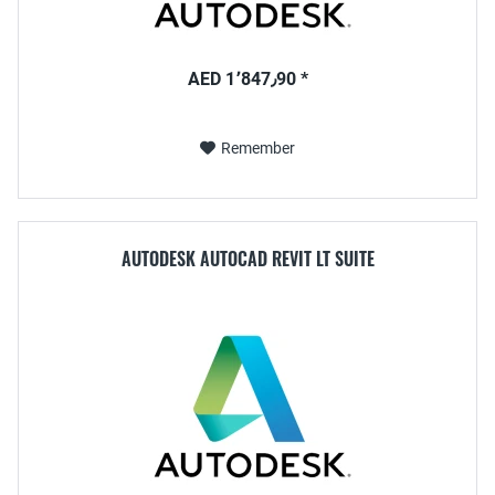
AED 1٬847٫90 *
Remember
AUTODESK AUTOCAD REVIT LT SUITE