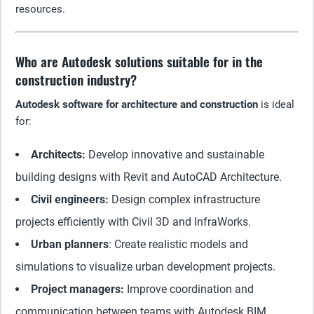
resources.
Who are Autodesk solutions suitable for in the
construction industry?
Autodesk software for architecture and construction
is ideal
for:
Architects:
Develop innovative and sustainable
building designs with Revit and AutoCAD Architecture.
Civil engineers:
Design complex infrastructure
projects efficiently with Civil 3D and InfraWorks.
Urban planners
: Create realistic models and
simulations to visualize urban development projects.
Project managers:
Improve coordination and
communication between teams with Autodesk BIM