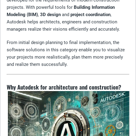
developed for the requirements of modern construction
projects. With powerful tools for
Building Information
Modeling (BIM)
,
3D design
and
project coordination
,
Autodesk helps architects, engineers and construction
managers realize their visions efficiently and accurately.
From initial design planning to final implementation, the
software solutions in this category enable you to visualize
your projects more realistically, plan them more precisely
and realize them successfully.
Why Autodesk for architecture and construction?