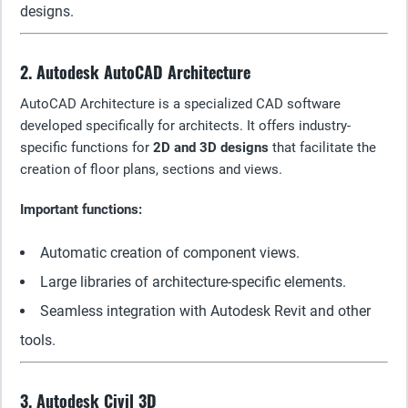
designs.
2. Autodesk AutoCAD Architecture
AutoCAD Architecture is a specialized CAD software
developed specifically for architects. It offers industry-
specific functions for
2D and 3D designs
that facilitate the
creation of floor plans, sections and views.
Important functions:
Automatic creation of component views.
Large libraries of architecture-specific elements.
Seamless integration with Autodesk Revit and other
tools.
3. Autodesk Civil 3D