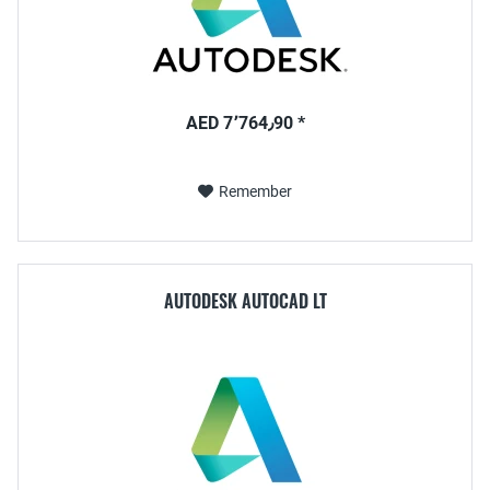
AED 7٬764٫90 *
Remember
AUTODESK AUTOCAD LT