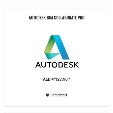
AUTODESK BIM COLLABORATE PRO
AED 4٬127٫90 *
Remember