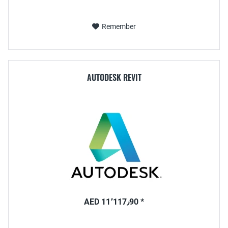
Remember
AUTODESK REVIT
AED 11٬117٫90 *