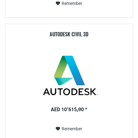
Remember
AUTODESK CIVIL 3D
AED 10٬615٫90 *
Remember