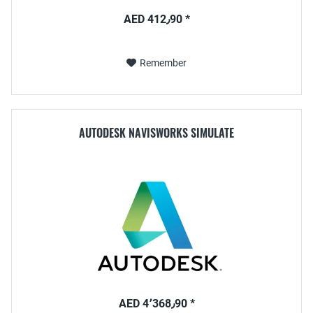
AED 412٫90 *
Remember
AUTODESK NAVISWORKS SIMULATE
AED 4٬368٫90 *