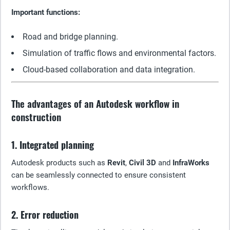
Important functions:
Road and bridge planning.
Simulation of traffic flows and environmental factors.
Cloud-based collaboration and data integration.
The advantages of an Autodesk workflow in
construction
1. Integrated planning
Autodesk products such as
Revit
,
Civil 3D
and
InfraWorks
can be seamlessly connected to ensure consistent
workflows.
2. Error reduction