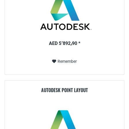
AED 5٬892٫90 *
Remember
AUTODESK POINT LAYOUT