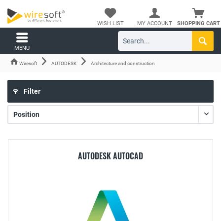
WISH LIST
MY ACCOUNT
SHOPPING CART
MENU
Wiresoft
AUTODESK
Architecture and construction
Filter
AUTODESK AUTOCAD