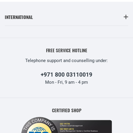
INTERNATIONAL
FREE SERVICE HOTLINE
Telephone support and counselling under:
+971 800 03110019
Mon - Fri, 9 am - 4 pm
CERTIFIED SHOP