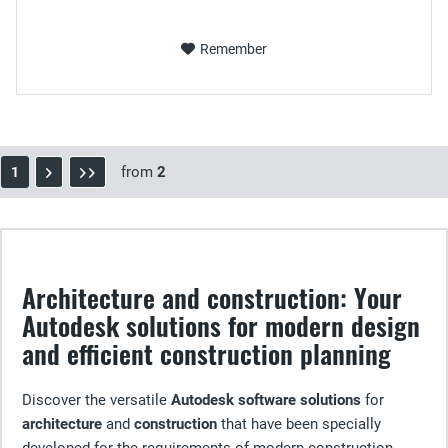
Remember
from
2
1
Architecture and construction: Your
Autodesk solutions for modern design
and efficient construction planning
Discover the versatile
Autodesk software solutions
for
architecture
and
construction
that have been specially