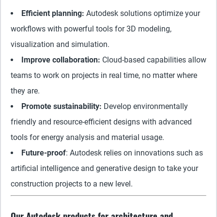
Efficient planning:
Autodesk solutions optimize your
workflows with powerful tools for 3D modeling,
visualization and simulation.
Improve collaboration:
Cloud-based capabilities allow
teams to work on projects in real time, no matter where
they are.
Promote sustainability:
Develop environmentally
friendly and resource-efficient designs with advanced
tools for energy analysis and material usage.
Future-proof
: Autodesk relies on innovations such as
artificial intelligence and generative design to take your
construction projects to a new level.
Our Autodesk products for architecture and