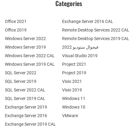
Categories
Office 2021
Exchange Server 2016 CAL
Office 2019
Remote Desktop Services 2022 CAL
Windows Server 2022
Remote Desktop Services 2019 CAL
Windows Server 2019
فيجوال ستوديو 2022
Windows Server 2022 CAL
Visual Studio 2019
Windows Server 2019 CAL
Project 2021
SQL Server 2022
Project 2019
SQL Server 2019
Visio 2021
SQL Server 2022 CAL
Visio 2019
SQL Server 2019 CAL
Windows 11
Exchange Server 2019
Windows 10
Exchange Server 2016
VMware
Exchange Server 2019 CAL