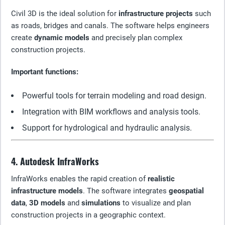
Civil 3D is the ideal solution for
infrastructure projects
such
as roads, bridges and canals. The software helps engineers
create
dynamic models
and precisely plan complex
construction projects.
Important functions:
Powerful tools for terrain modeling and road design.
Integration with BIM workflows and analysis tools.
Support for hydrological and hydraulic analysis.
4. Autodesk InfraWorks
InfraWorks enables the rapid creation of
realistic
infrastructure models
. The software integrates
geospatial
data
,
3D models
and
simulations
to visualize and plan
construction projects in a geographic context.