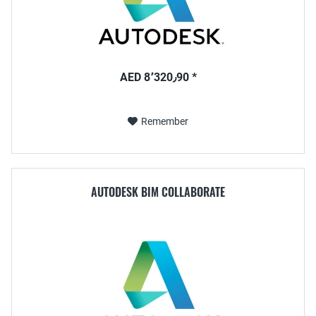
AED 8٬320٫90 *
Remember
AUTODESK BIM COLLABORATE