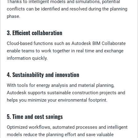
Thanks to intelligent models and simulations, potential
conflicts can be identified and resolved during the planning
phase.
3. Efficient collaboration
Cloud-based functions such as Autodesk BIM Collaborate
enable teams to work together in real time and exchange
information quickly.
4. Sustainability and innovation
With tools for energy analysis and material planning,
Autodesk supports sustainable construction projects and
helps you minimize your environmental footprint.
5. Time and cost savings
Optimized workflows, automated processes and intelligent
models reduce the planning effort and save valuable