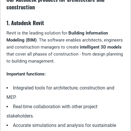
construction
1. Autodesk Revit
Revit is the leading solution for
Building Information
Modeling (BIM)
. The software enables architects, engineers
and construction managers to create
intelligent 3D models
that cover all phases of construction - from design planning
to building management.
Important functions:
Integrated tools for architecture, construction and
MEP.
Real-time collaboration with other project
stakeholders.
Accurate simulations and analysis for sustainable