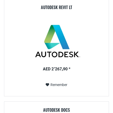
AUTODESK REVIT LT
AED 2٬267٫90 *
Remember
AUTODESK DOCS