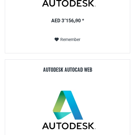
AED 3٬156٫90 *
Remember
AUTODESK AUTOCAD WEB