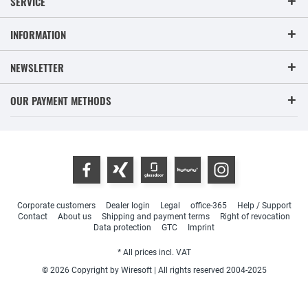
SERVICE
INFORMATION
NEWSLETTER
OUR PAYMENT METHODS
Corporate customers
Dealer login
Legal
office-365
Help / Support
Contact
About us
Shipping and payment terms
Right of revocation
Data protection
GTC
Imprint
* All prices incl. VAT
© 2026 Copyright by Wiresoft | All rights reserved 2004-2025