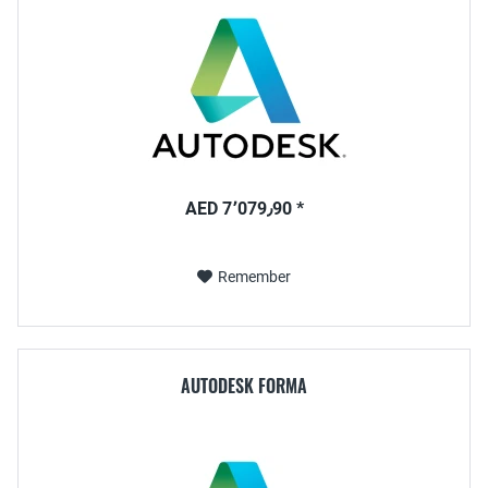
AED 7٬079٫90 *
Remember
AUTODESK FORMA