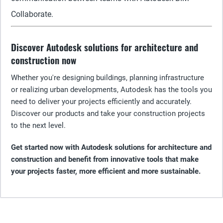
Collaborate.
Discover Autodesk solutions for architecture and
construction now
Whether you're designing buildings, planning infrastructure
or realizing urban developments, Autodesk has the tools you
need to deliver your projects efficiently and accurately.
Discover our products and take your construction projects
to the next level.
Get started now with Autodesk solutions for architecture and
construction and benefit from innovative tools that make
your projects faster, more efficient and more sustainable.