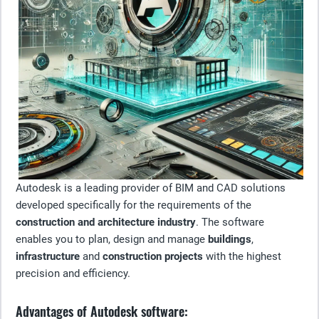
Autodesk is a leading provider of BIM and CAD solutions
developed specifically for the requirements of the
construction and architecture industry
. The software
enables you to plan, design and manage
buildings
,
infrastructure
and
construction projects
with the highest
precision and efficiency.
Advantages of Autodesk software: