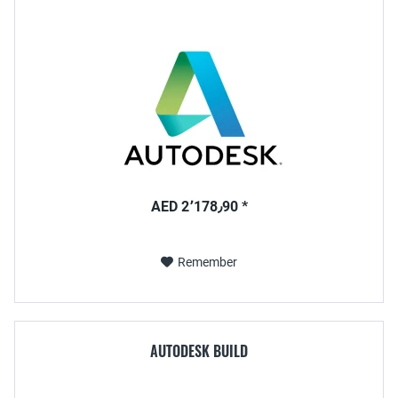
AED 2٬178٫90 *
Remember
AUTODESK BUILD