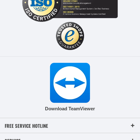
Download TeamViewer
FREE SERVICE HOTLINE