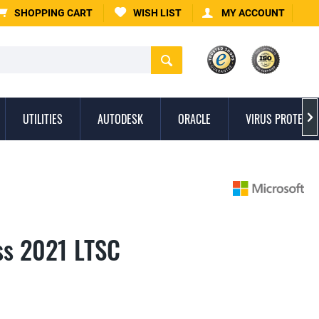
SHOPPING CART
WISH LIST
MY ACCOUNT
UTILITIES
AUTODESK
ORACLE
VIRUS PROTECTI

ss 2021 LTSC