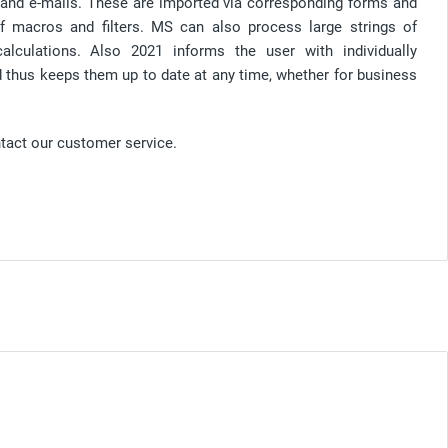
and e-mails. These are imported via corresponding forms and
f macros and filters. MS can also process large strings of
culations. Also 2021 informs the user with individually
nd thus keeps them up to date at any time, whether for business
ntact our customer service.