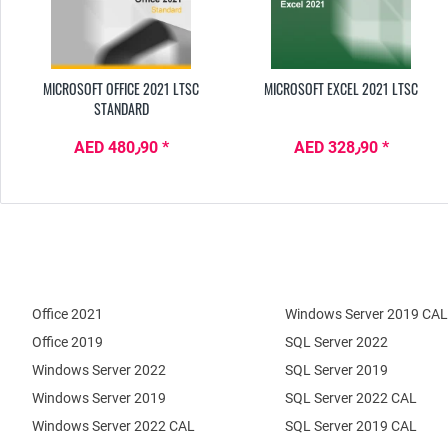
MICROSOFT OFFICE 2021 LTSC
MICROSOFT EXCEL 2021 LTSC
STANDARD
AED 480٫90 *
AED 328٫90 *
Office 2021
Windows Server 2019 CAL
Office 2019
SQL Server 2022
Windows Server 2022
SQL Server 2019
Windows Server 2019
SQL Server 2022 CAL
Windows Server 2022 CAL
SQL Server 2019 CAL