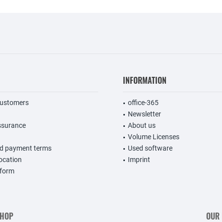
INFORMATION
customers
office-365
Newsletter
ssurance
About us
Volume Licenses
nd payment terms
Used software
vocation
Imprint
 form
SHOP
OUR