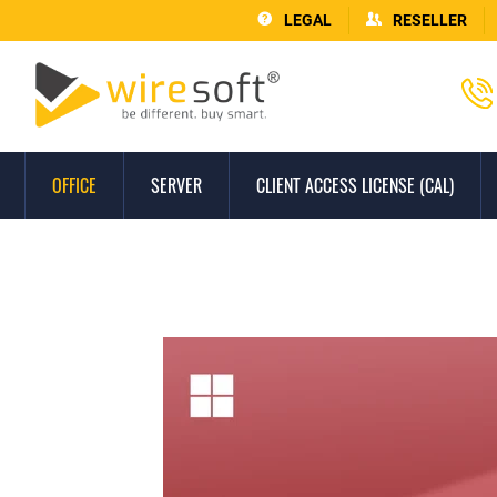
LEGAL
RESELLER
OFFICE
SERVER
CLIENT ACCESS LICENSE (CAL)