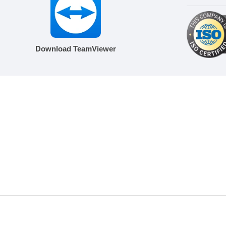
Download TeamViewer