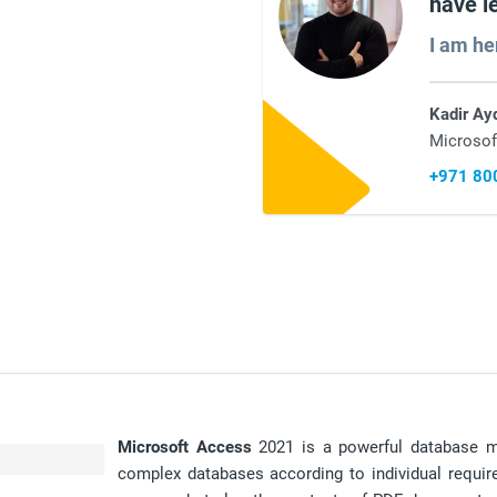
have l
I am he
Kadir Ay
Microsof
+971 80
Microsoft
Access
2021 is a powerful database 
complex databases according to individual requi