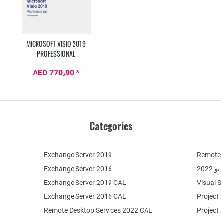
MICROSOFT VISIO 2019
PROFESSIONAL
AED 770٫90 *
Categories
Exchange Server 2019
Remote 
Exchange Server 2016
فيج
Exchange Server 2019 CAL
Visual 
Exchange Server 2016 CAL
Project
Remote Desktop Services 2022 CAL
Project