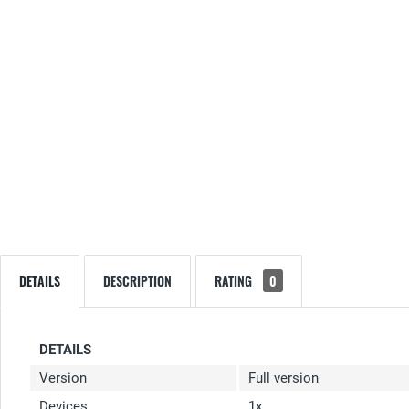
DETAILS
DESCRIPTION
RATING
0
DETAILS
Version
Full version
Devices
1x