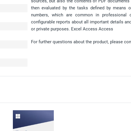
sources, but also the contents of PDF documents 
then evaluated by the tasks defined by means o
numbers, which are common in professional cal
configurable reports about all important details a
or private purposes. Excel Access Access
For further questions about the product, please co