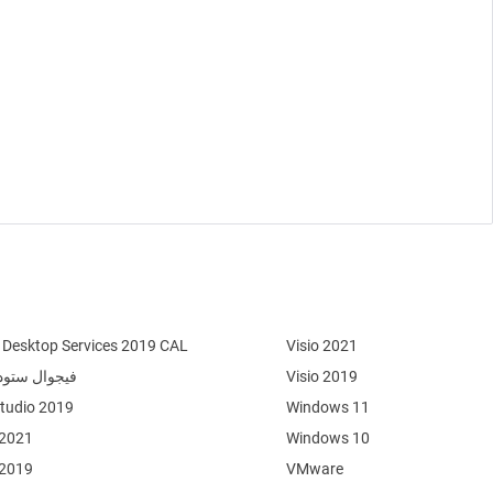
Desktop Services 2019 CAL
Visio 2021
وال ستوديو 2022
Visio 2019
Studio 2019
Windows 11
 2021
Windows 10
 2019
VMware