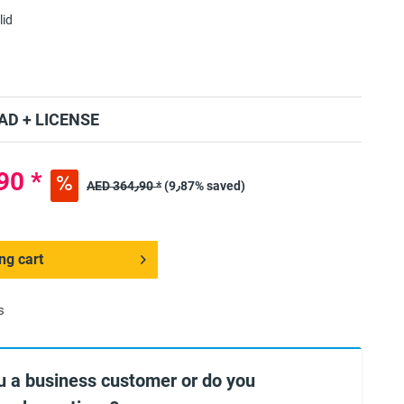
lid
D + LICENSE
ED 328٫90 *
AED 364٫90 *
(9٫87% saved)
ng cart
s
u a business customer or do you