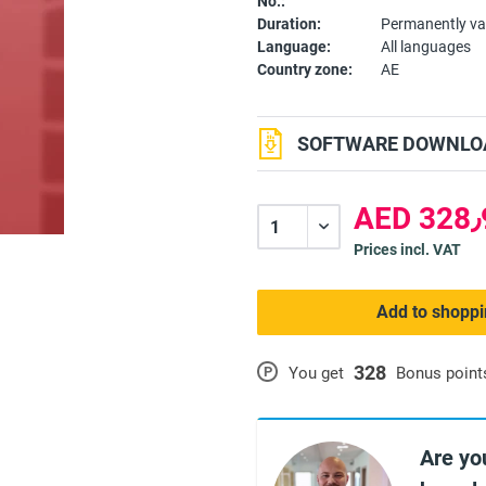
No.:
Duration:
Permanently va
Language:
All languages
Country zone:
AE
SOFTWARE DOWNLOA
A
Prices incl. VAT
Add to shoppi
328
P
You get
Bonus point
Are yo