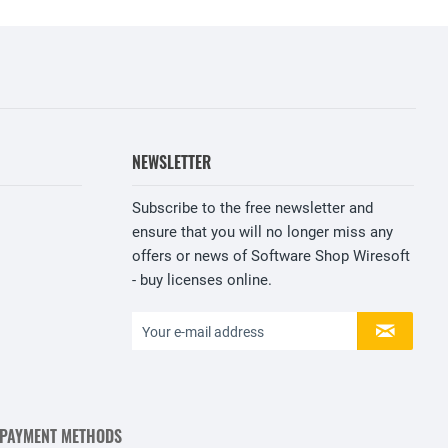
NEWSLETTER
Subscribe to the free newsletter and
ensure that you will no longer miss any
offers or news of Software Shop Wiresoft
- buy licenses online.
 PAYMENT METHODS