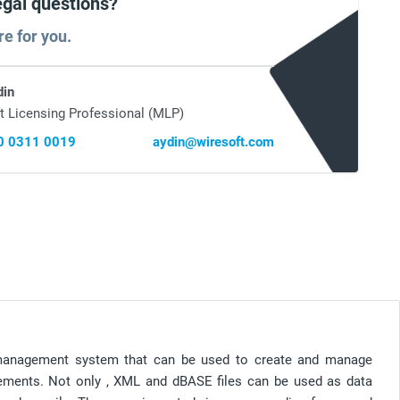
egal questions?
re for you.
din
t Licensing Professional (MLP)
0 0311 0019
aydin@wiresoft.com
management system that can be used to create and manage
rements. Not only , XML and dBASE files can be used as data