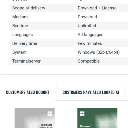
Scope of delivery
Download + License
Medium
Download
Runtime
Unlimited
Languages
All languages
Delivery time
Few minutes
System
Windows (32bit/64bit)
Terminalserver
Compatible
CUSTOMERS ALSO BOUGHT
CUSTOMERS HAVE ALSO LOOKED AT