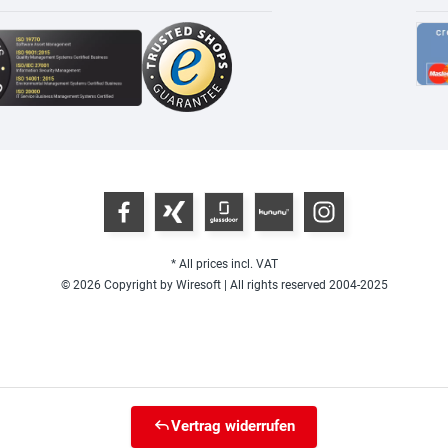
* All prices incl. VAT
© 2026 Copyright by Wiresoft | All rights reserved 2004-2025
Vertrag widerrufen