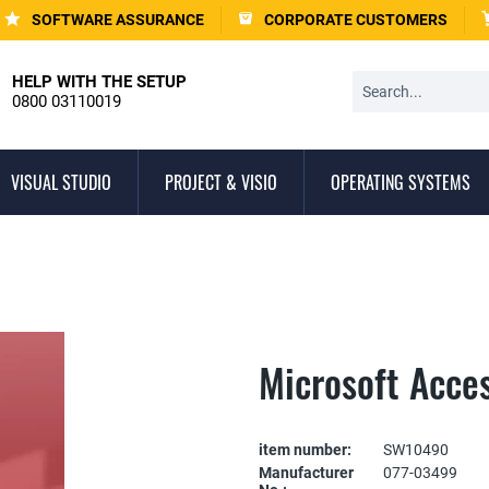
SOFTWARE ASSURANCE
CORPORATE CUSTOMERS
HELP WITH THE SETUP
0800 03110019
VISUAL STUDIO
PROJECT & VISIO
OPERATING SYSTEMS
Microsoft Acce
item number:
SW10490
Manufacturer
077-03499