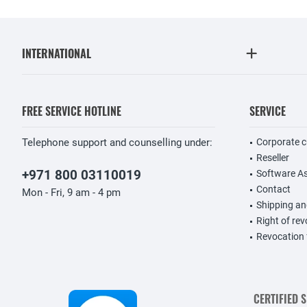
INTERNATIONAL
FREE SERVICE HOTLINE
SERVICE
Telephone support and counselling under:
Corporate 
Reseller
+971 800 03110019
Software A
Contact
Mon - Fri, 9 am - 4 pm
Shipping a
Right of re
Revocation
CERTIFIED 