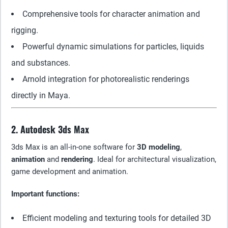
Comprehensive tools for character animation and
rigging.
Powerful dynamic simulations for particles, liquids
and substances.
Arnold integration for photorealistic renderings
directly in Maya.
2. Autodesk 3ds Max
3ds Max is an all-in-one software for
3D modeling
,
animation
and
rendering
. Ideal for architectural visualization,
game development and animation.
Important functions:
Efficient modeling and texturing tools for detailed 3D