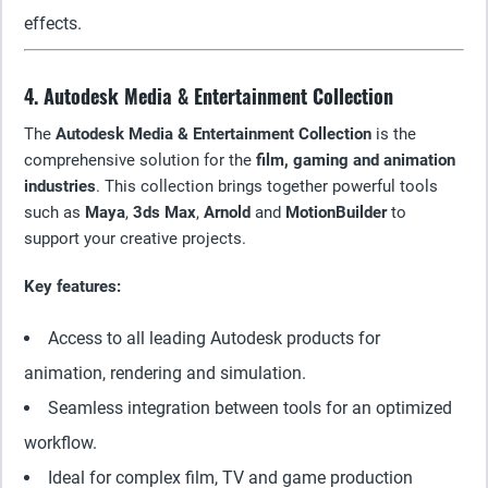
effects.
4. Autodesk Media & Entertainment Collection
The
Autodesk Media & Entertainment Collection
is the
comprehensive solution for the
film, gaming and animation
industries
. This collection brings together powerful tools
such as
Maya
,
3ds Max
,
Arnold
and
MotionBuilder
to
support your creative projects.
Key features:
Access to all leading Autodesk products for
animation, rendering and simulation.
Seamless integration between tools for an optimized
workflow.
Ideal for complex film, TV and game production