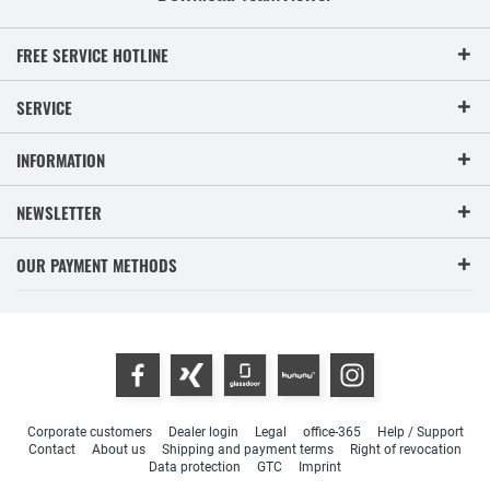
FREE SERVICE HOTLINE
SERVICE
INFORMATION
NEWSLETTER
OUR PAYMENT METHODS
Corporate customers
Dealer login
Legal
office-365
Help / Support
Contact
About us
Shipping and payment terms
Right of revocation
Data protection
GTC
Imprint