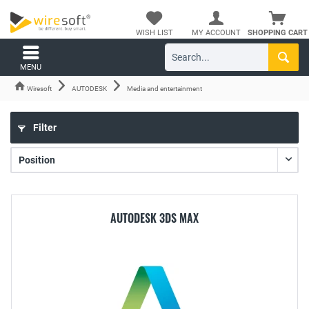
WISH LIST
MY ACCOUNT
SHOPPING CART
MENU
Wiresoft
AUTODESK
Media and entertainment
Filter
AUTODESK 3DS MAX