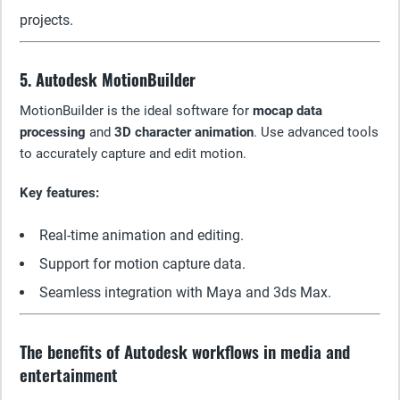
projects.
5. Autodesk MotionBuilder
MotionBuilder is the ideal software for
mocap data
processing
and
3D character animation
. Use advanced tools
to accurately capture and edit motion.
Key features:
Real-time animation and editing.
Support for motion capture data.
Seamless integration with Maya and 3ds Max.
The benefits of Autodesk workflows in media and
entertainment