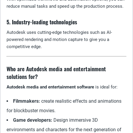
reduce manual tasks and speed up the production process.
5. Industry-leading technologies
Autodesk uses cutting-edge technologies such as AI-
powered rendering and motion capture to give you a
competitive edge.
Who are Autodesk media and entertainment
solutions for?
Autodesk media and entertainment software
is ideal for:
Filmmakers:
create realistic effects and animations
for blockbuster movies.
Game developers:
Design immersive 3D
environments and characters for the next generation of