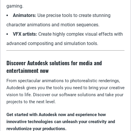
gaming.
Animators:
Use precise tools to create stunning
character animations and motion sequences.
VFX artists:
Create highly complex visual effects with
advanced compositing and simulation tools.
Discover Autodesk solutions for media and
entertainment now
From spectacular animations to photorealistic renderings,
Autodesk gives you the tools you need to bring your creative
vision to life. Discover our software solutions and take your
projects to the next level.
Get started with Autodesk now and experience how
innovative technologies can unleash your creativity and
revolutionize your productions.