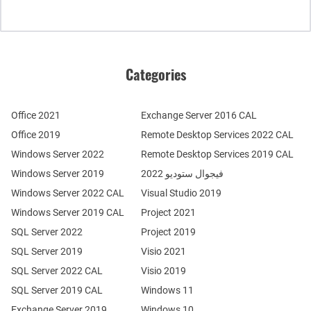
Categories
Office 2021
Exchange Server 2016 CAL
Office 2019
Remote Desktop Services 2022 CAL
Windows Server 2022
Remote Desktop Services 2019 CAL
Windows Server 2019
فيجوال ستوديو 2022
Windows Server 2022 CAL
Visual Studio 2019
Windows Server 2019 CAL
Project 2021
SQL Server 2022
Project 2019
SQL Server 2019
Visio 2021
SQL Server 2022 CAL
Visio 2019
SQL Server 2019 CAL
Windows 11
Exchange Server 2019
Windows 10