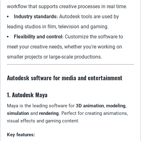
workflow that supports creative processes in real time.
Industry standards:
Autodesk tools are used by
leading studios in film, television and gaming.
Flexibility and control:
Customize the software to
meet your creative needs, whether you're working on
smaller projects or large-scale productions.
Autodesk software for media and entertainment
1. Autodesk Maya
Maya is the leading software for
3D animation
,
modeling
,
simulation
and
rendering
. Perfect for creating animations,
visual effects and gaming content.
Key features: