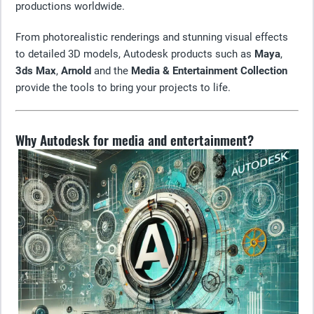
productions worldwide.
From photorealistic renderings and stunning visual effects
to detailed 3D models, Autodesk products such as
Maya
,
3ds Max
,
Arnold
and the
Media & Entertainment Collection
provide the tools to bring your projects to life.
Why Autodesk for media and entertainment?