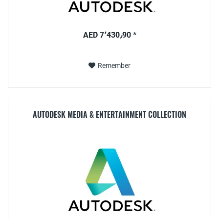
AED 7٬430٫90 *
Remember
AUTODESK MEDIA & ENTERTAINMENT COLLECTION