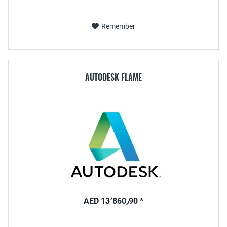
Remember
AUTODESK FLAME
AED 13٬860٫90 *