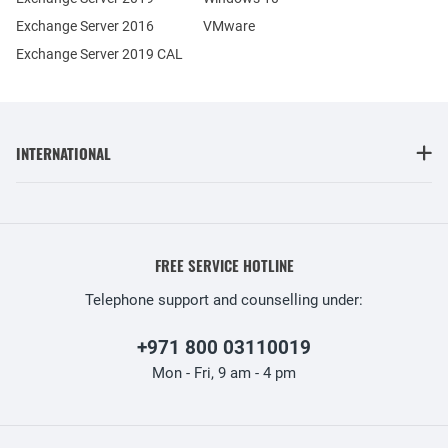
Exchange Server 2016
VMware
Exchange Server 2019 CAL
INTERNATIONAL
FREE SERVICE HOTLINE
Telephone support and counselling under:
+971 800 03110019
Mon - Fri, 9 am - 4 pm