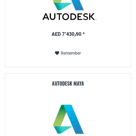
AED 7٬430٫90 *
Remember
AUTODESK MAYA