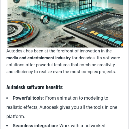
Autodesk has been at the forefront of innovation in the
media and entertainment industry
for decades. Its software
solutions offer powerful features that combine creativity
and efficiency to realize even the most complex projects.
Autodesk software benefits:
Powerful tools:
From animation to modeling to
realistic effects, Autodesk gives you all the tools in one
platform.
Seamless integration:
Work with a networked