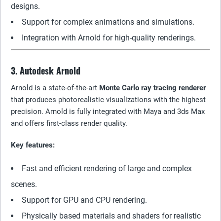
designs.
Support for complex animations and simulations.
Integration with Arnold for high-quality renderings.
3. Autodesk Arnold
Arnold is a state-of-the-art
Monte Carlo ray tracing renderer
that produces photorealistic visualizations with the highest
precision. Arnold is fully integrated with Maya and 3ds Max
and offers first-class render quality.
Key features:
Fast and efficient rendering of large and complex
scenes.
Support for GPU and CPU rendering.
Physically based materials and shaders for realistic