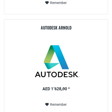
Remember
AUTODESK ARNOLD
AED 1٬628٫90 *
Remember