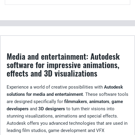
Media and entertainment: Autodesk
software for impressive animations,
effects and 3D visualizations
Experience a world of creative possibilities with
Autodesk
solutions for media and entertainment
. These software tools
are designed specifically for
filmmakers
,
animators
,
game
developers
and
3D designers
to turn their visions into
stunning visualizations, animations and special effects.
Autodesk offers you advanced technologies that are used in
leading film studios, game development and VFX