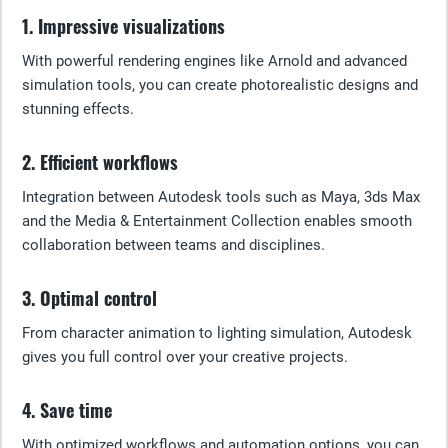
1. Impressive visualizations
With powerful rendering engines like Arnold and advanced
simulation tools, you can create photorealistic designs and
stunning effects.
2. Efficient workflows
Integration between Autodesk tools such as Maya, 3ds Max
and the Media & Entertainment Collection enables smooth
collaboration between teams and disciplines.
3. Optimal control
From character animation to lighting simulation, Autodesk
gives you full control over your creative projects.
4. Save time
With optimized workflows and automation options, you can