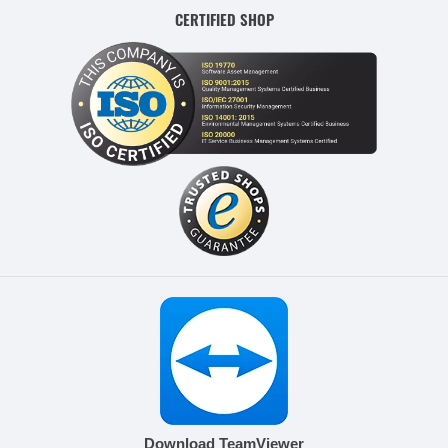
CERTIFIED SHOP
Download TeamViewer