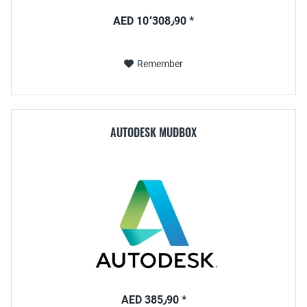
AED 10٬308٫90 *
Remember
AUTODESK MUDBOX
AED 385٫90 *