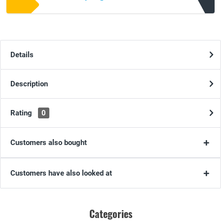
Details
Description
Rating
0
Customers also bought
Customers have also looked at
Categories