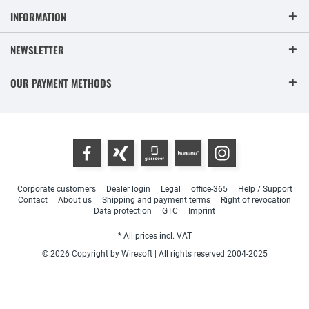
INFORMATION
NEWSLETTER
OUR PAYMENT METHODS
Corporate customers
Dealer login
Legal
office-365
Help / Support
Contact
About us
Shipping and payment terms
Right of revocation
Data protection
GTC
Imprint
* All prices incl. VAT
© 2026 Copyright by Wiresoft | All rights reserved 2004-2025