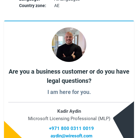
Country zone:
AE
Are you a business customer or do you have
legal questions?
I am here for you.
Kadir Aydin
Microsoft Licensing Professional (MLP)
+971 800 0311 0019
aydin@wiresoft.com