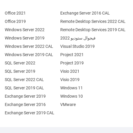
Office 2021
Exchange Server 2016 CAL
Office 2019
Remote Desktop Services 2022 CAL
Windows Server 2022
Remote Desktop Services 2019 CAL
Windows Server 2019
فيجوال ستوديو 2022
Windows Server 2022 CAL
Visual Studio 2019
Windows Server 2019 CAL
Project 2021
SQL Server 2022
Project 2019
SQL Server 2019
Visio 2021
SQL Server 2022 CAL
Visio 2019
SQL Server 2019 CAL
Windows 11
Exchange Server 2019
Windows 10
Exchange Server 2016
VMware
Exchange Server 2019 CAL