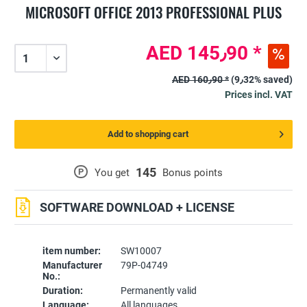
MICROSOFT OFFICE 2013 PROFESSIONAL PLUS
AED 145٫90 *
AED 160٫90 *
(9٫32% saved)
Prices incl. VAT
Add to shopping cart
145
P
You get
Bonus points
SOFTWARE DOWNLOAD + LICENSE
item number:
SW10007
Manufacturer
79P-04749
No.:
Duration:
Permanently valid
Language:
All languages