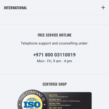
INTERNATIONAL
FREE SERVICE HOTLINE
Telephone support and counselling under:
+971 800 03110019
Mon - Fri, 9 am - 4 pm
CERTIFIED SHOP