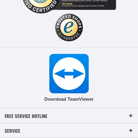
Download TeamViewer
FREE SERVICE HOTLINE
SERVICE