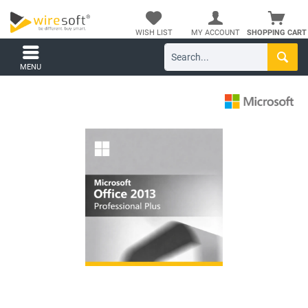
WISH LIST
MY ACCOUNT
SHOPPING CART
MENU