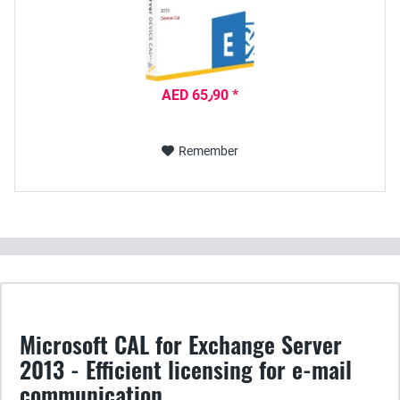
AED 65٫90 *
Remember
Microsoft CAL for Exchange Server
2013 - Efficient licensing for e-mail
communication