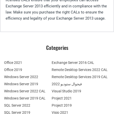
Exchange Server 2013 efficiently and in compliance with the
law. Make sure you purchase the right CALs to ensure the
efficiency and legality of your Exchange Server 2013 usage.
Categories
Office 2021
Exchange Server 2016 CAL
Office 2019
Remote Desktop Services 2022 CAL
Windows Server 2022
Remote Desktop Services 2019 CAL
Windows Server 2019
فيجوال ستوديو 2022
Windows Server 2022 CAL
Visual Studio 2019
Windows Server 2019 CAL
Project 2021
SQL Server 2022
Project 2019
SQL Server 2019
Visio 2021