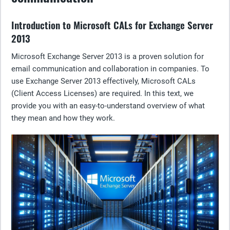
Introduction to Microsoft CALs for Exchange Server
2013
Microsoft Exchange Server 2013 is a proven solution for
email communication and collaboration in companies. To
use Exchange Server 2013 effectively, Microsoft CALs
(Client Access Licenses) are required. In this text, we
provide you with an easy-to-understand overview of what
they mean and how they work.