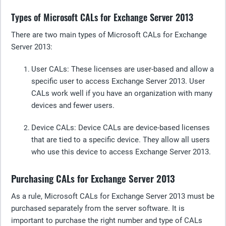
Types of Microsoft CALs for Exchange Server 2013
There are two main types of Microsoft CALs for Exchange
Server 2013:
User CALs
: These licenses are user-based and allow a
specific user to access Exchange Server 2013. User
CALs work well if you have an organization with many
devices and fewer users.
Device C
ALs: Device CALs are device-based licenses
that are tied to a specific device. They allow all users
who use this device to access Exchange Server 2013.
Purchasing CALs for Exchange Server 2013
As a rule, Microsoft CALs for Exchange Server 2013 must be
purchased separately from the server software. It is
important to purchase the right number and type of CALs