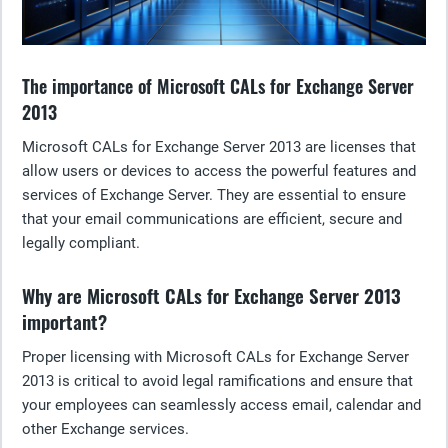
The importance of Microsoft CALs for Exchange Server
2013
Microsoft CALs for Exchange Server 2013 are licenses that
allow users or devices to access the powerful features and
services of Exchange Server. They are essential to ensure
that your email communications are efficient, secure and
legally compliant.
Why are Microsoft CALs for Exchange Server 2013
important?
Proper licensing with Microsoft CALs for Exchange Server
2013 is critical to avoid legal ramifications and ensure that
your employees can seamlessly access email, calendar and
other Exchange services.