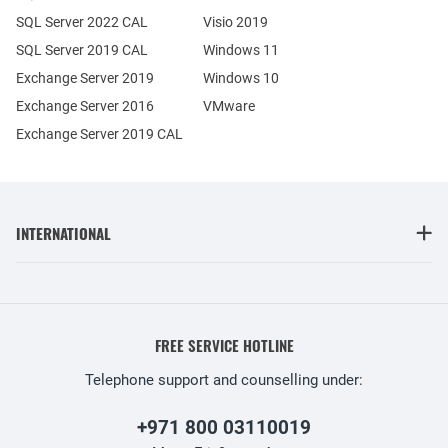
SQL Server 2022 CAL
Visio 2019
SQL Server 2019 CAL
Windows 11
Exchange Server 2019
Windows 10
Exchange Server 2016
VMware
Exchange Server 2019 CAL
INTERNATIONAL
FREE SERVICE HOTLINE
Telephone support and counselling under:
+971 800 03110019