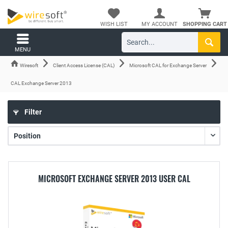
WISH LIST
MY ACCOUNT
SHOPPING CART
MENU
Wiresoft
Client Access License (CAL)
Microsoft CAL for Exchange Server
CAL Exchange Server 2013
Filter
MICROSOFT EXCHANGE SERVER 2013 USER CAL