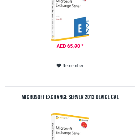
AED 65٫90 *
Remember
MICROSOFT EXCHANGE SERVER 2013 DEVICE CAL