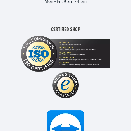
Mon - Fri, 9 am - 4 pm
CERTIFIED SHOP