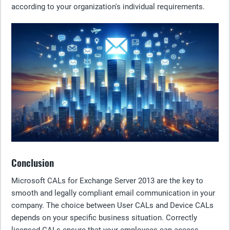
according to your organization's individual requirements.
Conclusion
Microsoft CALs for Exchange Server 2013 are the key to
smooth and legally compliant email communication in your
company. The choice between User CALs and Device CALs
depends on your specific business situation. Correctly
licensed CALs ensure that your employees can access