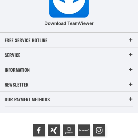
Download TeamViewer
FREE SERVICE HOTLINE
SERVICE
INFORMATION
NEWSLETTER
OUR PAYMENT METHODS