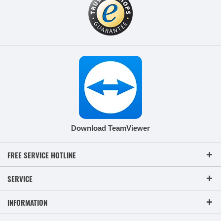
Download TeamViewer
FREE SERVICE HOTLINE
SERVICE
INFORMATION