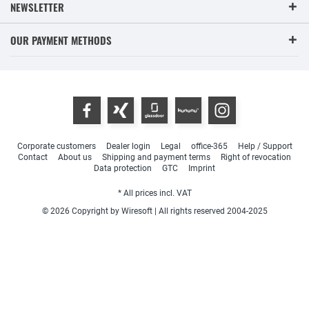
NEWSLETTER
OUR PAYMENT METHODS
Corporate customers
Dealer login
Legal
office-365
Help / Support
Contact
About us
Shipping and payment terms
Right of revocation
Data protection
GTC
Imprint
* All prices incl. VAT
© 2026 Copyright by Wiresoft | All rights reserved 2004-2025