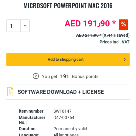
MICROSOFT POWERPOINT MAC 2016
AED 191٫90 *
AED 211٫90 *
(9٫44% saved)
Prices incl. VAT
Add to shopping cart
191
P
You get
Bonus points
SOFTWARE DOWNLOAD + LICENSE
item number:
SW10147
Manufacturer
D47-00764
No.:
Duration:
Permanently valid
Language:
All languages