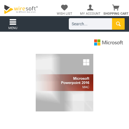
WISH LIST
MY ACCOUNT
SHOPPING CART
MENU