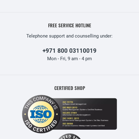
FREE SERVICE HOTLINE
Telephone support and counselling under:
+971 800 03110019
Mon - Fri, 9 am - 4 pm
CERTIFIED SHOP