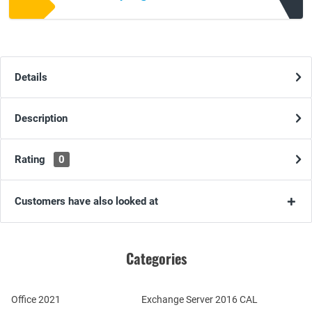
Details
Description
Rating
0
Customers have also looked at
Categories
Office 2021
Exchange Server 2016 CAL