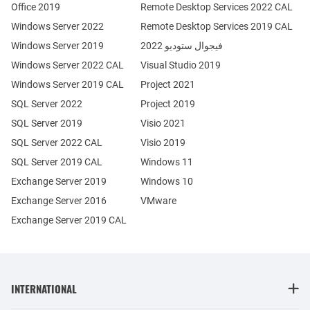
Office 2019
Remote Desktop Services 2022 CAL
Windows Server 2022
Remote Desktop Services 2019 CAL
Windows Server 2019
فيجوال ستوديو 2022
Windows Server 2022 CAL
Visual Studio 2019
Windows Server 2019 CAL
Project 2021
SQL Server 2022
Project 2019
SQL Server 2019
Visio 2021
SQL Server 2022 CAL
Visio 2019
SQL Server 2019 CAL
Windows 11
Exchange Server 2019
Windows 10
Exchange Server 2016
VMware
Exchange Server 2019 CAL
INTERNATIONAL