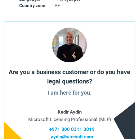
Country zone:
AE
Are you a business customer or do you have
legal questions?
I am here for you.
Kadir Aydin
Microsoft Licensing Professional (MLP)
+971 800 0311 0019
aydin@wiresoft.com