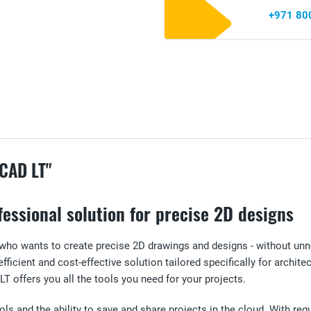
+971 80
CAD LT"
essional solution for precise 2D designs
 who wants to create precise 2D drawings and designs - without un
fficient and cost-effective solution tailored specifically for archit
 offers you all the tools you need for your projects.
s and the ability to save and share projects in the cloud. With regul