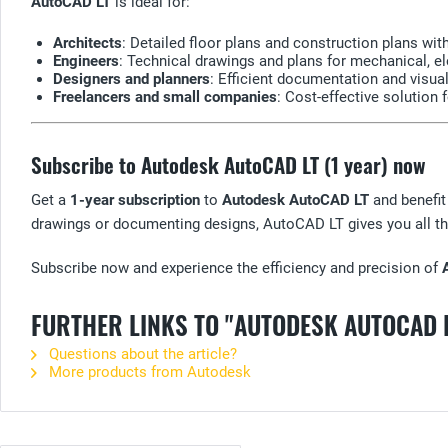
AutoCAD LT
is ideal for:
Architects
: Detailed floor plans and construction plans wi
Engineers
: Technical drawings and plans for mechanical, ele
Designers and planners
: Efficient documentation and visual
Freelancers and small companies
: Cost-effective solution
Subscribe to Autodesk AutoCAD LT (1 year) now
Get a
1-year subscription
to
Autodesk AutoCAD LT
and benefit
drawings or documenting designs, AutoCAD LT gives you all th
Subscribe now and experience the efficiency and precision of
FURTHER LINKS TO "AUTODESK AUTOCAD 
Questions about the article?
More products from Autodesk