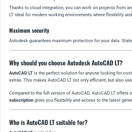
Thanks to cloud integration, you can work on projects from an
LT ideal for modern working environments where flexibility and
Maximum security
Autodesk guarantees maximum protection for your data. State-o
Why should you choose Autodesk AutoCAD LT?
AutoCAD LT
is the perfect solution for anyone looking for cos
extras. This makes AutoCAD LT not only efficient, but also user
Compared to the full version of AutoCAD, AutoCAD LT offers ex
subscription
gives you flexibility and access to the latest ge
Who is AutoCAD LT suitable for?