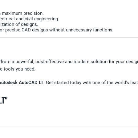
th maximum precision.
ctrical and civil engineering.
ization of designs.
 for precise CAD designs without unnecessary functions.
 from a powerful, cost-effective and modern solution for your desig
e tools you need.
Autodesk AutoCAD LT
. Get started today with one of the world's le
LT"