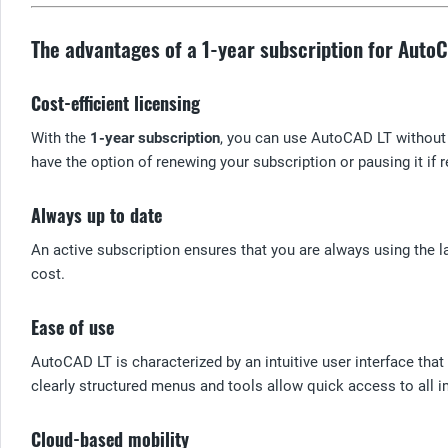
The advantages of a 1-year subscription for Auto
Cost-efficient licensing
With the
1-year subscription
, you can use AutoCAD LT without 
have the option of renewing your subscription or pausing it if r
Always up to date
An active subscription ensures that you are always using the l
cost.
Ease of use
AutoCAD LT is characterized by an intuitive user interface tha
clearly structured menus and tools allow quick access to all i
Cloud-based mobility