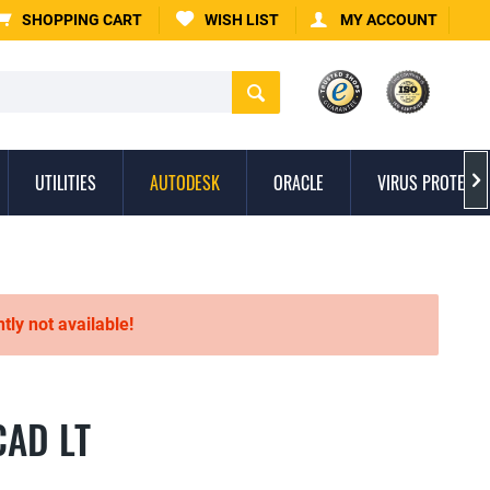
SHOPPING CART
WISH LIST
MY ACCOUNT
UTILITIES
AUTODESK
ORACLE
VIRUS PROTECTI

ntly not available!
CAD LT