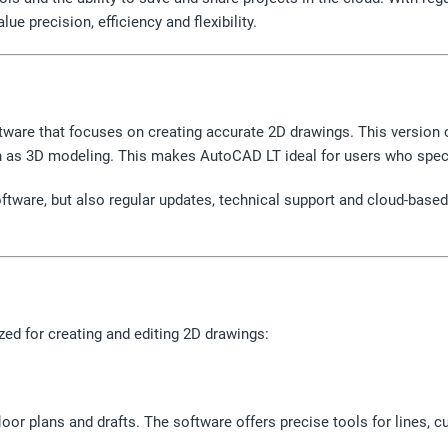
e precision, efficiency and flexibility.
tware that focuses on creating accurate 2D drawings. This version o
ch as 3D modeling. This makes AutoCAD LT ideal for users who speci
software, but also regular updates, technical support and cloud-bas
zed for creating and editing 2D drawings:
loor plans and drafts. The software offers precise tools for lines,