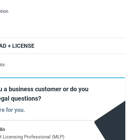
ption
D + LICENSE
nts
u a business customer or do you
egal questions?
re for you.
din
t Licensing Professional (MLP)