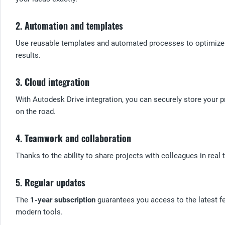
2.
Automation and templates
Use reusable templates and automated processes to optimize 
results.
3.
Cloud integration
With Autodesk Drive integration, you can securely store your pr
on the road.
4.
Teamwork and collaboration
Thanks to the ability to share projects with colleagues in real
5.
Regular updates
The
1-year subscription
guarantees you access to the latest f
modern tools.