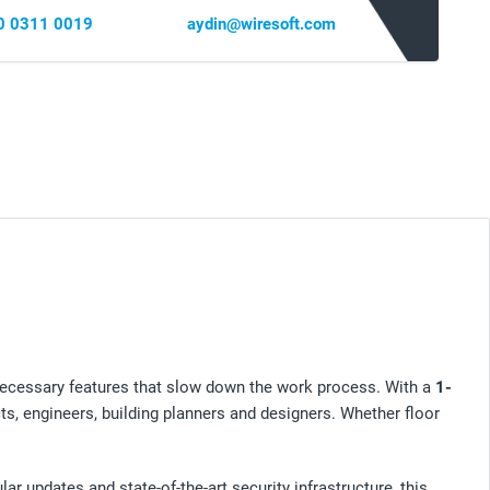
0 0311 0019
aydin@wiresoft.com
necessary features that slow down the work process. With a
1-
ects, engineers, building planners and designers. Whether floor
ar updates and state-of-the-art security infrastructure, this