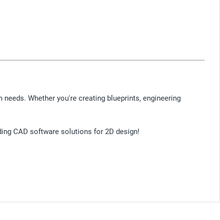
n needs. Whether you're creating blueprints, engineering
ading CAD software solutions for 2D design!