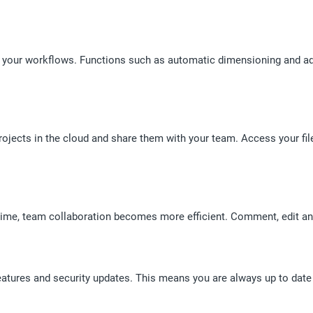
your workflows. Functions such as automatic dimensioning and ad
ojects in the cloud and share them with your team. Access your files
 time, team collaboration becomes more efficient. Comment, edit and
eatures and security updates. This means you are always up to date