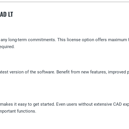
CAD LT
any long-term commitments. This license option offers maximum flexi
equired.
atest version of the software. Benefit from new features, improved p
t makes it easy to get started. Even users without extensive CAD exp
mportant functions.