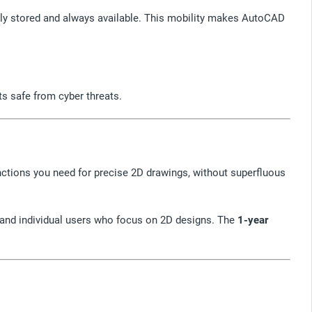
rely stored and always available. This mobility makes AutoCAD
s safe from cyber threats.
unctions you need for precise 2D drawings, without superfluous
s and individual users who focus on 2D designs. The
1-year