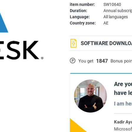
item number:
SW10640
Duration:
Annual subscri
Language:
All languages
Country zone:
AE
SOFTWARE DOWNLOA
1847
P
You get
Bonus poi
Are yo
have l
I am he
Kadir Ay
Microsof