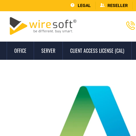
LEGAL
RESELLER
OFFICE
SERVER
CLIENT ACCESS LICENSE (CAL)