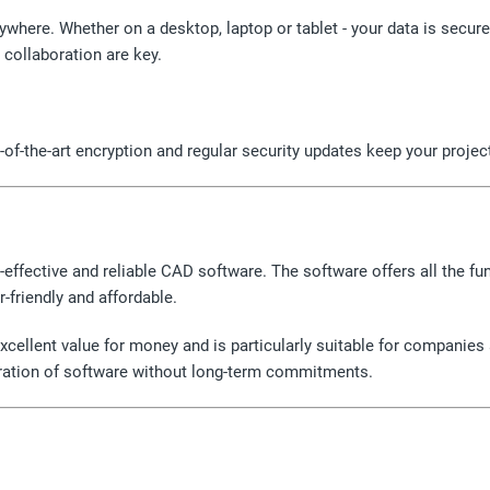
ywhere. Whether on a desktop, laptop or tablet - your data is secu
 collaboration are key.
f-the-art encryption and regular security updates keep your project
t-effective and reliable CAD software. The software offers all the f
-friendly and affordable.
cellent value for money and is particularly suitable for companie
neration of software without long-term commitments.