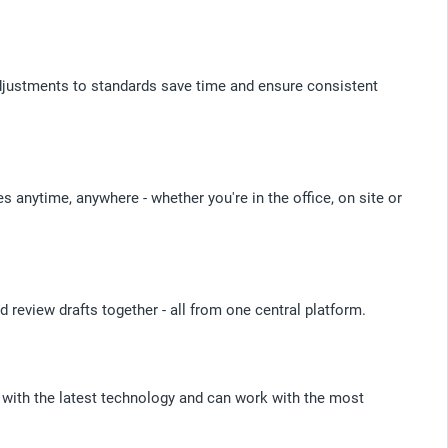
justments to standards save time and ensure consistent
 anytime, anywhere - whether you're in the office, on site or
 review drafts together - all from one central platform.
 with the latest technology and can work with the most