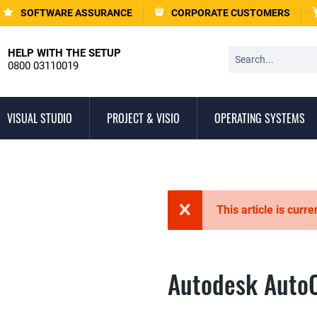
SOFTWARE ASSURANCE
CORPORATE CUSTOMERS
HELP WITH THE SETUP
0800 03110019
VISUAL STUDIO
PROJECT & VISIO
OPERATING SYSTEMS
This article is curre
Autodesk Auto