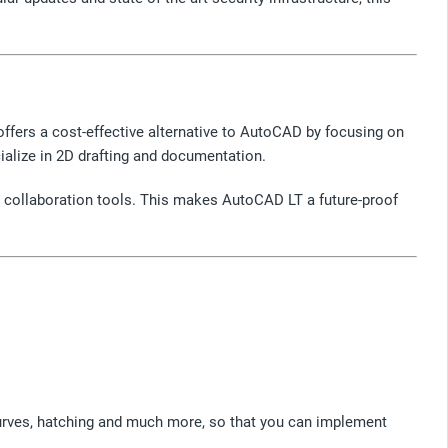
ffers a cost-effective alternative to AutoCAD by focusing on
alize in 2D drafting and documentation.
ed collaboration tools. This makes AutoCAD LT a future-proof
 curves, hatching and much more, so that you can implement