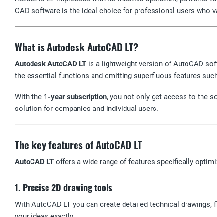
CAD software is the ideal choice for professional users who valu
What is Autodesk AutoCAD LT?
Autodesk AutoCAD LT
is a lightweight version of AutoCAD sof
the essential functions and omitting superfluous features su
With the
1-year subscription
, you not only get access to the 
solution for companies and individual users.
The key features of AutoCAD LT
AutoCAD LT
offers a wide range of features specifically optimi
1.
Precise 2D drawing tools
With AutoCAD LT you can create detailed technical drawings, f
your ideas exactly.