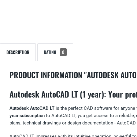
DESCRIPTION
RATING
0
PRODUCT INFORMATION "AUTODESK AUTO
Autodesk AutoCAD LT (1 year): Your prof
Autodesk AutoCAD LT
is the perfect CAD software for anyone
year subscription
to AutoCAD LT, you get access to a reliable, e
plans, technical drawings or design documentation - AutoCAD LT
AutoCAD LT impresses with its intuitive operation, powerful tool