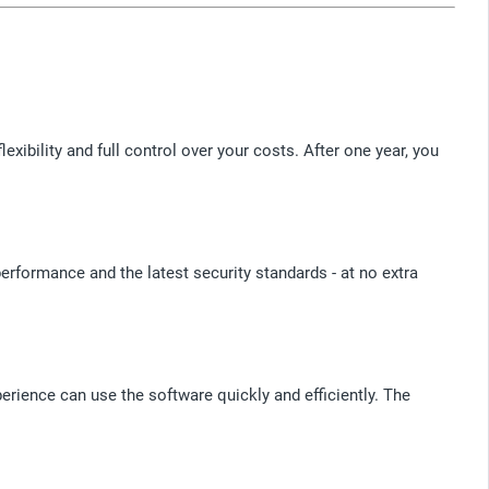
bility and full control over your costs. After one year, you
erformance and the latest security standards - at no extra
erience can use the software quickly and efficiently. The