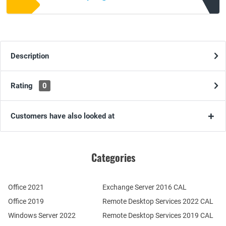
Description
Rating
0
Customers have also looked at
Categories
Office 2021
Exchange Server 2016 CAL
Office 2019
Remote Desktop Services 2022 CAL
Windows Server 2022
Remote Desktop Services 2019 CAL