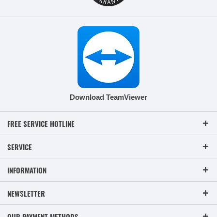
Download TeamViewer
FREE SERVICE HOTLINE
SERVICE
INFORMATION
NEWSLETTER
OUR PAYMENT METHODS