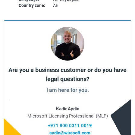
Country zone:
AE
Are you a business customer or do you have
legal questions?
I am here for you.
Kadir Aydin
Microsoft Licensing Professional (MLP)
+971 800 0311 0019
aydin@wiresoft.com