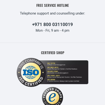
FREE SERVICE HOTLINE
Telephone support and counselling under:
+971 800 03110019
Mon - Fri, 9 am - 4 pm
CERTIFIED SHOP