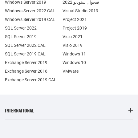
Windows Server 2019
فيجوال ستوديو 2022
Windows Server 2022 CAL
Visual Studio 2019
Windows Server 2019 CAL
Project 2021
SQL Server 2022
Project 2019
SQL Server 2019
Visio 2021
SQL Server 2022 CAL
Visio 2019
SQL Server 2019 CAL
Windows 11
Exchange Server 2019
Windows 10
Exchange Server 2016
VMware
Exchange Server 2019 CAL
INTERNATIONAL