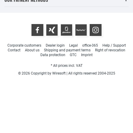
Corporate customers
Dealer login
Legal
office-365
Help / Support
Contact
About us
Shipping and payment terms
Right of revocation
Data protection
GTC
Imprint
* All prices incl. VAT
© 2026 Copyright by Wiresoft | All rights reserved 2004-2025