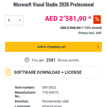
Microsoft Visual Studio 2026 Professional
AED 2٬581٫90 *
AED 2٬868٫90 *
(10% saved)
Prices incl. VAT
Add to shopping cart
2581
P
You get
Bonus points
SOFTWARE DOWNLOAD + LICENSE
item number:
SW10822
Manufacturer
77D-00076
No.:
Duration:
Permanently valid
Language:
All languages