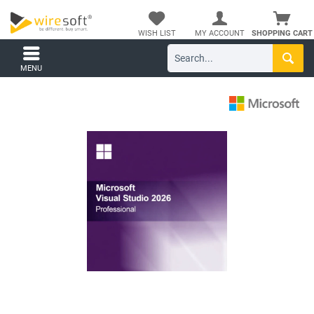
WISH LIST
MY ACCOUNT
SHOPPING CART
MENU