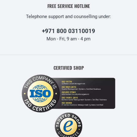
FREE SERVICE HOTLINE
Telephone support and counselling under:
+971 800 03110019
Mon - Fri, 9 am - 4 pm
CERTIFIED SHOP