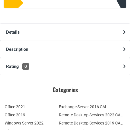
Details
Description
Rating
0
Categories
Office 2021
Exchange Server 2016 CAL
Office 2019
Remote Desktop Services 2022 CAL
Windows Server 2022
Remote Desktop Services 2019 CAL