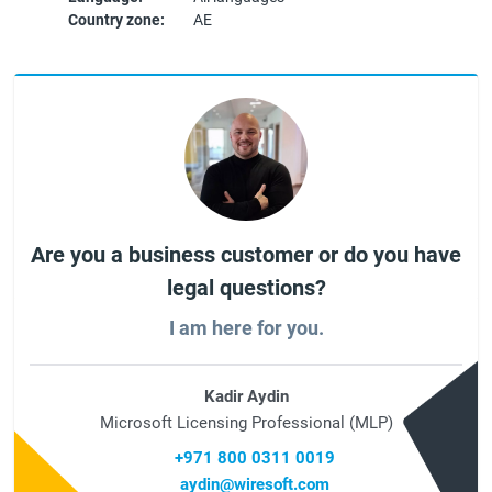
Country zone:
AE
Are you a business customer or do you have
legal questions?
I am here for you.
Kadir Aydin
Microsoft Licensing Professional (MLP)
+971 800 0311 0019
aydin@wiresoft.com