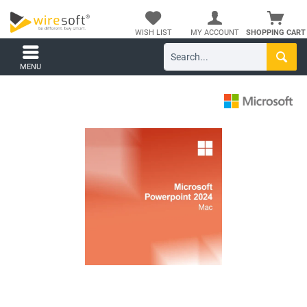
WISH LIST
MY ACCOUNT
SHOPPING CART
MENU