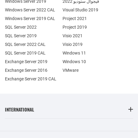
Windows Server 2019
فيجوال ستوديو 2022
Windows Server 2022 CAL
Visual Studio 2019
Windows Server 2019 CAL
Project 2021
SQL Server 2022
Project 2019
SQL Server 2019
Visio 2021
SQL Server 2022 CAL
Visio 2019
SQL Server 2019 CAL
Windows 11
Exchange Server 2019
Windows 10
Exchange Server 2016
VMware
Exchange Server 2019 CAL
INTERNATIONAL