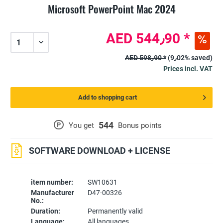
Microsoft PowerPoint Mac 2024
AED 544٫90 *
AED 598٫90 *
(9٫02% saved)
Prices incl. VAT
Add to shopping cart
544
P
You get
Bonus points
SOFTWARE DOWNLOAD + LICENSE
item number:
SW10631
Manufacturer
D47-00326
No.:
Duration:
Permanently valid
Language:
All languages