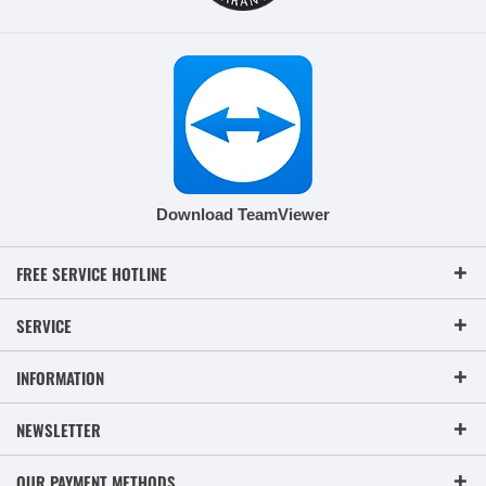
Download TeamViewer
FREE SERVICE HOTLINE
SERVICE
INFORMATION
NEWSLETTER
OUR PAYMENT METHODS