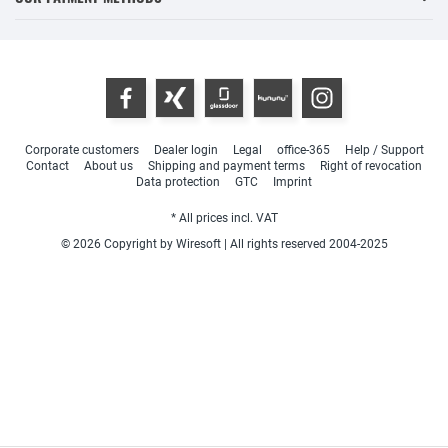
Corporate customers
Dealer login
Legal
office-365
Help / Support
Contact
About us
Shipping and payment terms
Right of revocation
Data protection
GTC
Imprint
* All prices incl. VAT
© 2026 Copyright by Wiresoft | All rights reserved 2004-2025