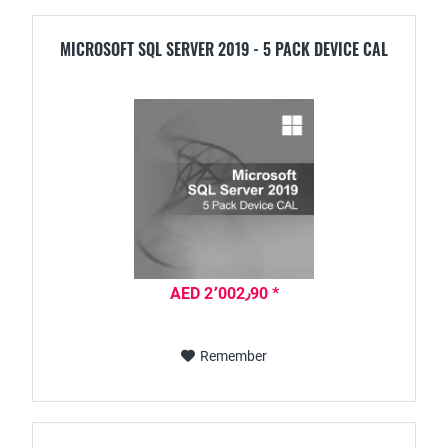
MICROSOFT SQL SERVER 2019 - 5 PACK DEVICE CAL
AED 2٬002٫90 *
Remember