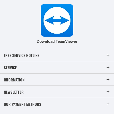
Download TeamViewer
FREE SERVICE HOTLINE
SERVICE
INFORMATION
NEWSLETTER
OUR PAYMENT METHODS