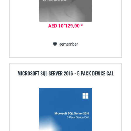
AED 10٬129٫90 *
Remember
MICROSOFT SQL SERVER 2016 - 5 PACK DEVICE CAL