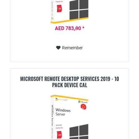
AED 783٫90 *
Remember
MICROSOFT REMOTE DESKTOP SERVICES 2019 - 10
PACK DEVICE CAL