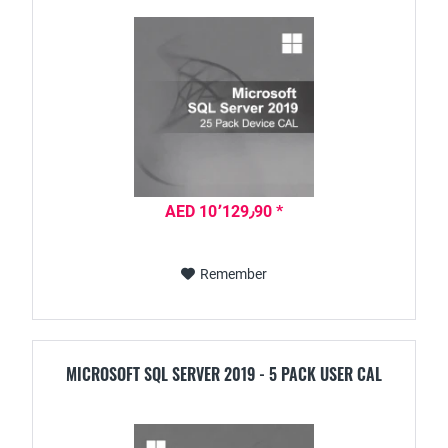
AED 10٬129٫90 *
Remember
MICROSOFT SQL SERVER 2019 - 5 PACK USER CAL