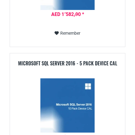
AED 1٬582٫90 *
Remember
MICROSOFT SQL SERVER 2016 - 5 PACK DEVICE CAL