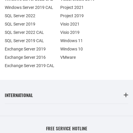
Windows Server 2019 CAL
Project 2021
SQL Server 2022
Project 2019
SQL Server 2019
Visio 2021
SQL Server 2022 CAL
Visio 2019
SQL Server 2019 CAL
Windows 11
Exchange Server 2019
Windows 10
Exchange Server 2016
VMware
Exchange Server 2019 CAL
INTERNATIONAL
FREE SERVICE HOTLINE