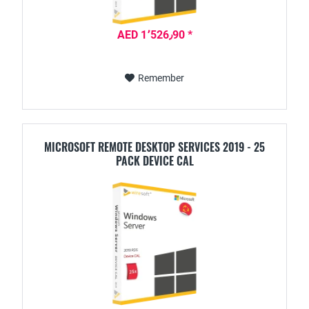
AED 1٬526٫90 *
Remember
MICROSOFT REMOTE DESKTOP SERVICES 2019 - 25
PACK DEVICE CAL