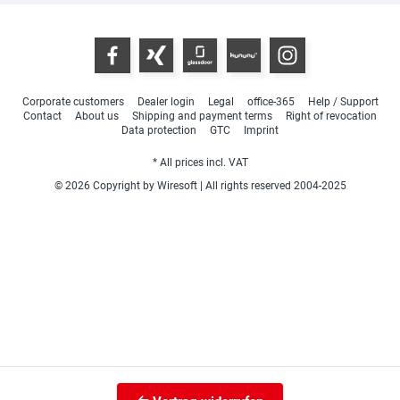
Corporate customers
Dealer login
Legal
office-365
Help / Support
Contact
About us
Shipping and payment terms
Right of revocation
Data protection
GTC
Imprint
* All prices incl. VAT
© 2026 Copyright by Wiresoft | All rights reserved 2004-2025