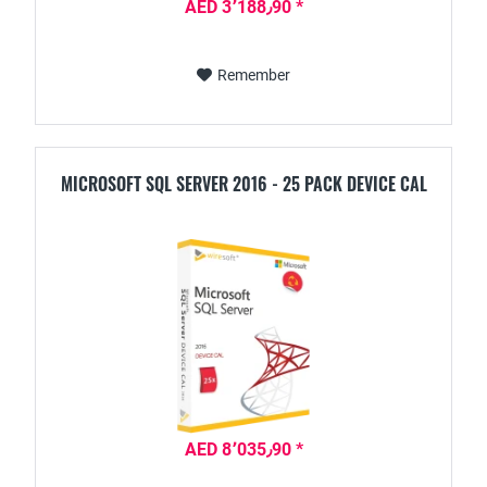
AED 3٬188٫90 *
Remember
MICROSOFT SQL SERVER 2016 - 25 PACK DEVICE CAL
AED 8٬035٫90 *