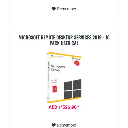
Remember
MICROSOFT REMOTE DESKTOP SERVICES 2019 - 10
PACK USER CAL
AED 1٬526٫90 *
Remember