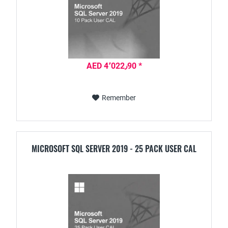
AED 4٬022٫90 *
Remember
MICROSOFT SQL SERVER 2019 - 25 PACK USER CAL