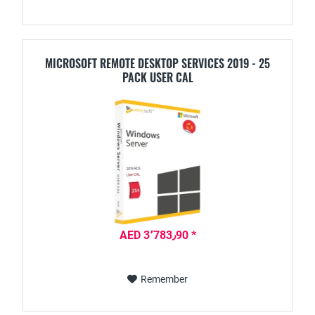
MICROSOFT REMOTE DESKTOP SERVICES 2019 - 25
PACK USER CAL
AED 3٬783٫90 *
Remember