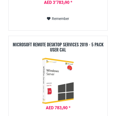
AED 3٬783٫90 *
Remember
MICROSOFT REMOTE DESKTOP SERVICES 2019 - 5 PACK
USER CAL
AED 783٫90 *