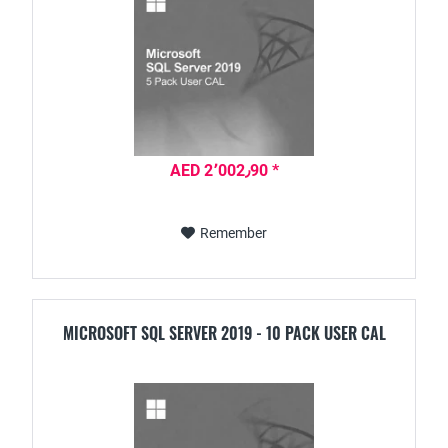
AED 2٬002٫90 *
Remember
MICROSOFT SQL SERVER 2019 - 10 PACK USER CAL