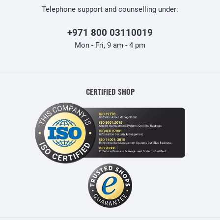
Telephone support and counselling under:
+971 800 03110019
Mon - Fri, 9 am - 4 pm
CERTIFIED SHOP