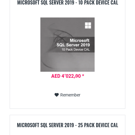
MICROSOFT SQL SERVER 2019 - 10 PACK DEVICE CAL
AED 4٬022٫90 *
Remember
MICROSOFT SQL SERVER 2019 - 25 PACK DEVICE CAL