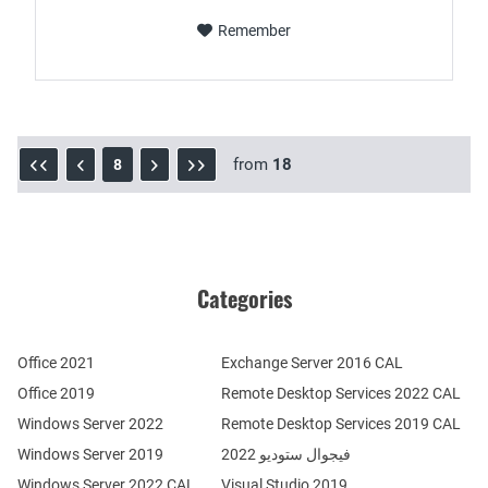
Remember
from
18
8
Categories
Office 2021
Exchange Server 2016 CAL
Office 2019
Remote Desktop Services 2022 CAL
Windows Server 2022
Remote Desktop Services 2019 CAL
Windows Server 2019
فيجوال ستوديو 2022
Windows Server 2022 CAL
Visual Studio 2019