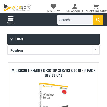
WISH LIST
MY ACCOUNT
SHOPPING CART
MENU
Filter
MICROSOFT REMOTE DESKTOP SERVICES 2019 - 5 PACK
DEVICE CAL