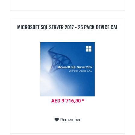
MICROSOFT SQL SERVER 2017 - 25 PACK DEVICE CAL
AED 9٬716٫90 *
Remember