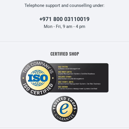
Telephone support and counselling under:
+971 800 03110019
Mon - Fri, 9 am - 4 pm
CERTIFIED SHOP