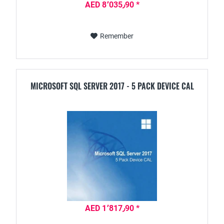
AED 8٬035٫90 *
Remember
MICROSOFT SQL SERVER 2017 - 5 PACK DEVICE CAL
AED 1٬817٫90 *