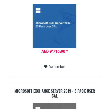
AED 9٬716٫90 *
Remember
MICROSOFT EXCHANGE SERVER 2019 - 5 PACK USER
CAL