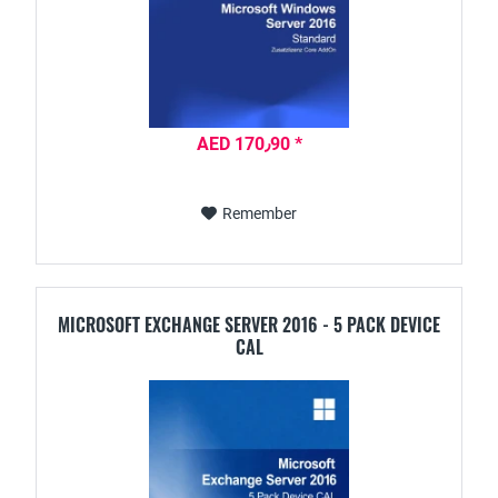
AED 170٫90 *
Remember
MICROSOFT EXCHANGE SERVER 2016 - 5 PACK DEVICE
CAL