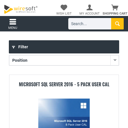
WISH LIST
MY ACCOUNT
SHOPPING CART
MENU
Filter
MICROSOFT SQL SERVER 2016 - 5 PACK USER CAL