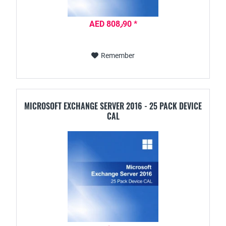
AED 808٫90 *
Remember
MICROSOFT EXCHANGE SERVER 2016 - 25 PACK DEVICE
CAL