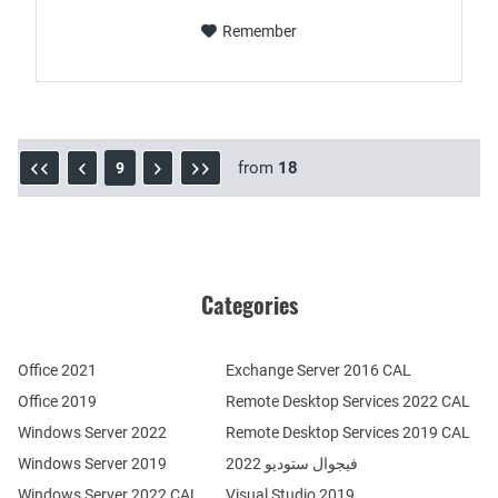
Remember
from
18
9
Categories
Office 2021
Exchange Server 2016 CAL
Office 2019
Remote Desktop Services 2022 CAL
Windows Server 2022
Remote Desktop Services 2019 CAL
Windows Server 2019
فيجوال ستوديو 2022
Windows Server 2022 CAL
Visual Studio 2019