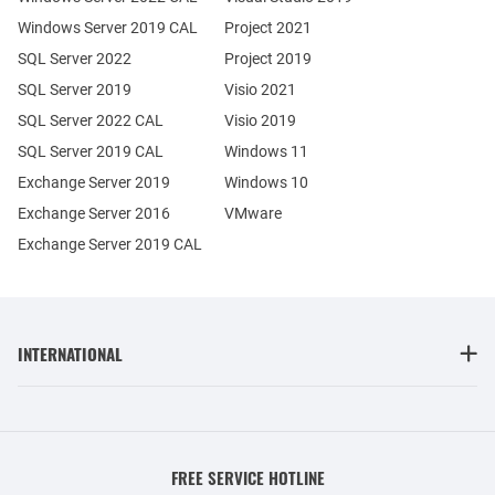
Windows Server 2019 CAL
Project 2021
SQL Server 2022
Project 2019
SQL Server 2019
Visio 2021
SQL Server 2022 CAL
Visio 2019
SQL Server 2019 CAL
Windows 11
Exchange Server 2019
Windows 10
Exchange Server 2016
VMware
Exchange Server 2019 CAL
INTERNATIONAL
FREE SERVICE HOTLINE