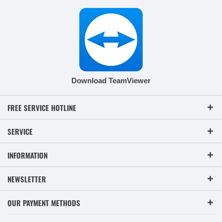
Download TeamViewer
FREE SERVICE HOTLINE
SERVICE
INFORMATION
NEWSLETTER
OUR PAYMENT METHODS