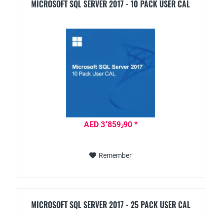
MICROSOFT SQL SERVER 2017 - 10 PACK USER CAL
AED 3٬859٫90 *
Remember
MICROSOFT SQL SERVER 2017 - 25 PACK USER CAL