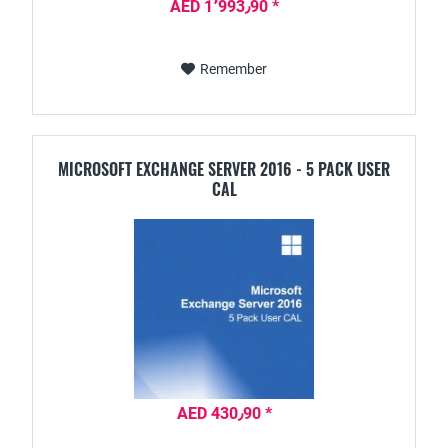
AED 1٬993٫90 *
Remember
MICROSOFT EXCHANGE SERVER 2016 - 5 PACK USER
CAL
AED 430٫90 *