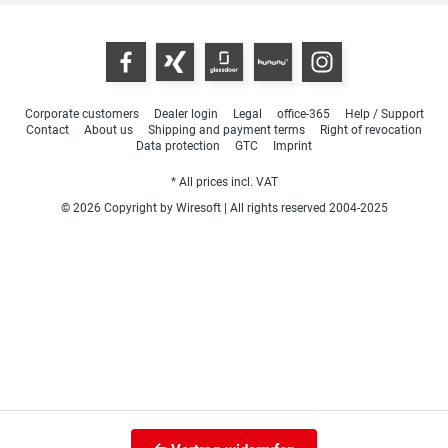
Corporate customers
Dealer login
Legal
office-365
Help / Support
Contact
About us
Shipping and payment terms
Right of revocation
Data protection
GTC
Imprint
* All prices incl. VAT
© 2026 Copyright by Wiresoft | All rights reserved 2004-2025