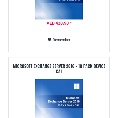
AED 430٫90 *
Remember
MICROSOFT EXCHANGE SERVER 2016 - 10 PACK DEVICE
CAL