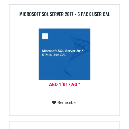
MICROSOFT SQL SERVER 2017 - 5 PACK USER CAL
AED 1٬817٫90 *
Remember