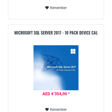
Remember
MICROSOFT SQL SERVER 2017 - 10 PACK DEVICE CAL
AED 4٬354٫90 *
Remember