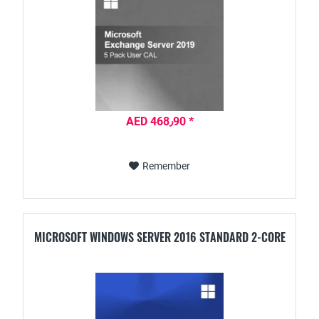
AED 468٫90 *
Remember
MICROSOFT WINDOWS SERVER 2016 STANDARD 2-CORE