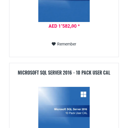
AED 1٬582٫90 *
Remember
MICROSOFT SQL SERVER 2016 - 10 PACK USER CAL