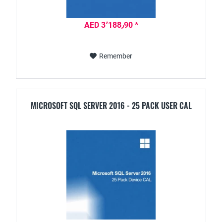
AED 3٬188٫90 *
Remember
MICROSOFT SQL SERVER 2016 - 25 PACK USER CAL