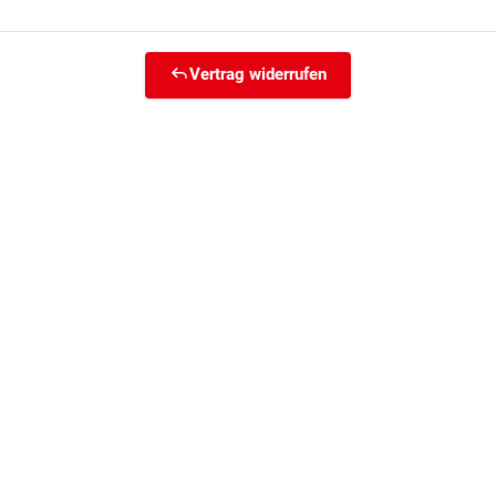
Vertrag widerrufen