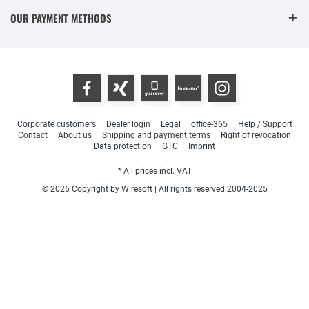
OUR PAYMENT METHODS
Corporate customers
Dealer login
Legal
office-365
Help / Support
Contact
About us
Shipping and payment terms
Right of revocation
Data protection
GTC
Imprint
* All prices incl. VAT
© 2026 Copyright by Wiresoft | All rights reserved 2004-2025