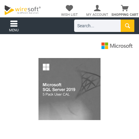
WISH LIST
MY ACCOUNT
SHOPPING CART
MENU