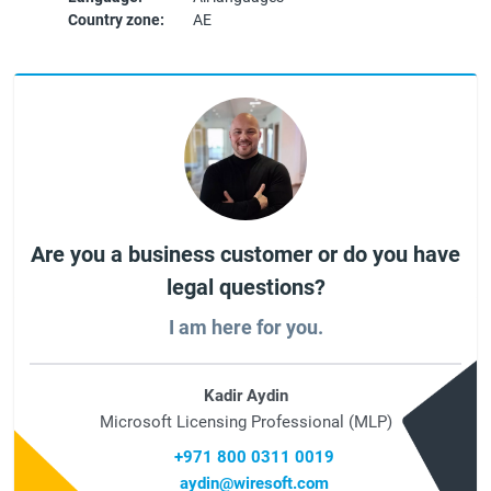
Country zone:
AE
Are you a business customer or do you have
legal questions?
I am here for you.
Kadir Aydin
Microsoft Licensing Professional (MLP)
+971 800 0311 0019
aydin@wiresoft.com