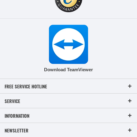
Download TeamViewer
FREE SERVICE HOTLINE
SERVICE
INFORMATION
NEWSLETTER