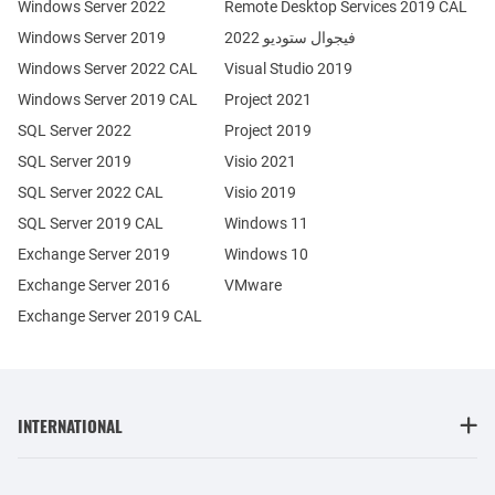
Windows Server 2022
Remote Desktop Services 2019 CAL
Windows Server 2019
فيجوال ستوديو 2022
Windows Server 2022 CAL
Visual Studio 2019
Windows Server 2019 CAL
Project 2021
SQL Server 2022
Project 2019
SQL Server 2019
Visio 2021
SQL Server 2022 CAL
Visio 2019
SQL Server 2019 CAL
Windows 11
Exchange Server 2019
Windows 10
Exchange Server 2016
VMware
Exchange Server 2019 CAL
INTERNATIONAL