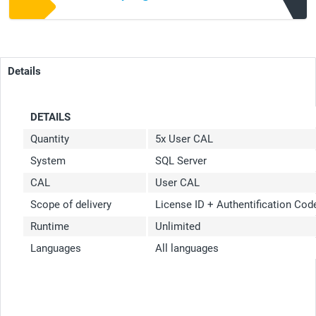
Details
DETAILS
Quantity
5x User CAL
System
SQL Server
CAL
User CAL
Scope of delivery
License ID + Authentification Co
Runtime
Unlimited
Languages
All languages