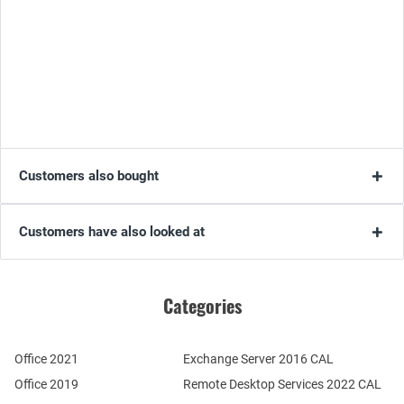
Customers also bought
Customers have also looked at
Categories
Office 2021
Exchange Server 2016 CAL
Office 2019
Remote Desktop Services 2022 CAL