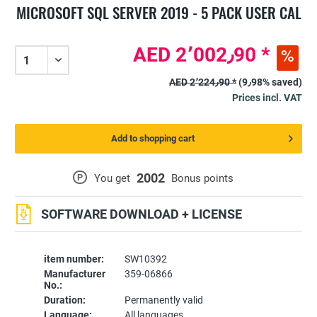
MICROSOFT SQL SERVER 2019 - 5 PACK USER CAL
AED 2٬002٫90 *
AED 2٬224٫90 *
(9٫98% saved)
Prices incl. VAT
Add to shopping cart
2002
P
You get
Bonus points
SOFTWARE DOWNLOAD + LICENSE
item number:
SW10392
Manufacturer
359-06866
No.:
Duration:
Permanently valid
Language:
All languages