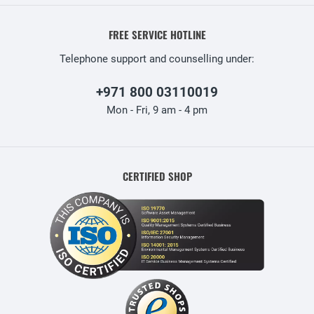
FREE SERVICE HOTLINE
Telephone support and counselling under:
+971 800 03110019
Mon - Fri, 9 am - 4 pm
CERTIFIED SHOP