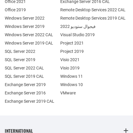
Office 2021
Exchange Server 2016 CAL
Office 2019
Remote Desktop Services 2022 CAL
Windows Server 2022
Remote Desktop Services 2019 CAL
Windows Server 2019
فيجوال ستوديو 2022
Windows Server 2022 CAL
Visual Studio 2019
Windows Server 2019 CAL
Project 2021
SQL Server 2022
Project 2019
SQL Server 2019
Visio 2021
SQL Server 2022 CAL
Visio 2019
SQL Server 2019 CAL
Windows 11
Exchange Server 2019
Windows 10
Exchange Server 2016
VMware
Exchange Server 2019 CAL
INTERNATIONAL