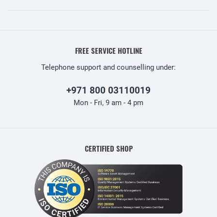
FREE SERVICE HOTLINE
Telephone support and counselling under:
+971 800 03110019
Mon - Fri, 9 am - 4 pm
CERTIFIED SHOP