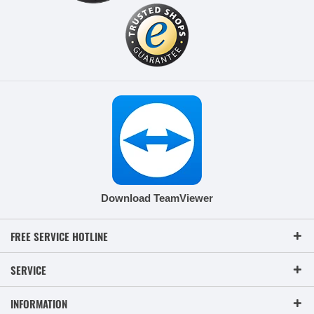
Download TeamViewer
FREE SERVICE HOTLINE
SERVICE
INFORMATION