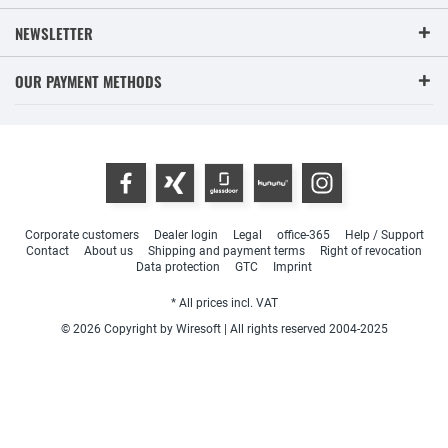
NEWSLETTER
OUR PAYMENT METHODS
Corporate customers
Dealer login
Legal
office-365
Help / Support
Contact
About us
Shipping and payment terms
Right of revocation
Data protection
GTC
Imprint
* All prices incl. VAT
© 2026 Copyright by Wiresoft | All rights reserved 2004-2025