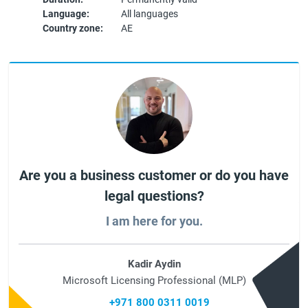
Language:
All languages
Country zone:
AE
Are you a business customer or do you have
legal questions?
I am here for you.
Kadir Aydin
Microsoft Licensing Professional (MLP)
+971 800 0311 0019