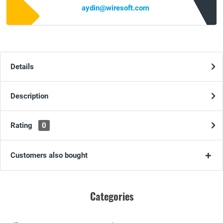
aydin@wiresoft.com
Details
Description
Rating
0
Customers also bought
Categories