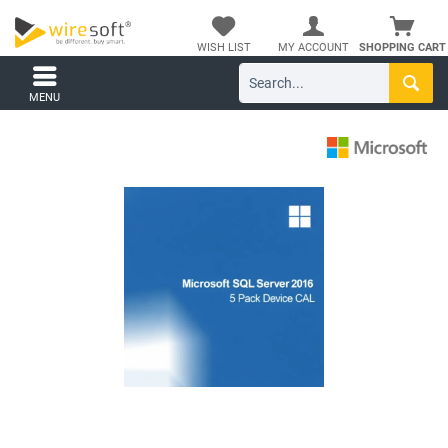
WISH LIST
MY ACCOUNT
SHOPPING CART
MENU