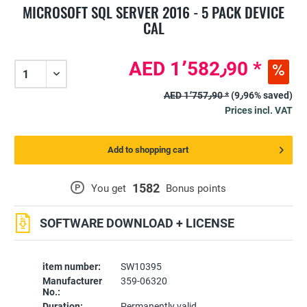
MICROSOFT SQL SERVER 2016 - 5 PACK DEVICE
CAL
AED 1٬582٫90 *
AED 1٬757٫90 *
(9٫96% saved)
Prices incl. VAT
Add to shopping cart
1582
P
You get
Bonus points
SOFTWARE DOWNLOAD + LICENSE
item number:
SW10395
Manufacturer
359-06320
No.:
Duration:
Permanently valid