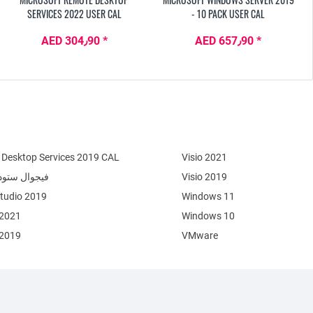
SERVICES 2022 USER CAL
- 10 PACK USER CAL
AED 304٫90 *
AED 657٫90 *
Desktop Services 2019 CAL
Visio 2021
وال ستوديو 2022
Visio 2019
Studio 2019
Windows 11
 2021
Windows 10
 2019
VMware