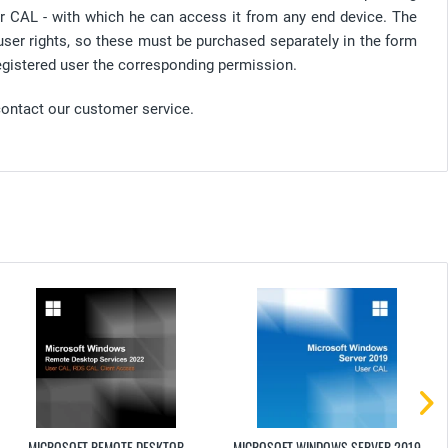
er CAL - with which he can access it from any end device. The
user rights, so these must be purchased separately in the form
gistered user the corresponding permission.
contact our customer service.
MICROSOFT REMOTE DESKTOP
MICROSOFT WINDOWS SERVER 2019