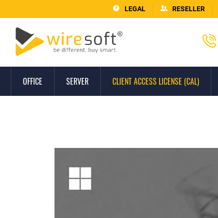
LEGAL
RESELLER
OFFICE
SERVER
CLIENT ACCESS LICENSE (CAL)