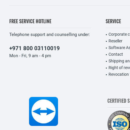
FREE SERVICE HOTLINE
SERVICE
Telephone support and counselling under:
Corporate 
Reseller
+971 800 03110019
Software A
Contact
Mon - Fri, 9 am - 4 pm
Shipping a
Right of re
Revocation
CERTIFIED 