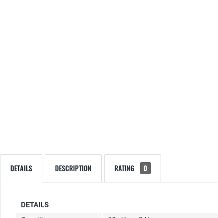
DETAILS
DESCRIPTION
RATING
0
DETAILS