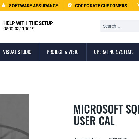
SOFTWARE ASSURANCE
CORPORATE CUSTOMERS
HELP WITH THE SETUP
0800 03110019
VISUAL STUDIO
PROJECT & VISIO
OPERATING SYSTEMS
MICROSOFT SQL
USER CAL