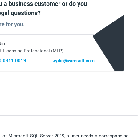
u a business customer or do you
egal questions?
re for you.
din
t Licensing Professional (MLP)
0 0311 0019
aydin@wiresoft.com
QL of Microsoft SQL Server 2019, a user needs a corresponding