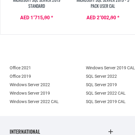
STANDARD
PACK USER CAL
AED 1٬715٫90 *
AED 2٬002٫90 *
Office 2021
Windows Server 2019 CAL
Office 2019
SQL Server 2022
Windows Server 2022
SQL Server 2019
Windows Server 2019
SQL Server 2022 CAL
Windows Server 2022 CAL
SQL Server 2019 CAL
INTERNATIONAL