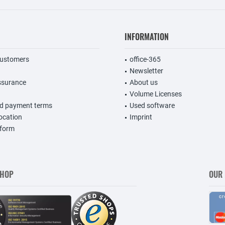
INFORMATION
customers
office-365
Newsletter
ssurance
About us
Volume Licenses
nd payment terms
Used software
vocation
Imprint
 form
SHOP
OUR