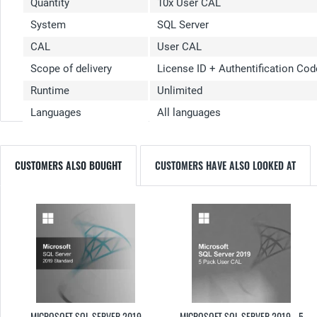
Quantity
10x User CAL
System
SQL Server
CAL
User CAL
Scope of delivery
License ID + Authentification Cod
Runtime
Unlimited
Languages
All languages
CUSTOMERS ALSO BOUGHT
CUSTOMERS HAVE ALSO LOOKED AT
MICROSOFT SQL SERVER 2019
MICROSOFT SQL SERVER 2019 - 5