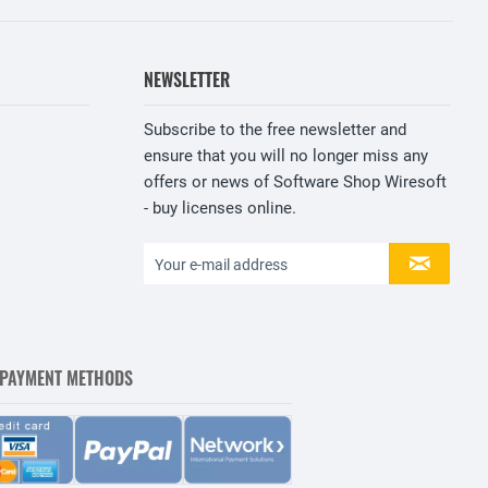
NEWSLETTER
Subscribe to the free newsletter and
ensure that you will no longer miss any
offers or news of Software Shop Wiresoft
- buy licenses online.
 PAYMENT METHODS