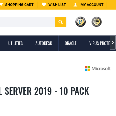
SHOPPING CART
WISH LIST
MY ACCOUNT
UTILITIES
AUTODESK
ORACLE
VIRUS PROTECTI

 SERVER 2019 - 10 PACK