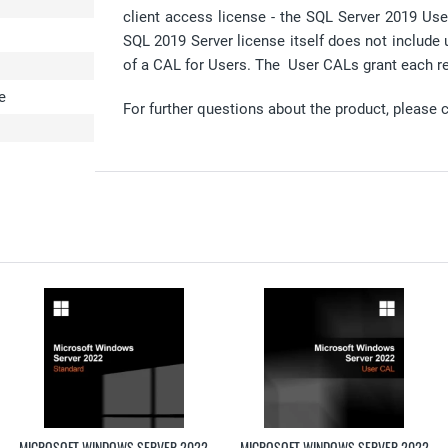
client access license - the SQL Server 2019 Us
SQL 2019 Server license itself does not include 
of a CAL for Users. The User CALs grant each re
e
For further questions about the product, please 
MICROSOFT WINDOWS SERVER 2022
MICROSOFT WINDOWS SERVER 2022