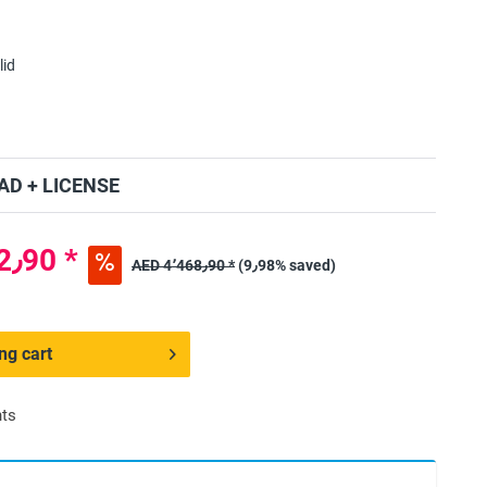
lid
D + LICENSE
AED 4٬022٫90 *
AED 4٬468٫90 *
(9٫98% saved)
ng cart
nts