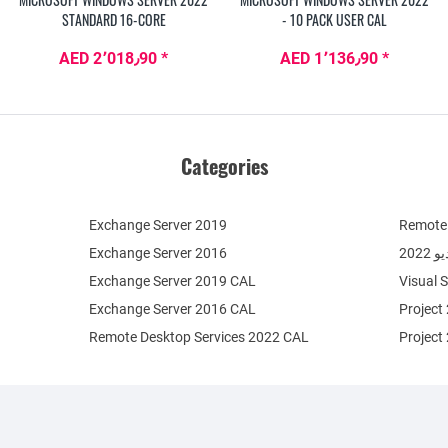
STANDARD 16-CORE
- 10 PACK USER CAL
AED 2٬018٫90 *
AED 1٬136٫90 *
Categories
Exchange Server 2019
Remote 
Exchange Server 2016
فيج
Exchange Server 2019 CAL
Visual 
Exchange Server 2016 CAL
Project
Remote Desktop Services 2022 CAL
Project