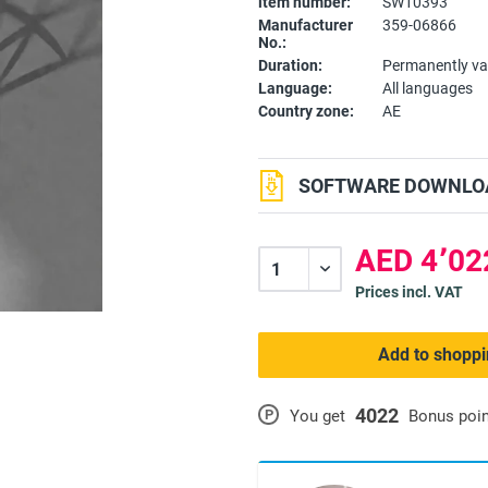
item number:
SW10393
Manufacturer
359-06866
No.:
Duration:
Permanently va
Language:
All languages
Country zone:
AE
SOFTWARE DOWNLOA
Prices incl. VAT
Add to shoppi
4022
P
You get
Bonus poi