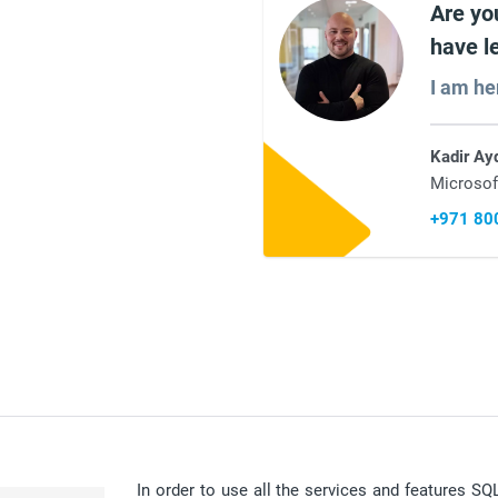
Are yo
have l
I am he
Kadir Ay
Microsof
+971 80
In order to use all the services and features S