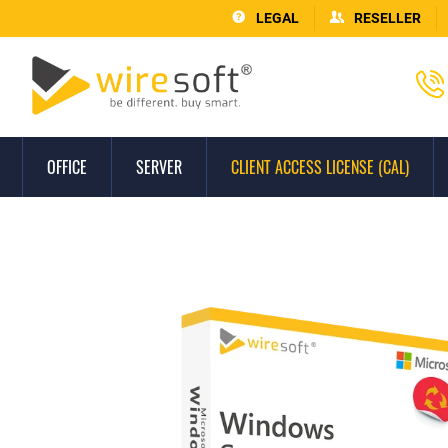
LEGAL
RESELLER
OFFICE
SERVER
CLIENT ACCESS LICENSE (CAL)