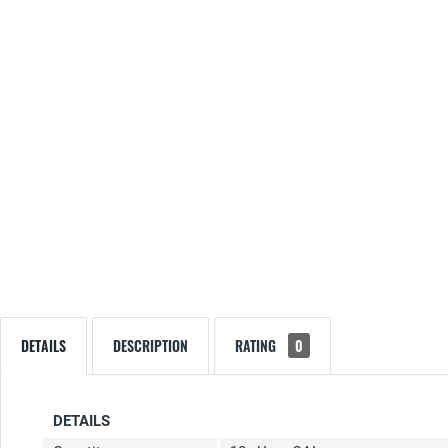
DETAILS
DESCRIPTION
RATING
0
DETAILS