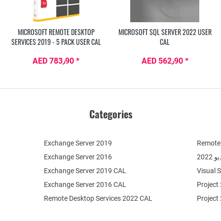
MICROSOFT REMOTE DESKTOP
MICROSOFT SQL SERVER 2022 USER
SERVICES 2019 - 5 PACK USER CAL
CAL
AED 783٫90 *
AED 562٫90 *
Categories
Exchange Server 2019
Remote 
Exchange Server 2016
فيج
Exchange Server 2019 CAL
Visual 
Exchange Server 2016 CAL
Project
Remote Desktop Services 2022 CAL
Project