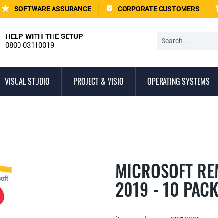
SOFTWARE ASSURANCE
CORPORATE CUSTOMERS
HELP WITH THE SETUP
0800 03110019
VISUAL STUDIO
PROJECT & VISIO
OPERATING SYSTEMS
MICROSOFT RE
2019 - 10 PAC