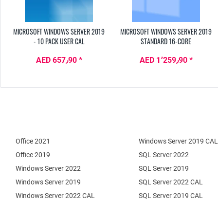
MICROSOFT WINDOWS SERVER 2019
MICROSOFT WINDOWS SERVER 2019
- 10 PACK USER CAL
STANDARD 16-CORE
AED 657٫90 *
AED 1٬259٫90 *
Office 2021
Windows Server 2019 CAL
Office 2019
SQL Server 2022
Windows Server 2022
SQL Server 2019
Windows Server 2019
SQL Server 2022 CAL
Windows Server 2022 CAL
SQL Server 2019 CAL