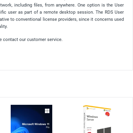
ork, including files, from anywhere. One option is the User
cific user as part of a remote desktop session. The RDS User
ative to conventional license providers, since it concerns used
ity.
se contact our customer service.