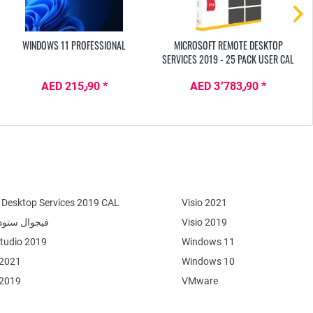
WINDOWS 11 PROFESSIONAL
MICROSOFT REMOTE DESKTOP
SERVICES 2019 - 25 PACK USER CAL
AED 215٫90 *
AED 3٬783٫90 *
Desktop Services 2019 CAL
Visio 2021
وال ستوديو 2022
Visio 2019
Studio 2019
Windows 11
 2021
Windows 10
 2019
VMware