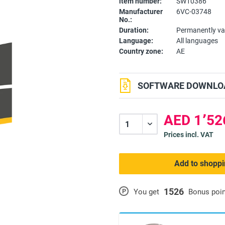
item number:
SW10386
Manufacturer
6VC-03748
No.:
Duration:
Permanently va
Language:
All languages
Country zone:
AE
SOFTWARE DOWNLOA
Prices incl. VAT
Add to shoppi
1526
P
You get
Bonus poi