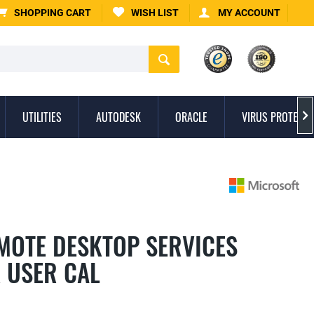
SHOPPING CART
WISH LIST
MY ACCOUNT
UTILITIES
AUTODESK
ORACLE
VIRUS PROTECTI

MOTE DESKTOP SERVICES
K USER CAL