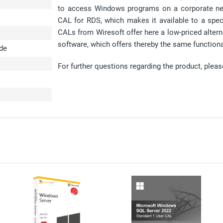
to access Windows programs on a corporate netw
CAL for RDS, which makes it available to a spe
CALs from Wiresoft offer here a low-priced altern
software, which offers thereby the same functional
ode
For further questions regarding the product, plea