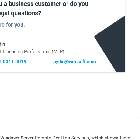
u a business customer or do you
egal questions?
re for you.
din
t Licensing Professional (MLP)
0 0311 0019
aydin@wiresoft.com
 Windows Server Remote Desktop Services, which allows them