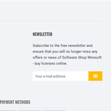
NEWSLETTER
Subscribe to the free newsletter and
ensure that you will no longer miss any
offers or news of Software Shop Wiresoft
- buy licenses online.
 PAYMENT METHODS