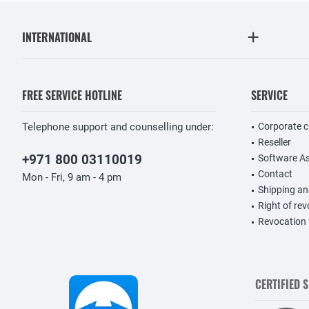
INTERNATIONAL
FREE SERVICE HOTLINE
SERVICE
Telephone support and counselling under:
Corporate 
Reseller
+971 800 03110019
Software A
Contact
Mon - Fri, 9 am - 4 pm
Shipping a
Right of re
Revocation
CERTIFIED 