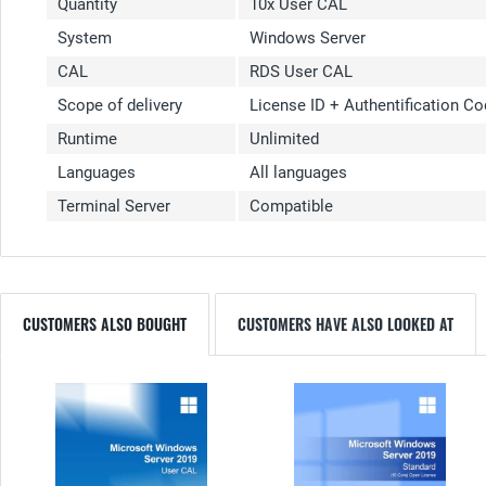
Quantity
10x User CAL
System
Windows Server
CAL
RDS User CAL
Scope of delivery
License ID + Authentification C
Runtime
Unlimited
Languages
All languages
Terminal Server
Compatible
CUSTOMERS ALSO BOUGHT
CUSTOMERS HAVE ALSO LOOKED AT