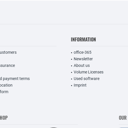
INFORMATION
customers
office-365
Newsletter
ssurance
About us
Volume Licenses
nd payment terms
Used software
vocation
Imprint
 form
SHOP
OUR