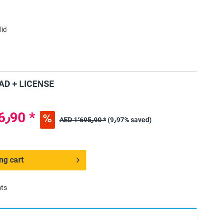
lid
D + LICENSE
AED 1٬526٫90 *
AED 1٬695٫90 *
(9٫97% saved)
ng cart
nts