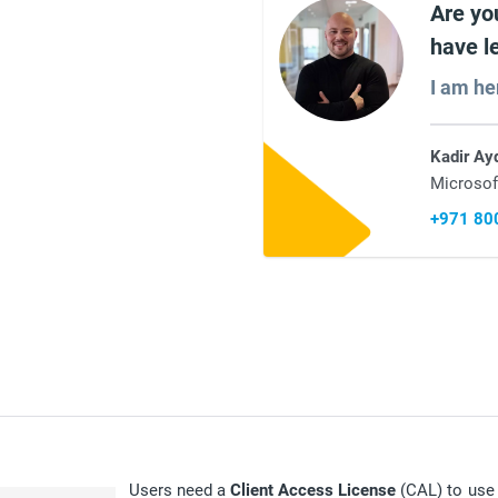
Are yo
have l
I am he
Kadir Ay
Microsof
+971 80
Users need a
Client Access License
(CAL) to use