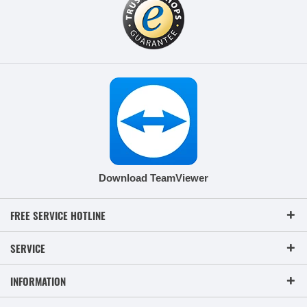
Download TeamViewer
FREE SERVICE HOTLINE
SERVICE
INFORMATION