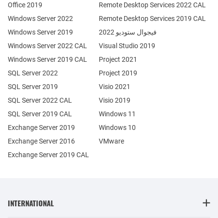
Office 2019
Remote Desktop Services 2022 CAL
Windows Server 2022
Remote Desktop Services 2019 CAL
Windows Server 2019
فيجوال ستوديو 2022
Windows Server 2022 CAL
Visual Studio 2019
Windows Server 2019 CAL
Project 2021
SQL Server 2022
Project 2019
SQL Server 2019
Visio 2021
SQL Server 2022 CAL
Visio 2019
SQL Server 2019 CAL
Windows 11
Exchange Server 2019
Windows 10
Exchange Server 2016
VMware
Exchange Server 2019 CAL
INTERNATIONAL