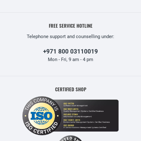
FREE SERVICE HOTLINE
Telephone support and counselling under:
+971 800 03110019
Mon - Fri, 9 am - 4 pm
CERTIFIED SHOP