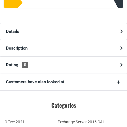
Details
Description
Rating
0
Customers have also looked at
Categories
Office 2021
Exchange Server 2016 CAL