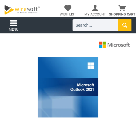
WISH LIST
MY ACCOUNT
SHOPPING CART
MENU