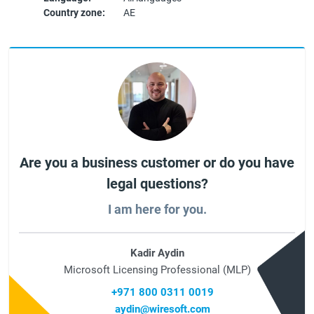
Country zone:
AE
Are you a business customer or do you have
legal questions?
I am here for you.
Kadir Aydin
Microsoft Licensing Professional (MLP)
+971 800 0311 0019
aydin@wiresoft.com