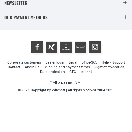
NEWSLETTER
OUR PAYMENT METHODS
Corporate customers
Dealer login
Legal
office-365
Help / Support
Contact
About us
Shipping and payment terms
Right of revocation
Data protection
GTC
Imprint
* All prices incl. VAT
© 2026 Copyright by Wiresoft | All rights reserved 2004-2025