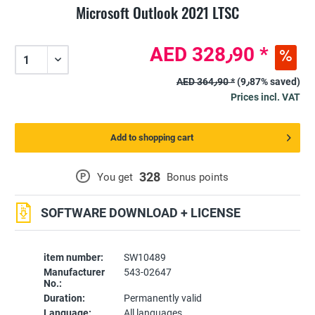
Microsoft Outlook 2021 LTSC
AED 328٫90 *
AED 364٫90 *
(9٫87% saved)
Prices incl. VAT
Add to shopping cart
328
P
You get
Bonus points
SOFTWARE DOWNLOAD + LICENSE
item number:
SW10489
Manufacturer
543-02647
No.:
Duration:
Permanently valid
Language:
All languages