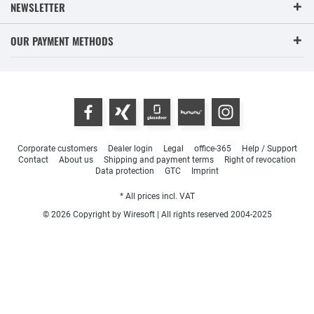
NEWSLETTER
OUR PAYMENT METHODS
Corporate customers
Dealer login
Legal
office-365
Help / Support
Contact
About us
Shipping and payment terms
Right of revocation
Data protection
GTC
Imprint
* All prices incl. VAT
© 2026 Copyright by Wiresoft | All rights reserved 2004-2025