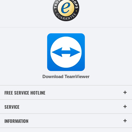
Download TeamViewer
FREE SERVICE HOTLINE
SERVICE
INFORMATION