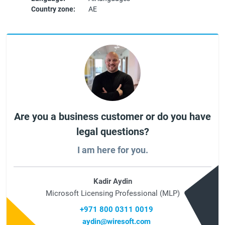
Country zone:
AE
Are you a business customer or do you have
legal questions?
I am here for you.
Kadir Aydin
Microsoft Licensing Professional (MLP)
+971 800 0311 0019
aydin@wiresoft.com