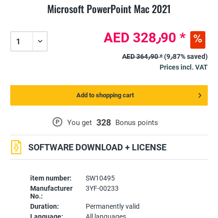
Microsoft PowerPoint Mac 2021
AED 328٫90 *
AED 364٫90 *
(9٫87% saved)
Prices incl. VAT
Add to shopping cart
328
P
You get
Bonus points
SOFTWARE DOWNLOAD + LICENSE
item number:
SW10495
Manufacturer
3YF-00233
No.:
Duration:
Permanently valid
Language:
All languages