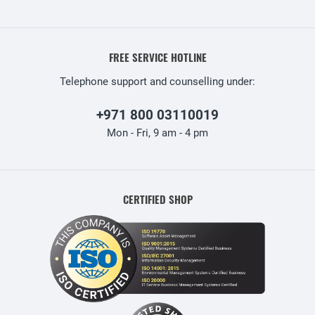
FREE SERVICE HOTLINE
Telephone support and counselling under:
+971 800 03110019
Mon - Fri, 9 am - 4 pm
CERTIFIED SHOP