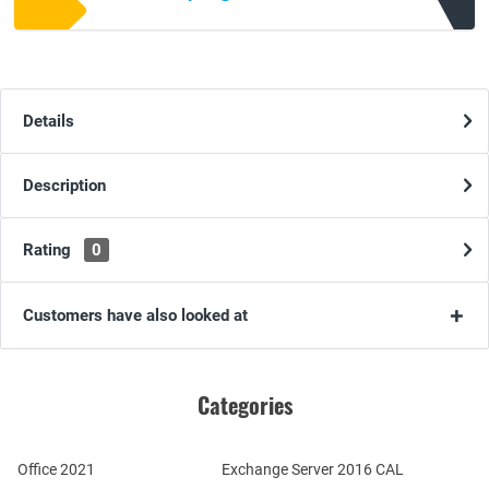
Details
Description
Rating
0
Customers have also looked at
Categories
Office 2021
Exchange Server 2016 CAL