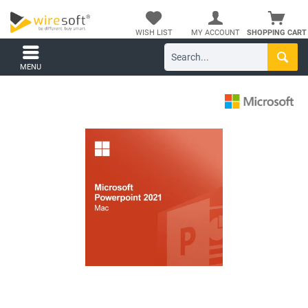
WISH LIST
MY ACCOUNT
SHOPPING CART
MENU