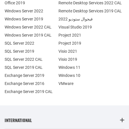
Office 2019
Remote Desktop Services 2022 CAL
Windows Server 2022
Remote Desktop Services 2019 CAL
Windows Server 2019
فيجوال ستوديو 2022
Windows Server 2022 CAL
Visual Studio 2019
Windows Server 2019 CAL
Project 2021
SQL Server 2022
Project 2019
SQL Server 2019
Visio 2021
SQL Server 2022 CAL
Visio 2019
SQL Server 2019 CAL
Windows 11
Exchange Server 2019
Windows 10
Exchange Server 2016
VMware
Exchange Server 2019 CAL
INTERNATIONAL