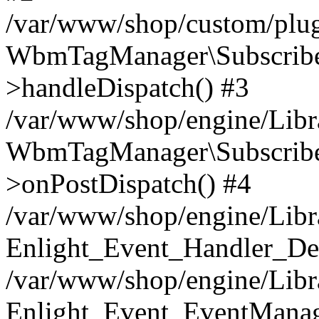
/var/www/shop/custom/plu
WbmTagManager\Subscriber
>handleDispatch() #3
/var/www/shop/engine/Libra
WbmTagManager\Subscriber
>onPostDispatch() #4
/var/www/shop/engine/Libr
Enlight_Event_Handler_Def
/var/www/shop/engine/Libra
Enlight_Event_EventManage