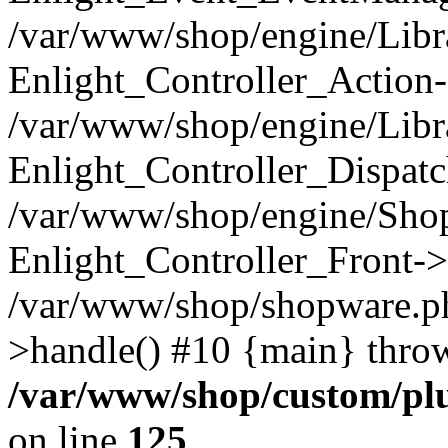
/var/www/shop/engine/Libra
Enlight_Controller_Action-
/var/www/shop/engine/Libra
Enlight_Controller_Dispatc
/var/www/shop/engine/Sho
Enlight_Controller_Front->
/var/www/shop/shopware.p
>handle() #10 {main} thro
/var/www/shop/custom/p
on line
125