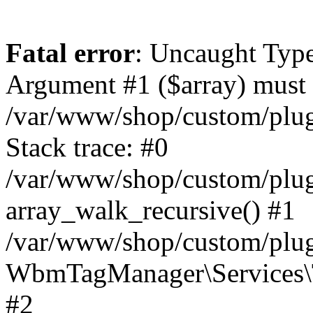
Fatal error
: Uncaught Type
Argument #1 ($array) must b
/var/www/shop/custom/plu
Stack trace: #0
/var/www/shop/custom/plu
array_walk_recursive() #1
/var/www/shop/custom/plu
WbmTagManager\Services\T
#2