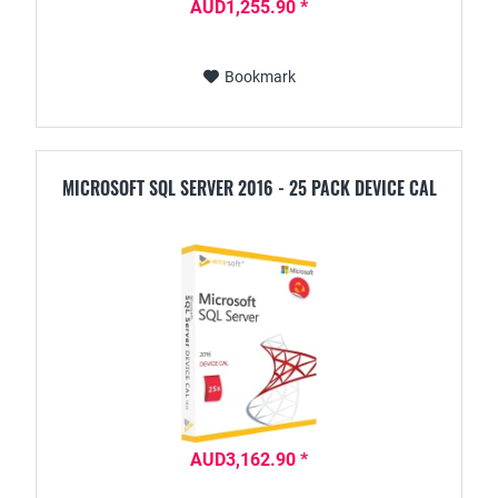
AUD1,255.90 *
Bookmark
MICROSOFT SQL SERVER 2016 - 25 PACK DEVICE CAL
AUD3,162.90 *