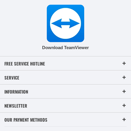
Download TeamViewer
FREE SERVICE HOTLINE
SERVICE
INFORMATION
NEWSLETTER
OUR PAYMENT METHODS