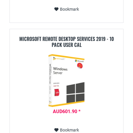
Bookmark
MICROSOFT REMOTE DESKTOP SERVICES 2019 - 10
PACK USER CAL
AUD601.90 *
Bookmark