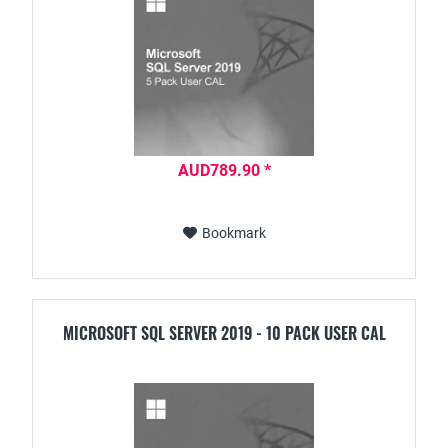
AUD789.90 *
Bookmark
MICROSOFT SQL SERVER 2019 - 10 PACK USER CAL