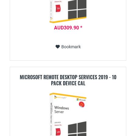
AUD309.90 *
Bookmark
MICROSOFT REMOTE DESKTOP SERVICES 2019 - 10
PACK DEVICE CAL