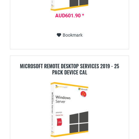
AUD601.90 *
Bookmark
MICROSOFT REMOTE DESKTOP SERVICES 2019 - 25
PACK DEVICE CAL