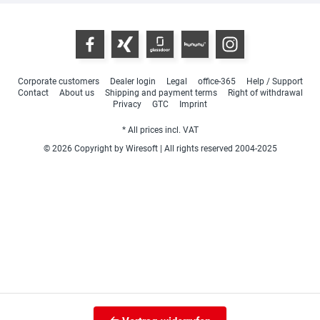
Corporate customers
Dealer login
Legal
office-365
Help / Support
Contact
About us
Shipping and payment terms
Right of withdrawal
Privacy
GTC
Imprint
* All prices incl. VAT
© 2026 Copyright by Wiresoft | All rights reserved 2004-2025