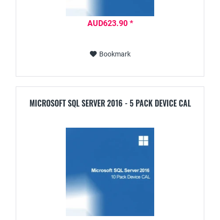
AUD623.90 *
Bookmark
MICROSOFT SQL SERVER 2016 - 5 PACK DEVICE CAL