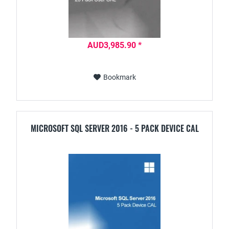
AUD3,985.90 *
Bookmark
MICROSOFT SQL SERVER 2016 - 5 PACK DEVICE CAL