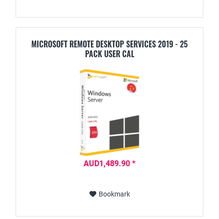
MICROSOFT REMOTE DESKTOP SERVICES 2019 - 25
PACK USER CAL
AUD1,489.90 *
Bookmark