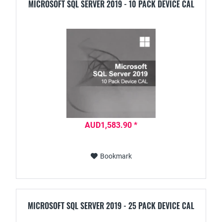
MICROSOFT SQL SERVER 2019 - 10 PACK DEVICE CAL
AUD1,583.90 *
Bookmark
MICROSOFT SQL SERVER 2019 - 25 PACK DEVICE CAL