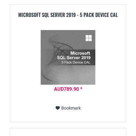
MICROSOFT SQL SERVER 2019 - 5 PACK DEVICE CAL
AUD789.90 *
Bookmark