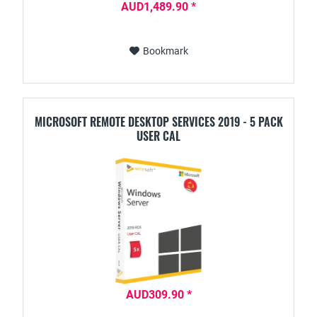
AUD1,489.90 *
Bookmark
MICROSOFT REMOTE DESKTOP SERVICES 2019 - 5 PACK
USER CAL
AUD309.90 *