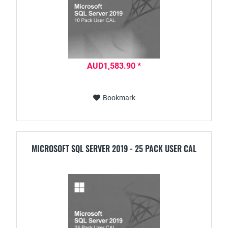
AUD1,583.90 *
Bookmark
MICROSOFT SQL SERVER 2019 - 25 PACK USER CAL