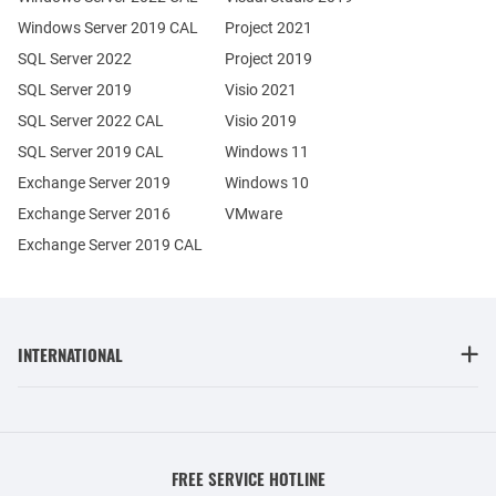
Windows Server 2019 CAL
Project 2021
SQL Server 2022
Project 2019
SQL Server 2019
Visio 2021
SQL Server 2022 CAL
Visio 2019
SQL Server 2019 CAL
Windows 11
Exchange Server 2019
Windows 10
Exchange Server 2016
VMware
Exchange Server 2019 CAL
INTERNATIONAL
FREE SERVICE HOTLINE