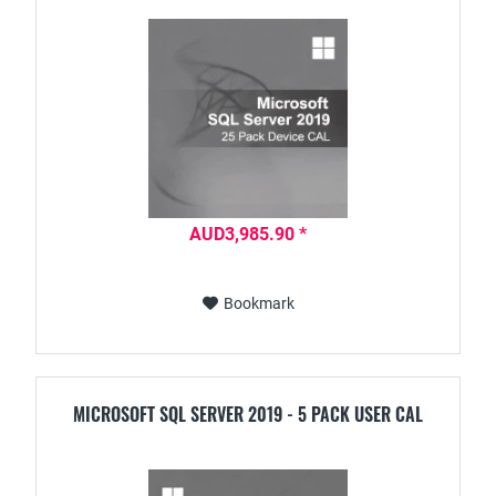
AUD3,985.90 *
Bookmark
MICROSOFT SQL SERVER 2019 - 5 PACK USER CAL