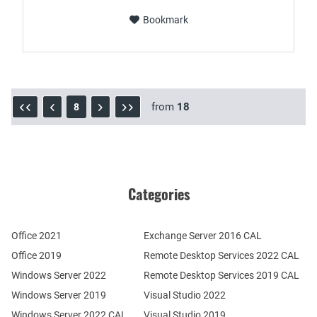
Bookmark
from
18
8
Categories
Office 2021
Exchange Server 2016 CAL
Office 2019
Remote Desktop Services 2022 CAL
Windows Server 2022
Remote Desktop Services 2019 CAL
Windows Server 2019
Visual Studio 2022
Windows Server 2022 CAL
Visual Studio 2019