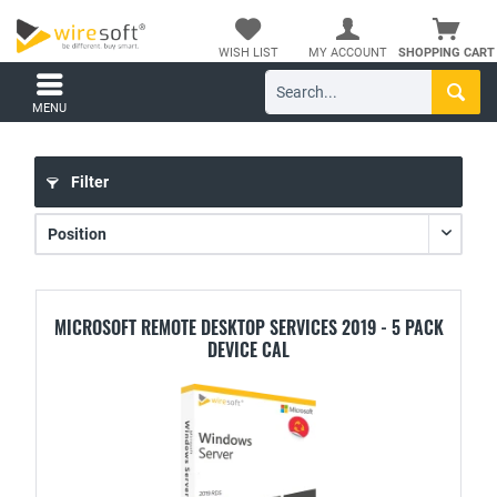
WISH LIST
MY ACCOUNT
SHOPPING CART
MENU
Filter
MICROSOFT REMOTE DESKTOP SERVICES 2019 - 5 PACK
DEVICE CAL