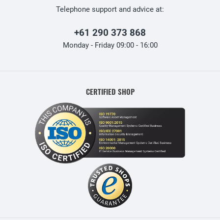
Telephone support and advice at:
+61 290 373 868
Monday - Friday 09:00 - 16:00
CERTIFIED SHOP