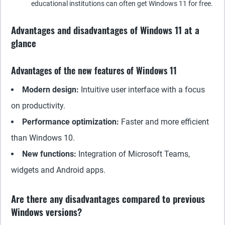
educational institutions can often get Windows 11 for free.
Advantages and disadvantages of Windows 11 at a
glance
Advantages of the new features of Windows 11
Modern design:
Intuitive user interface with a focus
on productivity.
Performance optimization:
Faster and more efficient
than Windows 10.
New functions:
Integration of Microsoft Teams,
widgets and Android apps.
Are there any disadvantages compared to previous
Windows versions?