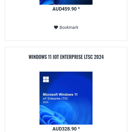
AUD459.90 *
Bookmark
WINDOWS 11 IOT ENTERPRISE LTSC 2024
AUD328.90 *