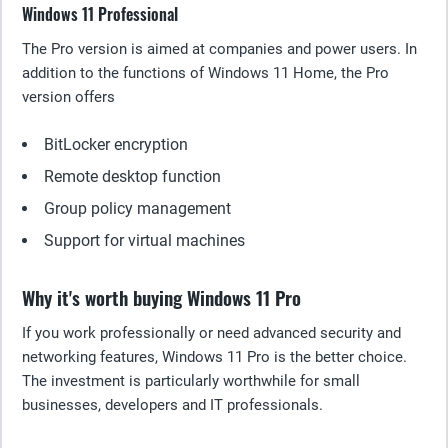
Windows 11 Professional
The Pro version is aimed at companies and power users. In
addition to the functions of Windows 11 Home, the Pro
version offers
BitLocker encryption
Remote desktop function
Group policy management
Support for virtual machines
Why it's worth buying Windows 11 Pro
If you work professionally or need advanced security and
networking features, Windows 11 Pro is the better choice.
The investment is particularly worthwhile for small
businesses, developers and IT professionals.