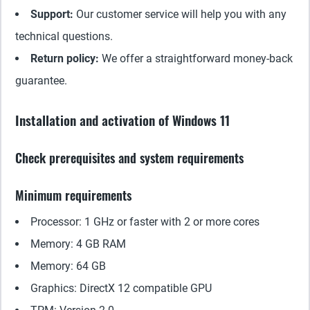
Support:
Our customer service will help you with any
technical questions.
Return policy:
We offer a straightforward money-back
guarantee.
Installation and activation of Windows 11
Check prerequisites and system requirements
Minimum requirements
Processor: 1 GHz or faster with 2 or more cores
Memory: 4 GB RAM
Memory: 64 GB
Graphics: DirectX 12 compatible GPU