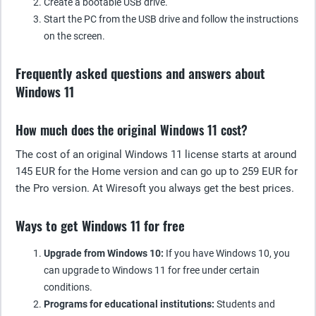
Create a bootable USB drive.
Start the PC from the USB drive and follow the instructions
on the screen.
Frequently asked questions and answers about
Windows 11
How much does the original Windows 11 cost?
The cost of an original Windows 11 license starts at around
145 EUR for the Home version and can go up to 259 EUR for
the Pro version. At Wiresoft you always get the best prices.
Ways to get Windows 11 for free
Upgrade from Windows 10:
If you have Windows 10, you
can upgrade to Windows 11 for free under certain
conditions.
Programs for educational institutions:
Students and