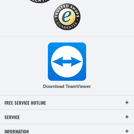
Download TeamViewer
FREE SERVICE HOTLINE
SERVICE
INFORMATION