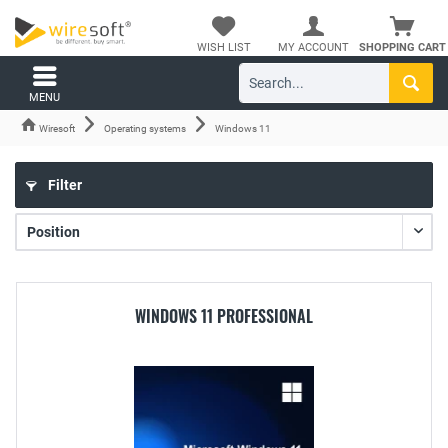
WISH LIST
MY ACCOUNT
SHOPPING CART
MENU
Wiresoft
Operating systems
Windows 11
Filter
WINDOWS 11 PROFESSIONAL