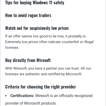
Tips for buying Windows 11 safely
How to avoid rogue traders
Watch out for suspiciously low prices
If an offer seems too good to be true, it probably is.
Extremely low prices often indicate counterfeit or illegal
licenses.
Buy directly from Wiresoft
With Wiresoft, you have a partner you can trust. All our
licenses are authentic and certified by Microsoft.
Criteria for choosing the right provider
Certifications:
Wiresoft is an officially recognized
provider of Microsoft products.