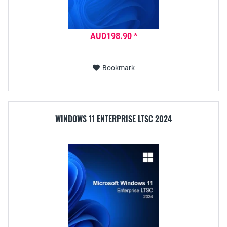
AUD198.90 *
Bookmark
WINDOWS 11 ENTERPRISE LTSC 2024