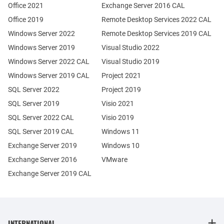
Office 2021
Exchange Server 2016 CAL
Office 2019
Remote Desktop Services 2022 CAL
Windows Server 2022
Remote Desktop Services 2019 CAL
Windows Server 2019
Visual Studio 2022
Windows Server 2022 CAL
Visual Studio 2019
Windows Server 2019 CAL
Project 2021
SQL Server 2022
Project 2019
SQL Server 2019
Visio 2021
SQL Server 2022 CAL
Visio 2019
SQL Server 2019 CAL
Windows 11
Exchange Server 2019
Windows 10
Exchange Server 2016
VMware
Exchange Server 2019 CAL
INTERNATIONAL