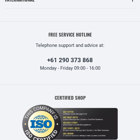
FREE SERVICE HOTLINE
Telephone support and advice at:
+61 290 373 868
Monday - Friday 09:00 - 16:00
CERTIFIED SHOP