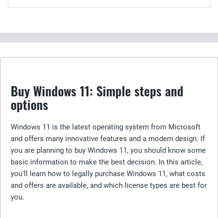
Buy Windows 11: Simple steps and
options
Windows 11 is the latest operating system from Microsoft
and offers many innovative features and a modern design. If
you are planning to buy Windows 11, you should know some
basic information to make the best decision. In this article,
you'll learn how to legally purchase Windows 11, what costs
and offers are available, and which license types are best for
you.