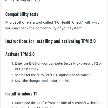
TPM: Version 2.0
Compatibility tests
Microsoft offers a tool called "PC Health Check" with which
you can check the compatibility of your system.
Instructions for installing and activating TPM 2.0
Activate TPM 2.0
Enter the BIOS of your computer (usually by pressing F2 or
DEL at startup).
Search for the "TPM" or "PPT" option and activate it.
Save the changes and restart the PC.
Install Windows 11
Download the ISO file from the official Microsoft website.