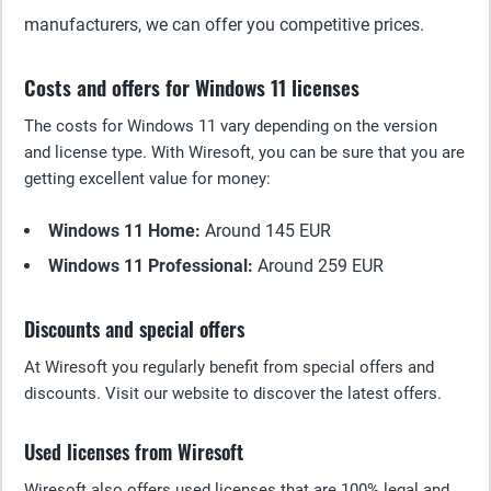
manufacturers, we can offer you competitive prices.
Costs and offers for Windows 11 licenses
The costs for Windows 11 vary depending on the version
and license type. With Wiresoft, you can be sure that you are
getting excellent value for money:
Windows 11 Home:
Around 145 EUR
Windows 11 Professional:
Around 259 EUR
Discounts and special offers
At Wiresoft you regularly benefit from special offers and
discounts. Visit our website to discover the latest offers.
Used licenses from Wiresoft
Wiresoft also offers used licenses that are 100% legal and