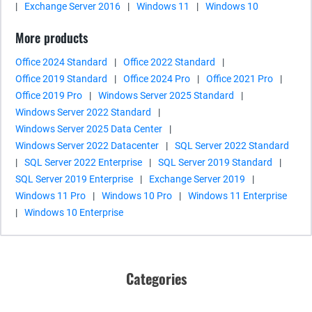
|
Exchange Server 2016
|
Windows 11
|
Windows 10
More products
Office 2024 Standard
|
Office 2022 Standard
|
Office 2019 Standard
|
Office 2024 Pro
|
Office 2021 Pro
|
Office 2019 Pro
|
Windows Server 2025 Standard
|
Windows Server 2022 Standard
|
Windows Server 2025 Data Center
|
Windows Server 2022 Datacenter
|
SQL Server 2022 Standard
|
SQL Server 2022 Enterprise
|
SQL Server 2019 Standard
|
SQL Server 2019 Enterprise
|
Exchange Server 2019
|
Windows 11 Pro
|
Windows 10 Pro
|
Windows 11 Enterprise
|
Windows 10 Enterprise
Categories