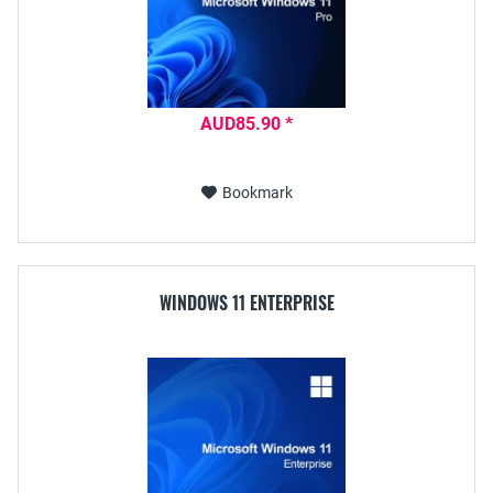
AUD85.90 *
Bookmark
WINDOWS 11 ENTERPRISE