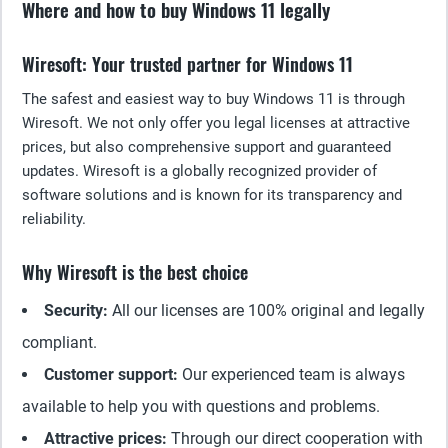
Where and how to buy Windows 11 legally
Wiresoft: Your trusted partner for Windows 11
The safest and easiest way to buy Windows 11 is through
Wiresoft. We not only offer you legal licenses at attractive
prices, but also comprehensive support and guaranteed
updates. Wiresoft is a globally recognized provider of
software solutions and is known for its transparency and
reliability.
Why Wiresoft is the best choice
Security:
All our licenses are 100% original and legally
compliant.
Customer support:
Our experienced team is always
available to help you with questions and problems.
Attractive prices:
Through our direct cooperation with