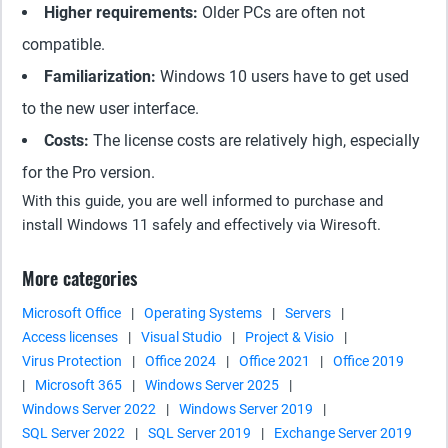
Higher requirements:
Older PCs are often not
compatible.
Familiarization:
Windows 10 users have to get used
to the new user interface.
Costs:
The license costs are relatively high, especially
for the Pro version.
With this guide, you are well informed to purchase and
install Windows 11 safely and effectively via Wiresoft.
More categories
Microsoft Office
|
Operating Systems
|
Servers
|
Access licenses
|
Visual Studio
|
Project & Visio
|
Virus Protection
|
Office 2024
|
Office 2021
|
Office 2019
|
Microsoft 365
|
Windows Server 2025
|
Windows Server 2022
|
Windows Server 2019
|
SQL Server 2022
|
SQL Server 2019
|
Exchange Server 2019