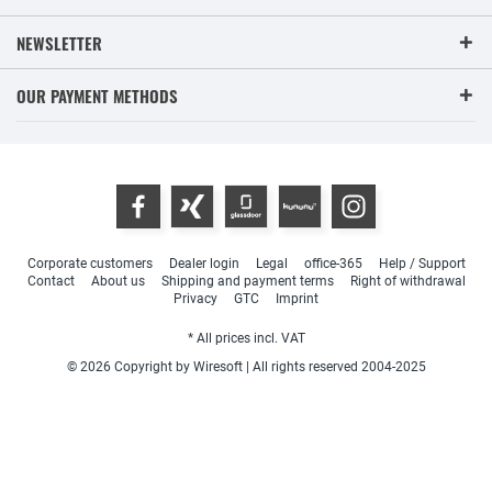
NEWSLETTER
OUR PAYMENT METHODS
Corporate customers
Dealer login
Legal
office-365
Help / Support
Contact
About us
Shipping and payment terms
Right of withdrawal
Privacy
GTC
Imprint
* All prices incl. VAT
© 2026 Copyright by Wiresoft | All rights reserved 2004-2025