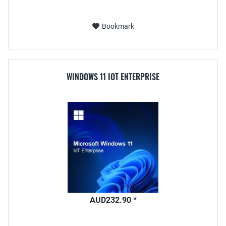
Bookmark
WINDOWS 11 IOT ENTERPRISE
AUD232.90 *