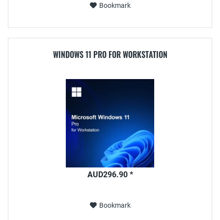
Bookmark
WINDOWS 11 PRO FOR WORKSTATION
AUD296.90 *
Bookmark