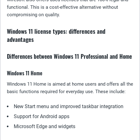
functional. This is a cost-effective alternative without
compromising on quality.
Windows 11 license types: differences and
advantages
Differences between Windows 11 Professional and Home
Windows 11 Home
Windows 11 Home is aimed at home users and offers all the
basic functions required for everyday use. These include:
New Start menu and improved taskbar integration
Support for Android apps
Microsoft Edge and widgets