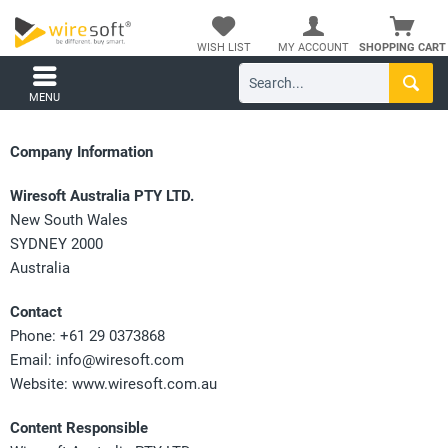
WISH LIST
MY ACCOUNT
SHOPPING CART
MENU
Company Information
Wiresoft Australia PTY LTD.
New South Wales
SYDNEY 2000
Australia
Contact
Phone: +61 29 0373868
Email:
info@wiresoft.com
Website: www.wiresoft.com.au
Content Responsible