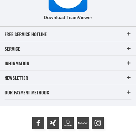
Download TeamViewer
FREE SERVICE HOTLINE
SERVICE
INFORMATION
NEWSLETTER
OUR PAYMENT METHODS