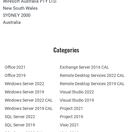
Wiresoft Australia PTY LTD.
New South Wales
SYDNEY 2000
Australia
Categories
Office 2021
Exchange Server 2016 CAL
Office 2019
Remote Desktop Services 2022 CAL
Windows Server 2022
Remote Desktop Services 2019 CAL
Windows Server 2019
Visual Studio 2022
Windows Server 2022 CAL
Visual Studio 2019
Windows Server 2019 CAL
Project 2021
SQL Server 2022
Project 2019
SQL Server 2019
Visio 2021