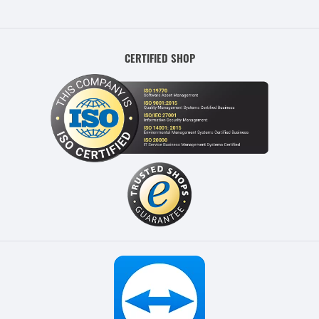
CERTIFIED SHOP