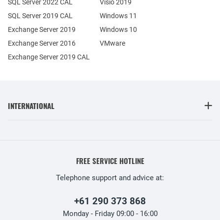
SQL Server 2022 CAL
Visio 2019
SQL Server 2019 CAL
Windows 11
Exchange Server 2019
Windows 10
Exchange Server 2016
VMware
Exchange Server 2019 CAL
INTERNATIONAL
FREE SERVICE HOTLINE
Telephone support and advice at:
+61 290 373 868
Monday - Friday 09:00 - 16:00