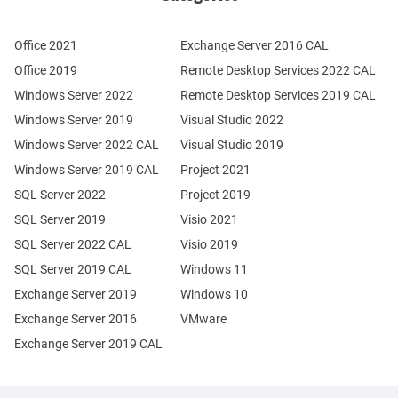
Office 2021
Exchange Server 2016 CAL
Office 2019
Remote Desktop Services 2022 CAL
Windows Server 2022
Remote Desktop Services 2019 CAL
Windows Server 2019
Visual Studio 2022
Windows Server 2022 CAL
Visual Studio 2019
Windows Server 2019 CAL
Project 2021
SQL Server 2022
Project 2019
SQL Server 2019
Visio 2021
SQL Server 2022 CAL
Visio 2019
SQL Server 2019 CAL
Windows 11
Exchange Server 2019
Windows 10
Exchange Server 2016
VMware
Exchange Server 2019 CAL