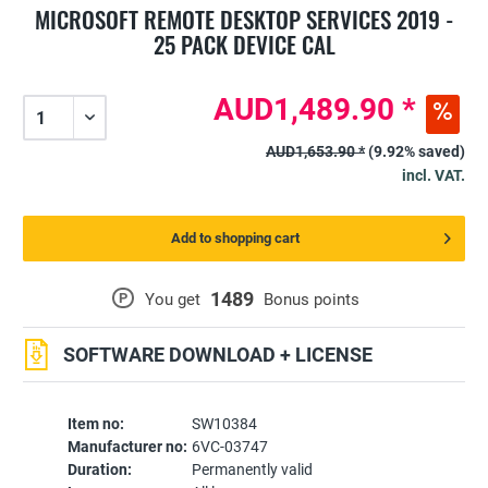
MICROSOFT REMOTE DESKTOP SERVICES 2019 -
25 PACK DEVICE CAL
AUD1,489.90 *
AUD1,653.90 *
(9.92% saved)
incl. VAT.
Add to shopping cart
1489
P
You get
Bonus points
SOFTWARE DOWNLOAD + LICENSE
Item no:
SW10384
Manufacturer no:
6VC-03747
Duration:
Permanently valid