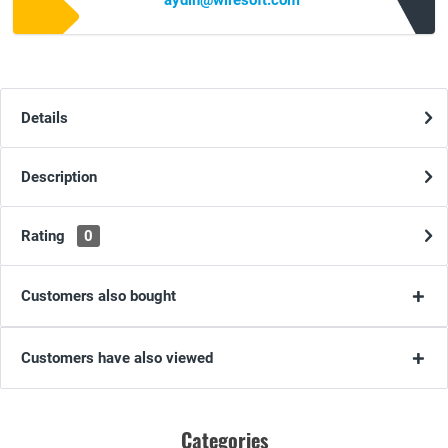
aydin@wiresoft.com
Details
Description
Rating
0
Customers also bought
Customers have also viewed
Categories