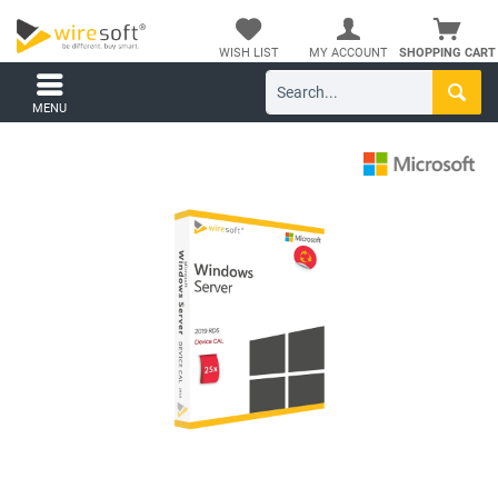
WISH LIST
MY ACCOUNT
SHOPPING CART
MENU