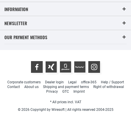
INFORMATION
NEWSLETTER
OUR PAYMENT METHODS
Corporate customers
Dealer login
Legal
office-365
Help / Support
Contact
About us
Shipping and payment terms
Right of withdrawal
Privacy
GTC
Imprint
* All prices incl. VAT
© 2026 Copyright by Wiresoft | All rights reserved 2004-2025