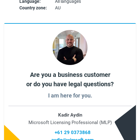
Language:
All languages
Country zone:
AU
Are you a business customer
or do you have legal questions?
I am here for you.
Kadir Aydin
Microsoft Licensing Professional (MLP)
+61 29 0373868