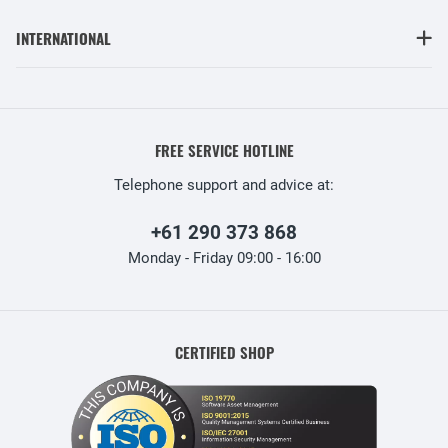
INTERNATIONAL
FREE SERVICE HOTLINE
Telephone support and advice at:
+61 290 373 868
Monday - Friday 09:00 - 16:00
CERTIFIED SHOP