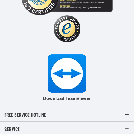
Download TeamViewer
FREE SERVICE HOTLINE
SERVICE