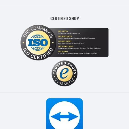
CERTIFIED SHOP