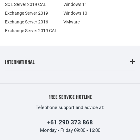
SQL Server 2019 CAL
Windows 11
Exchange Server 2019
Windows 10
Exchange Server 2016
VMware
Exchange Server 2019 CAL
INTERNATIONAL
FREE SERVICE HOTLINE
Telephone support and advice at:
+61 290 373 868
Monday - Friday 09:00 - 16:00