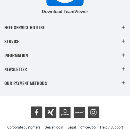
Download TeamViewer
FREE SERVICE HOTLINE
SERVICE
INFORMATION
NEWSLETTER
OUR PAYMENT METHODS
Corporate customers
Dealer login
Legal
office-365
Help / Support