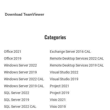
Download TeamViewer
Categories
Office 2021
Exchange Server 2016 CAL
Office 2019
Remote Desktop Services 2022 CAL
Windows Server 2022
Remote Desktop Services 2019 CAL
Windows Server 2019
Visual Studio 2022
Windows Server 2022 CAL
Visual Studio 2019
Windows Server 2019 CAL
Project 2021
SQL Server 2022
Project 2019
SQL Server 2019
Visio 2021
SQL Server 2022 CAL
Visio 2019