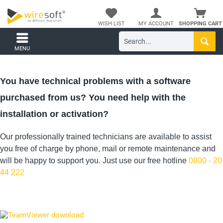
WISH LIST
MY ACCOUNT
SHOPPING CART
MENU
You have technical problems with a software
purchased from us? You need help with the
installation or activation?
Our professionally trained technicians are available to assist
you free of charge by phone, mail or remote maintenance and
will be happy to support you. Just use our free hotline
0800 - 20
44 222