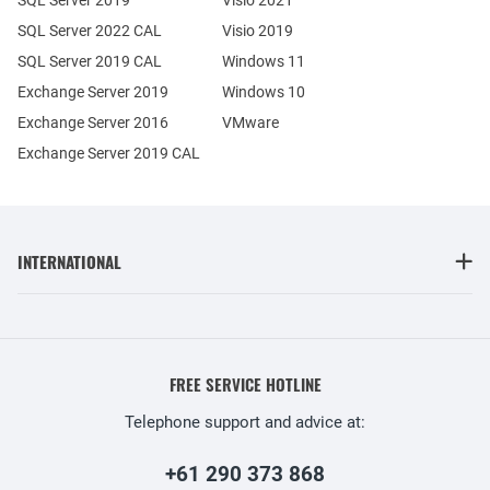
SQL Server 2022 CAL
Visio 2019
SQL Server 2019 CAL
Windows 11
Exchange Server 2019
Windows 10
Exchange Server 2016
VMware
Exchange Server 2019 CAL
INTERNATIONAL
FREE SERVICE HOTLINE
Telephone support and advice at:
+61 290 373 868