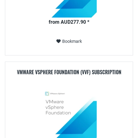
from AUD277.90 *
Bookmark
VMWARE VSPHERE FOUNDATION (VVF) SUBSCRIPTION