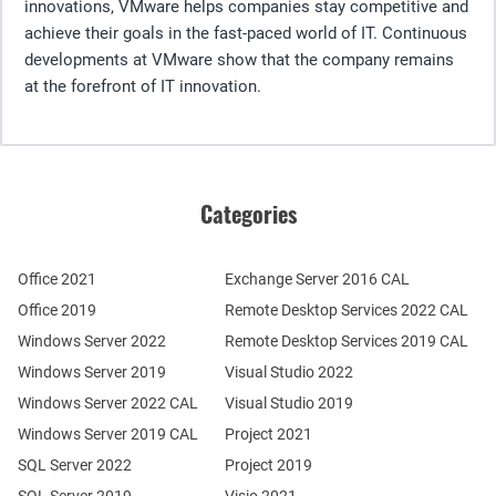
innovations, VMware helps companies stay competitive and
achieve their goals in the fast-paced world of IT. Continuous
developments at VMware show that the company remains
at the forefront of IT innovation.
Categories
Office 2021
Exchange Server 2016 CAL
Office 2019
Remote Desktop Services 2022 CAL
Windows Server 2022
Remote Desktop Services 2019 CAL
Windows Server 2019
Visual Studio 2022
Windows Server 2022 CAL
Visual Studio 2019
Windows Server 2019 CAL
Project 2021
SQL Server 2022
Project 2019
SQL Server 2019
Visio 2021