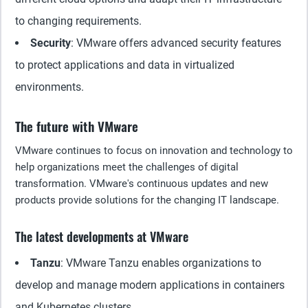
to changing requirements.
Security
: VMware offers advanced security features
to protect applications and data in virtualized
environments.
The future with VMware
VMware continues to focus on innovation and technology to
help organizations meet the challenges of digital
transformation. VMware's continuous updates and new
products provide solutions for the changing IT landscape.
The latest developments at VMware
Tanzu
: VMware Tanzu enables organizations to
develop and manage modern applications in containers
and Kubernetes clusters.