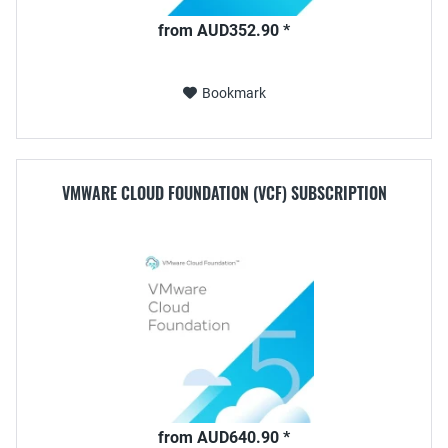
from AUD352.90 *
Bookmark
VMWARE CLOUD FOUNDATION (VCF) SUBSCRIPTION
from AUD640.90 *