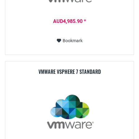
AUD4,985.90 *
Bookmark
VMWARE VSPHERE 7 STANDARD