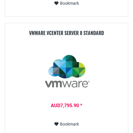
Bookmark
VMWARE VCENTER SERVER 8 STANDARD
AUD7,795.90 *
Bookmark