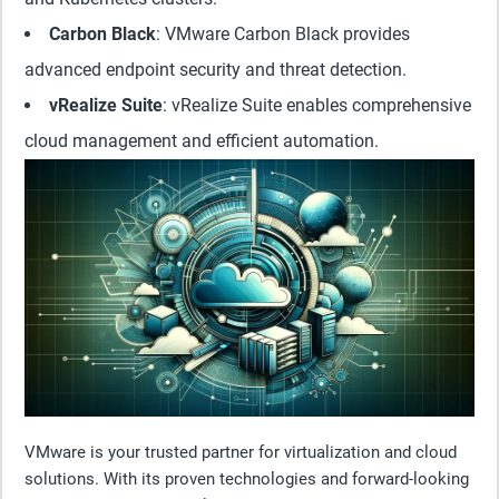
Carbon Black
: VMware Carbon Black provides
advanced endpoint security and threat detection.
vRealize Suite
: vRealize Suite enables comprehensive
cloud management and efficient automation.
VMware is your trusted partner for virtualization and cloud
solutions. With its proven technologies and forward-looking