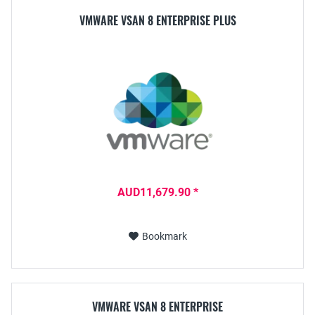
VMWARE VSAN 8 ENTERPRISE PLUS
AUD11,679.90 *
Bookmark
VMWARE VSAN 8 ENTERPRISE