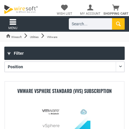
WISH LIST
MY ACCOUNT
SHOPPING CART
MENU
Wiresoft
Utilities
VMware
Filter
VMWARE VSPHERE STANDARD (VVS) SUBSCRIPTION