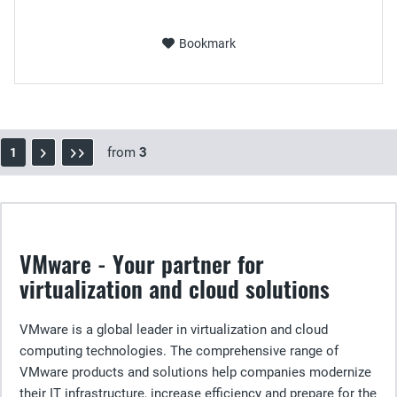
Bookmark
from
3
1
VMware - Your partner for
virtualization and cloud solutions
VMware is a global leader in virtualization and cloud
computing technologies. The comprehensive range of
VMware products and solutions help companies modernize
their IT infrastructure, increase efficiency and prepare for the