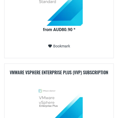
from AUD80.90 *
Bookmark
VMWARE VSPHERE ENTERPRISE PLUS (VVP) SUBSCRIPTION