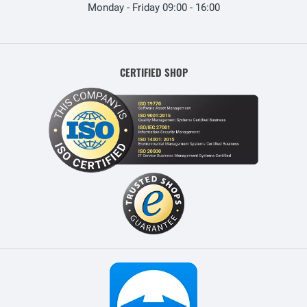
Monday - Friday 09:00 - 16:00
CERTIFIED SHOP