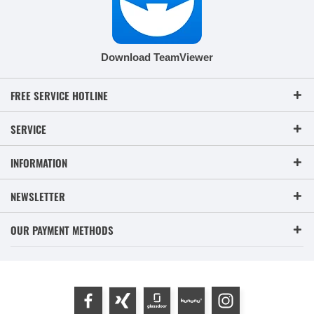
Download TeamViewer
FREE SERVICE HOTLINE
SERVICE
INFORMATION
NEWSLETTER
OUR PAYMENT METHODS