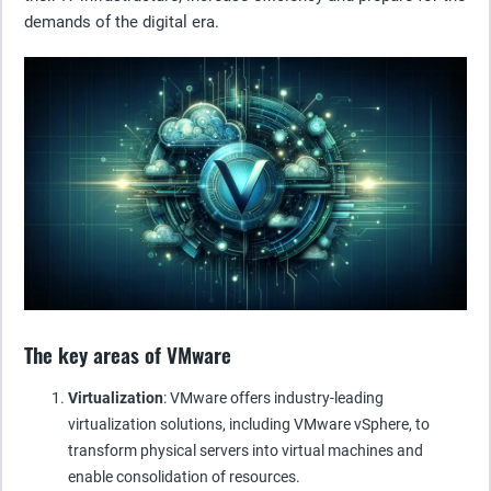
demands of the digital era.
The key areas of VMware
Virtualization
: VMware offers industry-leading
virtualization solutions, including VMware vSphere, to
transform physical servers into virtual machines and
enable consolidation of resources.