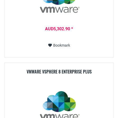
AUD5,302.90 *
Bookmark
VMWARE VSPHERE 8 ENTERPRISE PLUS