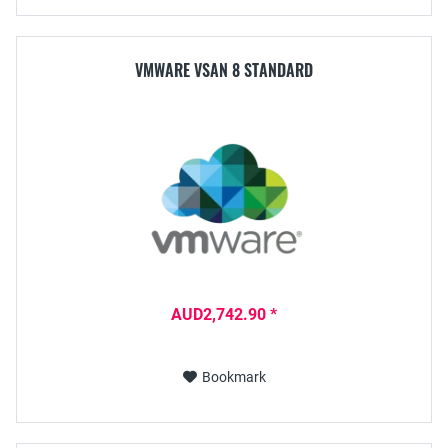
VMWARE VSAN 8 STANDARD
AUD2,742.90 *
Bookmark