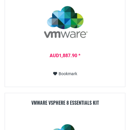
AUD1,887.90 *
Bookmark
VMWARE VSPHERE 8 ESSENTIALS KIT