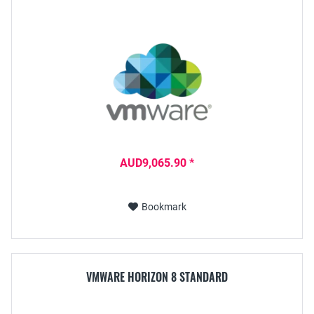
AUD9,065.90 *
Bookmark
VMWARE HORIZON 8 STANDARD