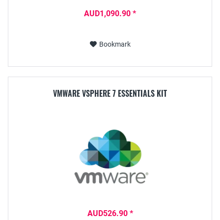
AUD1,090.90 *
Bookmark
VMWARE VSPHERE 7 ESSENTIALS KIT
AUD526.90 *