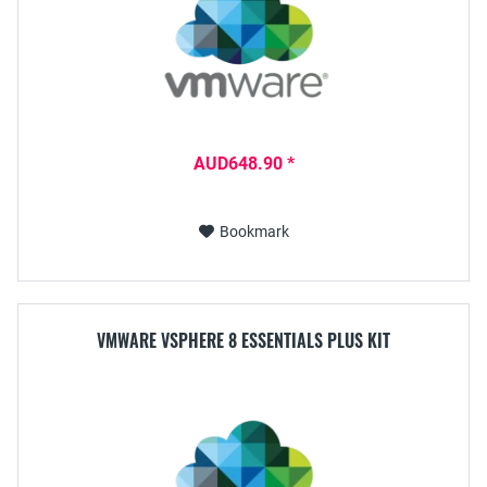
AUD648.90 *
Bookmark
VMWARE VSPHERE 8 ESSENTIALS PLUS KIT