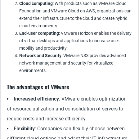
Cloud computing
: With products such as VMware Cloud
Foundation and VMware Cloud on AWS, organizations can
extend their infrastructure to the cloud and create hybrid
cloud environments.
End-user computing
: VMware Horizon enables the delivery
of virtual desktops and applications to increase user
mobility and productivity.
Network and Security
: VMware NSX provides advanced
network management and security for virtualized
environments.
The advantages of VMware
Increased efficiency
: VMware enables optimization
of resource utilization and consolidation of servers to
reduce costs and increase efficiency.
Flexibility
: Companies can flexibly choose between
different cloud options and adapt their IT infrastructure