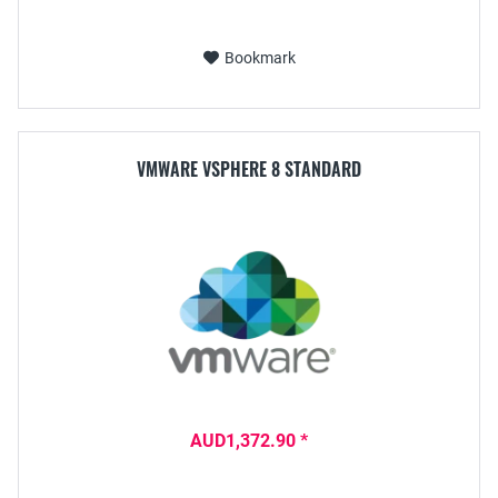
Bookmark
VMWARE VSPHERE 8 STANDARD
AUD1,372.90 *