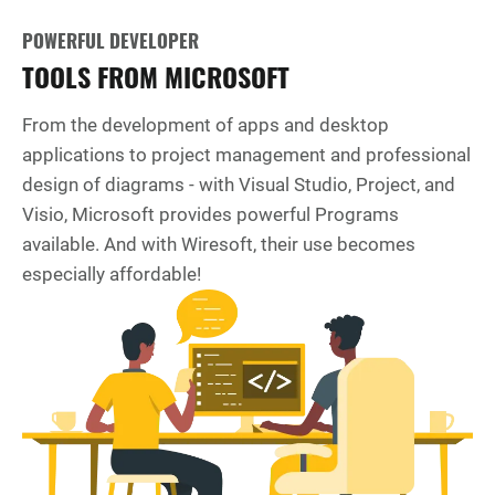
POWERFUL DEVELOPER
TOOLS FROM MICROSOFT
From the development of apps and desktop
applications to project management and professional
design of diagrams - with Visual Studio, Project, and
Visio, Microsoft provides powerful Programs
available. And with Wiresoft, their use becomes
especially affordable!