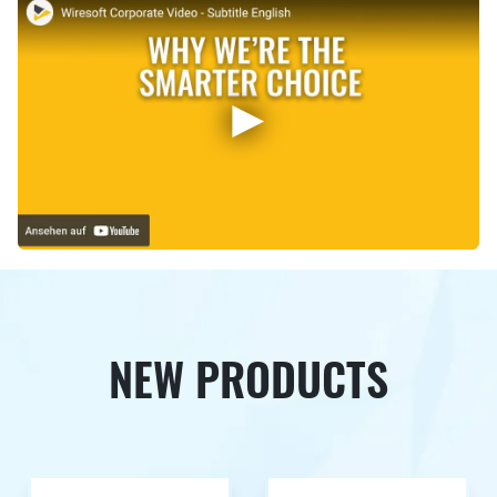
NEW PRODUCTS