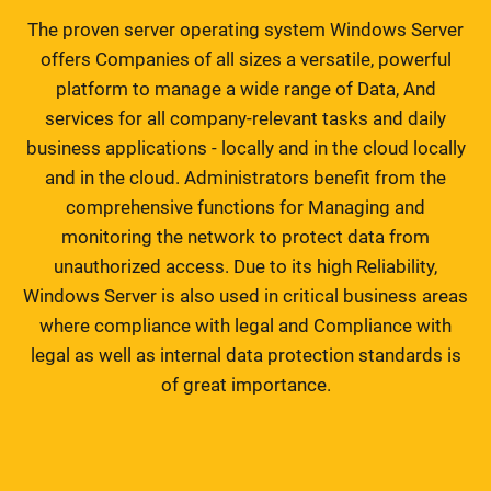
The proven server operating system Windows Server
offers Companies of all sizes a versatile, powerful
platform to manage a wide range of Data, And
services for all company-relevant tasks and daily
business applications - locally and in the cloud locally
and in the cloud. Administrators benefit from the
comprehensive functions for Managing and
monitoring the network to protect data from
unauthorized access. Due to its high Reliability,
Windows Server is also used in critical business areas
where compliance with legal and Compliance with
legal as well as internal data protection standards is
of great importance.