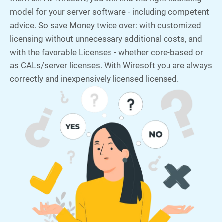
model for your server software - including competent
advice. So save Money twice over: with customized
licensing without unnecessary additional costs, and
with the favorable Licenses - whether core-based or
as CALs/server licenses. With Wiresoft you are always
correctly and inexpensively licensed licensed.