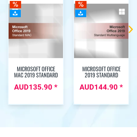
MICROSOFT OFFICE
MICROSOFT OFFICE
MAC 2019 STANDARD
2019 STANDARD
AUD135.90 *
AUD144.90 *