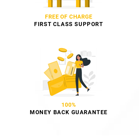
FREE OF CHARGE
FIRST CLASS SUPPORT
100%
MONEY BACK GUARANTEE