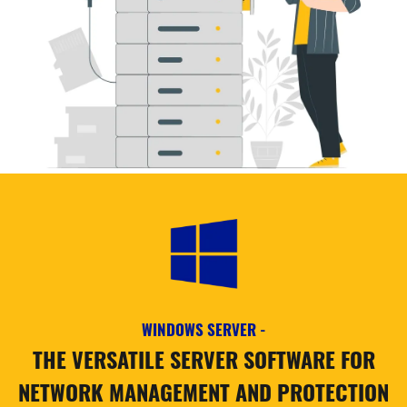
WINDOWS SERVER -
THE VERSATILE SERVER SOFTWARE FOR
NETWORK MANAGEMENT AND PROTECTION