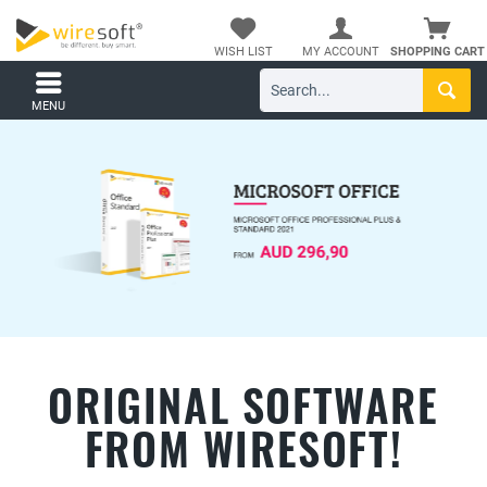
WISH LIST
MY ACCOUNT
SHOPPING CART
MENU
ORIGINAL SOFTWARE
FROM WIRESOFT!