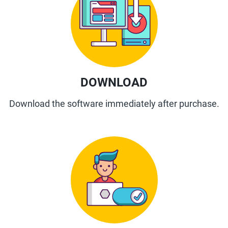
DOWNLOAD
Download the software immediately after purchase.