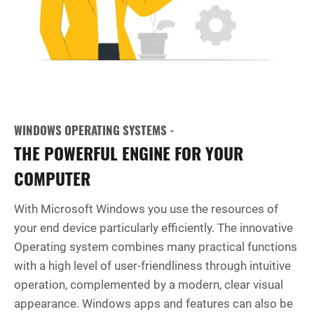
WINDOWS OPERATING SYSTEMS -
THE POWERFUL ENGINE FOR YOUR
COMPUTER
With Microsoft Windows you use the resources of
your end device particularly efficiently. The innovative
Operating system combines many practical functions
with a high level of user-friendliness through intuitive
operation, complemented by a modern, clear visual
appearance. Windows apps and features can also be