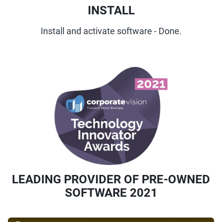
INSTALL
Install and activate software - Done.
LEADING PROVIDER OF PRE-OWNED
SOFTWARE 2021