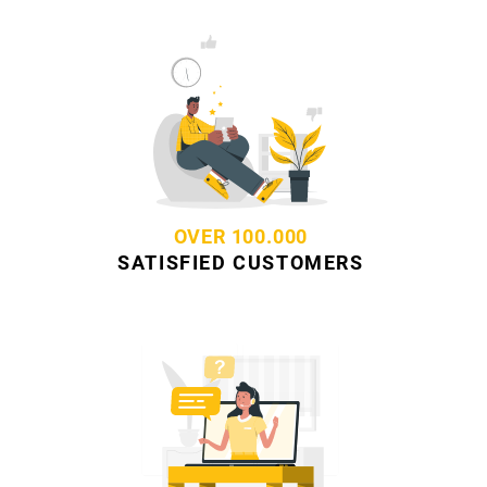
OVER 100.000
SATISFIED CUSTOMERS