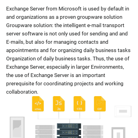
Exchange Server from Microsoft is used by default in
and organizations as a proven groupware solution
Groupware solution: the intelligent e-mail transport
server software is not only used for sending and and
E-mails, but also for managing contacts and
appointments and for organizing daily business tasks
Organization of daily business tasks. Thus, the use of
Exchange Server, especially in larger Environments,
the use of Exchange Server is an important
prerequisite for coordinating projects and working
collaboration.