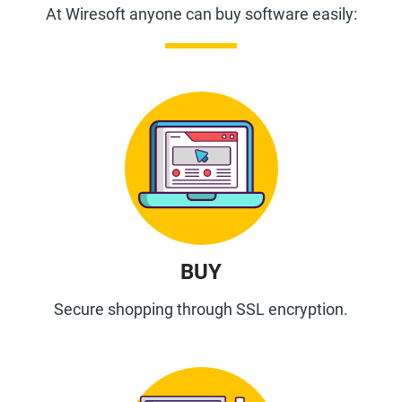
At Wiresoft anyone can buy software easily:
BUY
Secure shopping through SSL encryption.