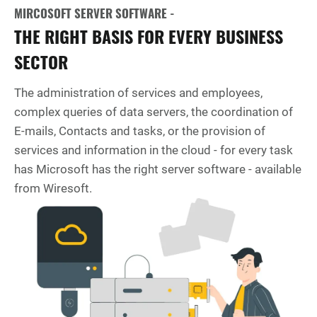
MIRCOSOFT SERVER SOFTWARE -
THE RIGHT BASIS FOR EVERY BUSINESS
SECTOR
The administration of services and employees,
complex queries of data servers, the coordination of
E-mails, Contacts and tasks, or the provision of
services and information in the cloud - for every task
has Microsoft has the right server software - available
from Wiresoft.