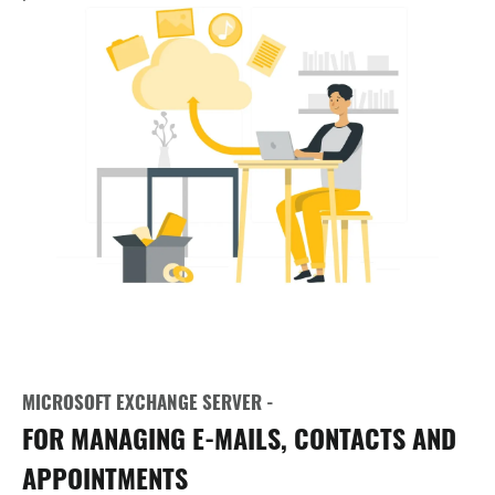
MICROSOFT EXCHANGE SERVER -
FOR MANAGING E-MAILS, CONTACTS AND
APPOINTMENTS