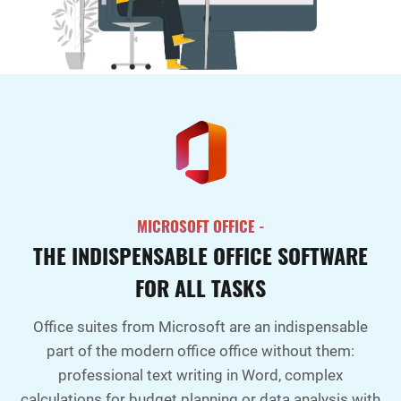
MICROSOFT OFFICE -
THE INDISPENSABLE OFFICE SOFTWARE
FOR ALL TASKS
Office suites from Microsoft are an indispensable
part of the modern office office without them:
professional text writing in Word, complex
calculations for budget planning or data analysis with