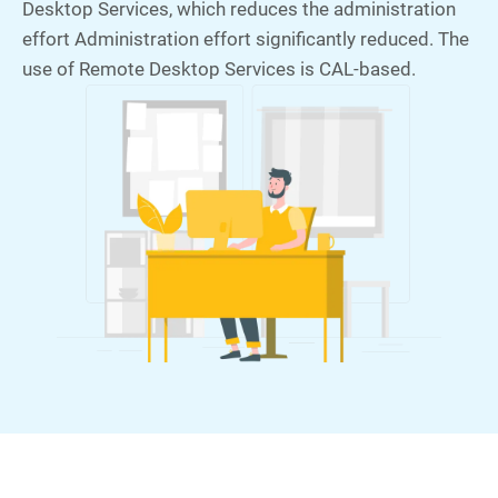
Desktop Services, which reduces the administration
effort Administration effort significantly reduced. The
use of Remote Desktop Services is CAL-based.