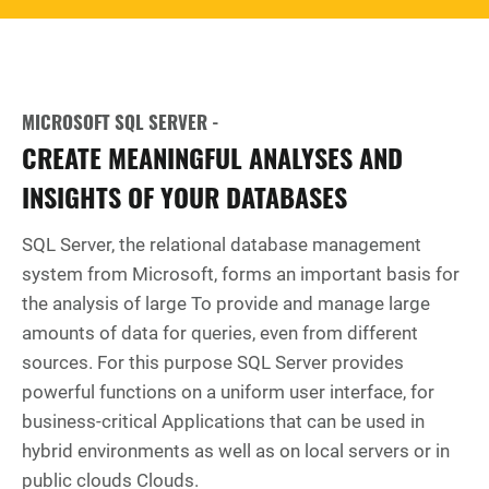
MICROSOFT SQL SERVER -
CREATE MEANINGFUL ANALYSES AND
INSIGHTS OF YOUR DATABASES
SQL Server, the relational database management
system from Microsoft, forms an important basis for
the analysis of large To provide and manage large
amounts of data for queries, even from different
sources. For this purpose SQL Server provides
powerful functions on a uniform user interface, for
business-critical Applications that can be used in
hybrid environments as well as on local servers or in
public clouds Clouds.