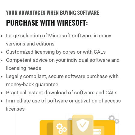
YOUR ADVANTAGES WHEN BUYING SOFTWARE
PURCHASE WITH WIRESOFT:
Large selection of Microsoft software in many
versions and editions
Customized licensing by cores or with CALs
Competent advice on your individual software and
licensing needs
Legally compliant, secure software purchase with
money-back guarantee
Practical instant download of software and CALs
Immediate use of software or activation of access
licenses