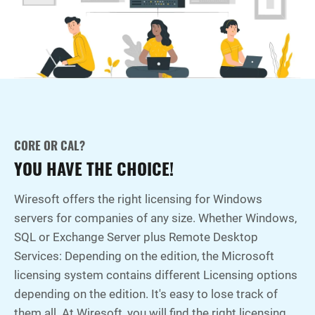
CORE OR CAL?
YOU HAVE THE CHOICE!
Wiresoft offers the right licensing for Windows
servers for companies of any size. Whether Windows,
SQL or Exchange Server plus Remote Desktop
Services: Depending on the edition, the Microsoft
licensing system contains different Licensing options
depending on the edition. It's easy to lose track of
them all. At Wiresoft, you will find the right licensing