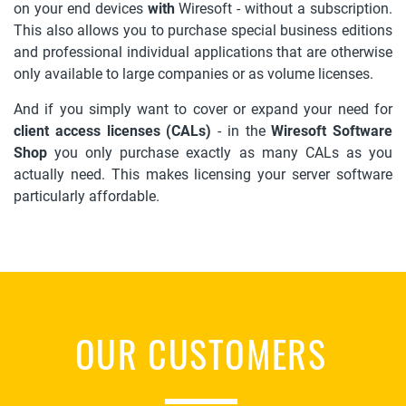
on your end devices
with
Wiresoft - without a subscription.
This also allows you to purchase special business editions
and professional individual applications that are otherwise
only available to large companies or as volume licenses.
And if you simply want to cover or expand your need for
client access licenses (CALs)
- in the
Wiresoft Software
Shop
you only purchase exactly as many CALs as you
actually need. This makes licensing your server software
particularly affordable.
OUR CUSTOMERS