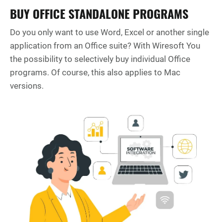
BUY OFFICE STANDALONE PROGRAMS
Do you only want to use Word, Excel or another single
application from an Office suite? With Wiresoft You
the possibility to selectively buy individual Office
programs. Of course, this also applies to Mac
versions.