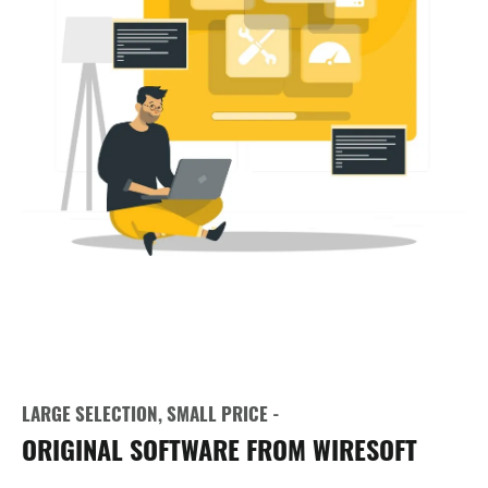
LARGE SELECTION, SMALL PRICE -
ORIGINAL SOFTWARE FROM WIRESOFT