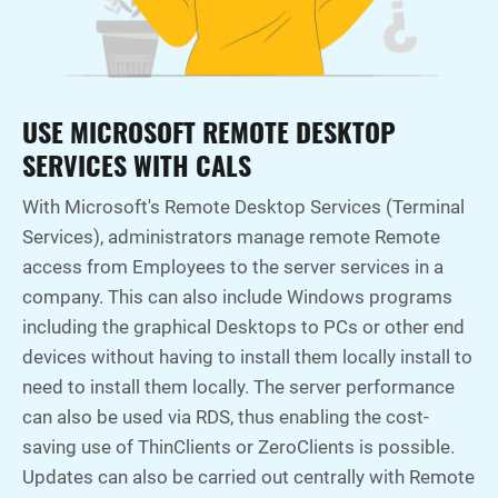
USE MICROSOFT REMOTE DESKTOP
SERVICES WITH CALS
With Microsoft's Remote Desktop Services (Terminal
Services), administrators manage remote Remote
access from Employees to the server services in a
company. This can also include Windows programs
including the graphical Desktops to PCs or other end
devices without having to install them locally install to
need to install them locally. The server performance
can also be used via RDS, thus enabling the cost-
saving use of ThinClients or ZeroClients is possible.
Updates can also be carried out centrally with Remote