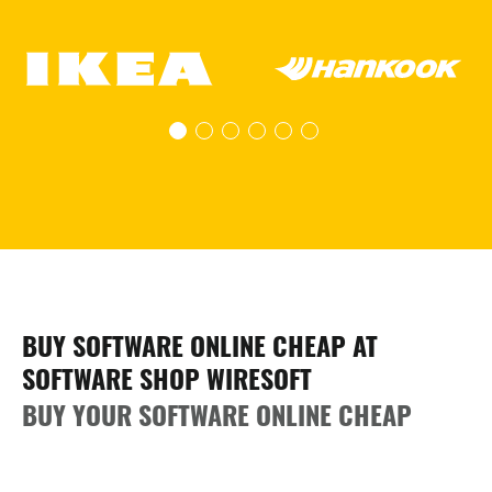
BUY SOFTWARE ONLINE CHEAP AT
SOFTWARE SHOP WIRESOFT
BUY YOUR SOFTWARE ONLINE CHEAP