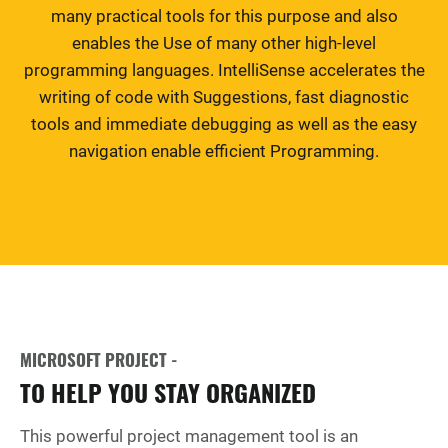
many practical tools for this purpose and also
enables the Use of many other high-level
programming languages. IntelliSense accelerates the
writing of code with Suggestions, fast diagnostic
tools and immediate debugging as well as the easy
navigation enable efficient Programming.
MICROSOFT PROJECT -
TO HELP YOU STAY ORGANIZED
This powerful project management tool is an