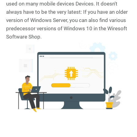
used on many mobile devices Devices. It doesn't
always have to be the very latest: If you have an older
version of Windows Server, you can also find various
predecessor versions of Windows 10 in the Wiresoft
Software Shop.