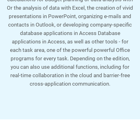
Or the analysis of data with Excel, the creation of vivid
presentations in PowerPoint, organizing e-mails and
contacts in Outlook, or developing company-specific
database applications in Access Database
applications in Access, as well as other tools - for
each task area, one of the powerful powerful Office
programs for every task. Depending on the edition,
you can also use additional functions, including for
real-time collaboration in the cloud and barrier-free
cross-application communication.