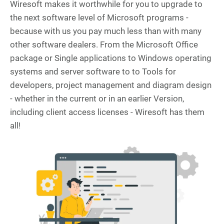
Wiresoft makes it worthwhile for you to upgrade to
the next software level of Microsoft programs -
because with us you pay much less than with many
other software dealers. From the Microsoft Office
package or Single applications to Windows operating
systems and server software to to Tools for
developers, project management and diagram design
- whether in the current or in an earlier Version,
including client access licenses - Wiresoft has them
all!