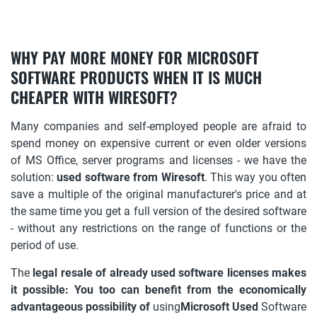
WHY PAY MORE MONEY FOR MICROSOFT
SOFTWARE PRODUCTS WHEN IT IS MUCH
CHEAPER WITH WIRESOFT?
Many companies and self-employed people are afraid to
spend money on expensive current or even older versions
of MS Office, server programs and licenses - we have the
solution:
used software from Wiresoft
. This way you often
save a multiple of the original manufacturer's price and at
the same time you get a full version of the desired software
- without any restrictions on the range of functions or the
period of use.
The
legal resale of already used software licenses makes
it possible: You too can benefit from the economically
advantageous possibility of
using
Microsoft Used
Software