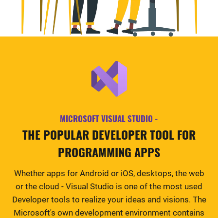
MICROSOFT VISUAL STUDIO -
THE POPULAR DEVELOPER TOOL FOR
PROGRAMMING APPS
Whether apps for Android or iOS, desktops, the web
or the cloud - Visual Studio is one of the most used
Developer tools to realize your ideas and visions. The
Microsoft's own development environment contains