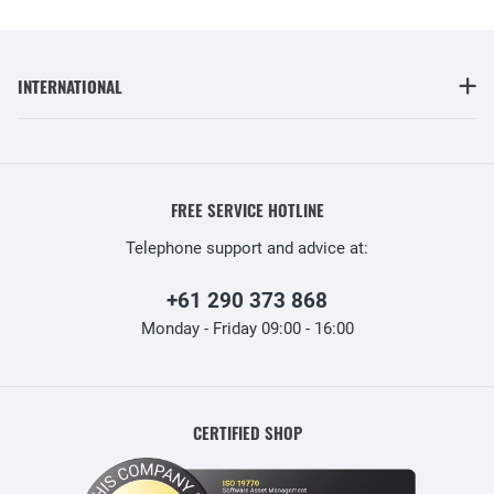
INTERNATIONAL
FREE SERVICE HOTLINE
Telephone support and advice at:
+61 290 373 868
Monday - Friday 09:00 - 16:00
CERTIFIED SHOP