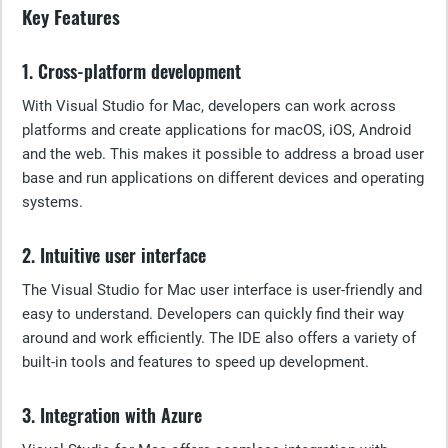
Key Features
1. Cross-platform development
With Visual Studio for Mac, developers can work across
platforms and create applications for macOS, iOS, Android
and the web. This makes it possible to address a broad user
base and run applications on different devices and operating
systems.
2. Intuitive user interface
The Visual Studio for Mac user interface is user-friendly and
easy to understand. Developers can quickly find their way
around and work efficiently. The IDE also offers a variety of
built-in tools and features to speed up development.
3. Integration with Azure