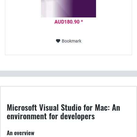
AUD180.90 *
Bookmark
Microsoft Visual Studio for Mac: An
environment for developers
An overview