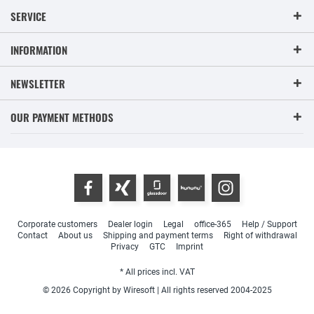
SERVICE
INFORMATION
NEWSLETTER
OUR PAYMENT METHODS
Corporate customers
Dealer login
Legal
office-365
Help / Support
Contact
About us
Shipping and payment terms
Right of withdrawal
Privacy
GTC
Imprint
* All prices incl. VAT
© 2026 Copyright by Wiresoft | All rights reserved 2004-2025