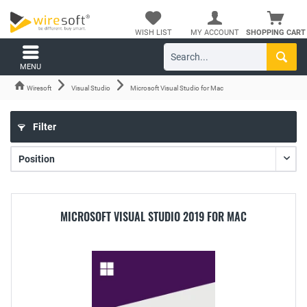
WISH LIST
MY ACCOUNT
SHOPPING CART
MENU
Wiresoft
Visual Studio
Microsoft Visual Studio for Mac
Filter
MICROSOFT VISUAL STUDIO 2019 FOR MAC