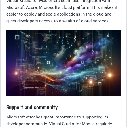
Visual Studio for Mac offers seamless integration with
Microsoft Azure, Microsoft's cloud platform. This makes it
easier to deploy and scale applications in the cloud and
gives developers access to a wealth of cloud services.
Support and community
Microsoft attaches great importance to supporting its
developer community. Visual Studio for Mac is regularly