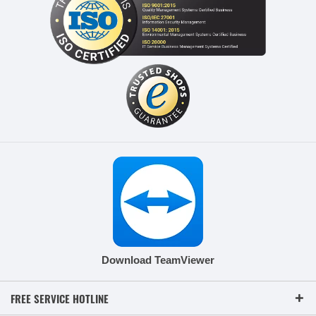
Download TeamViewer
FREE SERVICE HOTLINE