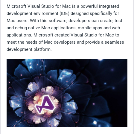
Microsoft Visual Studio for Mac is a powerful integrated
development environment (IDE) designed specifically for
Mac users. With this software, developers can create, test
and debug native Mac applications, mobile apps and web
applications. Microsoft created Visual Studio for Mac to
meet the needs of Mac developers and provide a seamless
development platform.