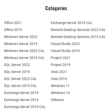
Categories
Office 2021
Exchange Server 2016 CAL
Office 2019
Remote Desktop Services 2022 CAL
Windows Server 2022
Remote Desktop Services 2019 CAL
Windows Server 2019
Visual Studio 2022
Windows Server 2022 CAL
Visual Studio 2019
Windows Server 2019 CAL
Project 2021
SQL Server 2022
Project 2019
SQL Server 2019
Visio 2021
SQL Server 2022 CAL
Visio 2019
SQL Server 2019 CAL
Windows 11
Exchange Server 2019
Windows 10
Exchange Server 2016
VMware
Exchange Server 2019 CAL