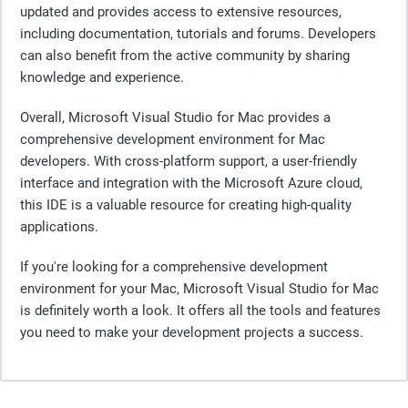
updated and provides access to extensive resources,
including documentation, tutorials and forums. Developers
can also benefit from the active community by sharing
knowledge and experience.
Overall, Microsoft Visual Studio for Mac provides a
comprehensive development environment for Mac
developers. With cross-platform support, a user-friendly
interface and integration with the Microsoft Azure cloud,
this IDE is a valuable resource for creating high-quality
applications.
If you're looking for a comprehensive development
environment for your Mac, Microsoft Visual Studio for Mac
is definitely worth a look. It offers all the tools and features
you need to make your development projects a success.