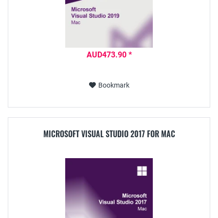
AUD473.90 *
Bookmark
MICROSOFT VISUAL STUDIO 2017 FOR MAC