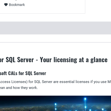
Bookmark
or SQL Server - Your licensing at a glance
soft CALs for SQL Server
ccess Licenses) for SQL Server are essential licenses if you use Mi
ean and how they work.