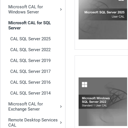
Microsoft CAL for
Windows Server
Microsoft CAL for SQL
Server
CAL SQL Server 2025
CAL SQL Server 2022
CAL SQL Server 2019
CAL SQL Server 2017
CAL SQL Server 2016
CAL SQL Server 2014
Microsoft CAL for
Exchange Server
Remote Desktop Services
CAL