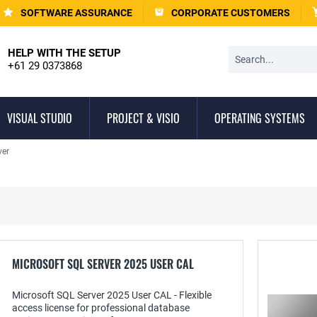
SOFTWARE ASSURANCE
CORPORATE CUSTOMERS
HELP WITH THE SETUP
+61 29 0373868
VISUAL STUDIO
PROJECT & VISIO
OPERATING SYSTEMS
ver
MICROSOFT SQL SERVER 2025 USER CAL
Microsoft SQL Server 2025 User CAL - Flexible
access license for professional database