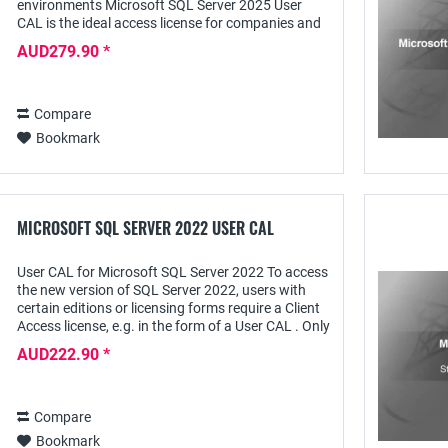
environments Microsoft SQL Server 2025 User
CAL is the ideal access license for companies and
professional users who want to provide multiple
AUD279.90 *
users...
Compare
Bookmark
MICROSOFT SQL SERVER 2022 USER CAL
User CAL for Microsoft SQL Server 2022 To access
the new version of SQL Server 2022, users with
certain editions or licensing forms require a Client
Access license, e.g. in the form of a User CAL . Only
with such a license are the...
AUD222.90 *
Compare
Bookmark