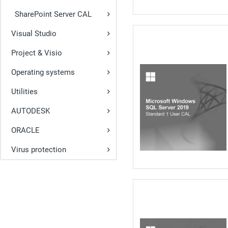
SharePoint Server CAL
Visual Studio
Project & Visio
Operating systems
Utilities
AUTODESK
ORACLE
Virus protection