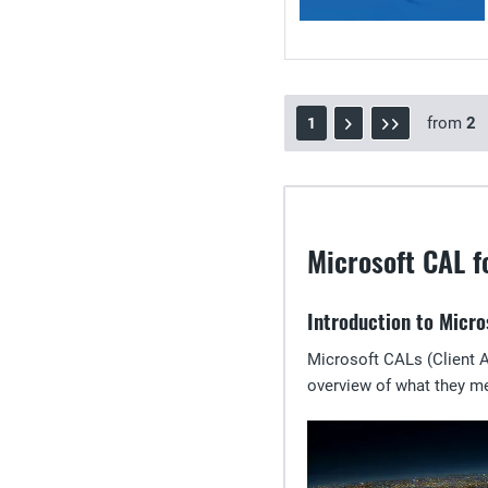
from
2
1
Microsoft CAL f
Introduction to Micro
Microsoft CALs (Client A
overview of what they m