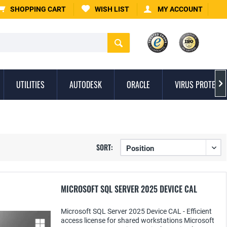
SHOPPING CART
WISH LIST
MY ACCOUNT
UTILITIES
AUTODESK
ORACLE
VIRUS PROTECTI

SORT:
MICROSOFT SQL SERVER 2025 DEVICE CAL
Microsoft SQL Server 2025 Device CAL - Efficient
access license for shared workstations Microsoft