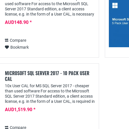
used software For access to the Microsoft SQL
Server 2017 Standard edition, a client access
license, e.g. in the form of a User CAL, is necessary
in addition to the server license in the...
AUD148.90 *
Compare
Bookmark
MICROSOFT SQL SERVER 2017 - 10 PACK USER
CAL
10x User CAL for MS SQL Server 2017 - cheaper
than used software For access to the Microsoft
SQL Server 2017 Standard edition, a client access
license, e.g. in the form of a User CAL, is required in
addition to the server license for...
AUD1,519.90 *
Compare