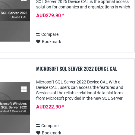
SQL Server 2025 Device CAL is the optimal access
solution for companies and organizations in which
several employees access an SQL Server...
AUD279.90 *
Compare
Bookmark
MICROSOFT SQL SERVER 2022 DEVICE CAL
Microsoft SQL Server 2022 Device CAL With a
Device CAL , users can access the features and
Services of the reliable relational data platform
from Microsoft provided in the new SQL Server
2022 software for specific editions - such as...
AUD222.90 *
Compare
Bookmark