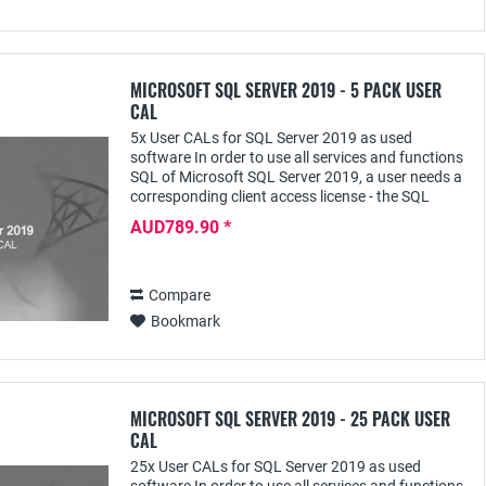
MICROSOFT SQL SERVER 2019 - 5 PACK USER
CAL
5x User CALs for SQL Server 2019 as used
software In order to use all services and functions
SQL of Microsoft SQL Server 2019, a user needs a
corresponding client access license - the SQL
Server 2019 User CAL - with this he can access it...
AUD789.90 *
Compare
Bookmark
MICROSOFT SQL SERVER 2019 - 25 PACK USER
CAL
25x User CALs for SQL Server 2019 as used