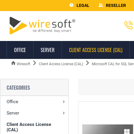
LEGAL
RESELLER
OFFICE
SERVER
CLIENT ACCESS LICENSE (CAL)
Wiresoft
Client Access License (CAL)
Microsoft CAL for SQL Ser
CATEGORIES
Office
Server
Client Access License
(CAL)