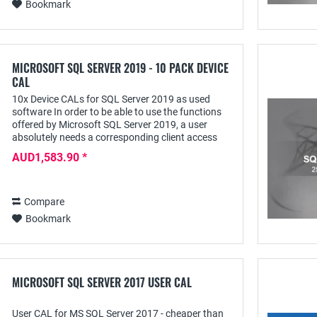
Bookmark
MICROSOFT SQL SERVER 2019 - 10 PACK DEVICE
CAL
10x Device CALs for SQL Server 2019 as used
software In order to be able to use the functions
offered by Microsoft SQL Server 2019, a user
absolutely needs a corresponding client access
license - e.g. the SQL Server 2019 Device CAL;
AUD1,583.90 *
this...
Compare
Bookmark
MICROSOFT SQL SERVER 2017 USER CAL
User CAL for MS SQL Server 2017 - cheaper than