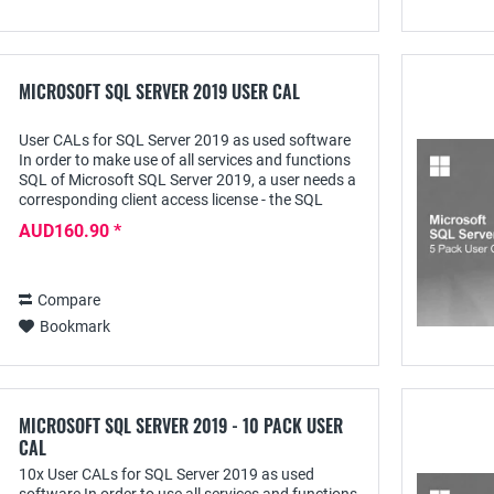
MICROSOFT SQL SERVER 2019 USER CAL
User CALs for SQL Server 2019 as used software
In order to make use of all services and functions
SQL of Microsoft SQL Server 2019, a user needs a
corresponding client access license - the SQL
Server 2019 User CAL - with which he can...
AUD160.90 *
Compare
Bookmark
MICROSOFT SQL SERVER 2019 - 10 PACK USER
CAL
10x User CALs for SQL Server 2019 as used