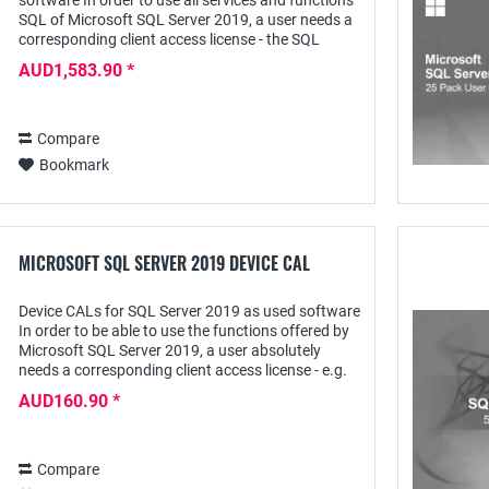
software In order to use all services and functions
SQL of Microsoft SQL Server 2019, a user needs a
corresponding client access license - the SQL
Server 2019 User CAL - with this he can access...
AUD1,583.90 *
Compare
Bookmark
MICROSOFT SQL SERVER 2019 DEVICE CAL
Device CALs for SQL Server 2019 as used software
In order to be able to use the functions offered by
Microsoft SQL Server 2019, a user absolutely
needs a corresponding client access license - e.g.
the SQL Server 2019 Device CAL; this...
AUD160.90 *
Compare