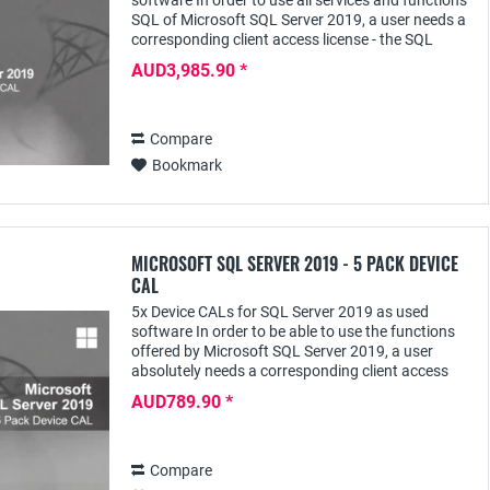
software In order to use all services and functions
SQL of Microsoft SQL Server 2019, a user needs a
corresponding client access license - the SQL
Server 2019 User CAL - with this he can access...
AUD3,985.90 *
Compare
Bookmark
MICROSOFT SQL SERVER 2019 - 5 PACK DEVICE
CAL
5x Device CALs for SQL Server 2019 as used
software In order to be able to use the functions
offered by Microsoft SQL Server 2019, a user
absolutely needs a corresponding client access
license - e.g. the SQL Server 2019 Device CAL;
AUD789.90 *
this...
Compare