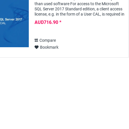
than used software For access to the Microsoft
SQL Server 2017 Standard edition, a client access
license, e.g. in the form of a User CAL, is required in
addition to the server license for...
AUD716.90 *
Compare
Bookmark