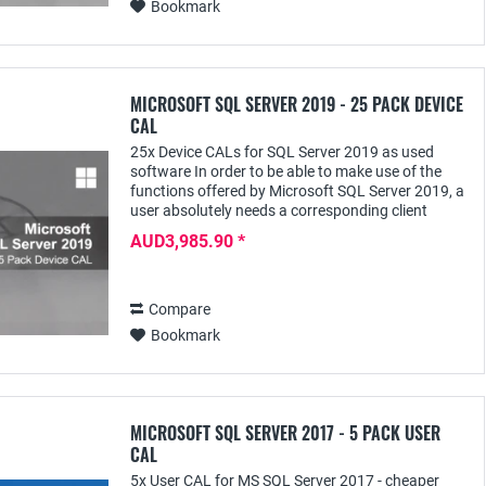
Bookmark
MICROSOFT SQL SERVER 2019 - 25 PACK DEVICE
CAL
25x Device CALs for SQL Server 2019 as used
software In order to be able to make use of the
functions offered by Microsoft SQL Server 2019, a
user absolutely needs a corresponding client
access license - e.g. the SQL Server 2019 Device...
AUD3,985.90 *
Compare
Bookmark
MICROSOFT SQL SERVER 2017 - 5 PACK USER
CAL
5x User CAL for MS SQL Server 2017 - cheaper