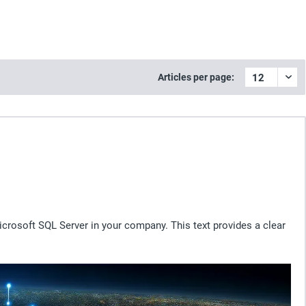
Articles per page:
crosoft SQL Server in your company. This text provides a clear