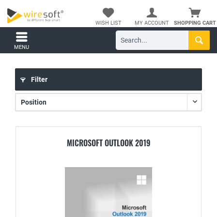
WISH LIST
MY ACCOUNT
SHOPPING CART
MENU
Filter
MICROSOFT OUTLOOK 2019