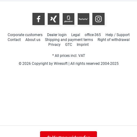
Corporate customers
Dealer login
Legal
office-365
Help / Support
Contact
About us
Shipping and payment terms
Right of withdrawal
Privacy
GTC
Imprint
* All prices incl. VAT
© 2026 Copyright by Wiresoft | All rights reserved 2004-2025