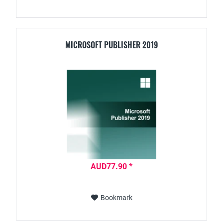
MICROSOFT PUBLISHER 2019
AUD77.90 *
Bookmark