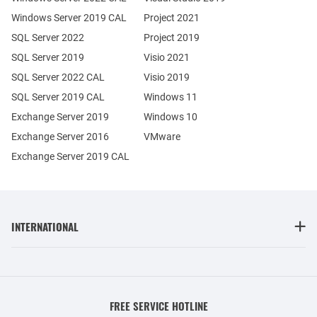
Windows Server 2019 CAL
Project 2021
SQL Server 2022
Project 2019
SQL Server 2019
Visio 2021
SQL Server 2022 CAL
Visio 2019
SQL Server 2019 CAL
Windows 11
Exchange Server 2019
Windows 10
Exchange Server 2016
VMware
Exchange Server 2019 CAL
INTERNATIONAL
FREE SERVICE HOTLINE