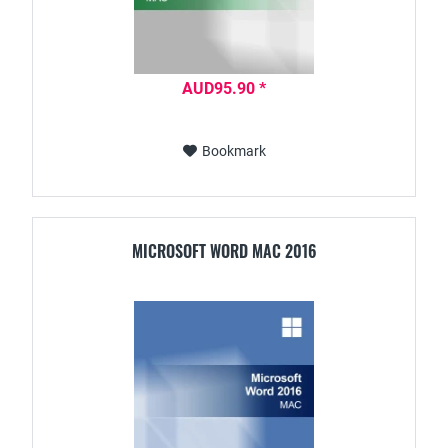
AUD95.90 *
Bookmark
MICROSOFT WORD MAC 2016