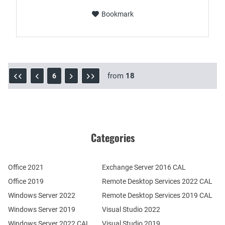
Bookmark
from
18
6
Categories
Office 2021
Exchange Server 2016 CAL
Office 2019
Remote Desktop Services 2022 CAL
Windows Server 2022
Remote Desktop Services 2019 CAL
Windows Server 2019
Visual Studio 2022
Windows Server 2022 CAL
Visual Studio 2019