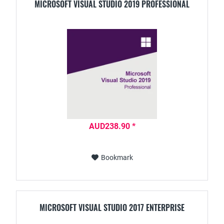
MICROSOFT VISUAL STUDIO 2019 PROFESSIONAL
AUD238.90 *
Bookmark
MICROSOFT VISUAL STUDIO 2017 ENTERPRISE