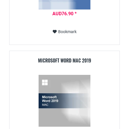
AUD76.90 *
Bookmark
MICROSOFT WORD MAC 2019