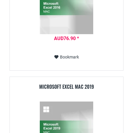
AUD76.90 *
Bookmark
MICROSOFT EXCEL MAC 2019