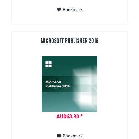
Bookmark
MICROSOFT PUBLISHER 2016
AUD63.90 *
Bookmark