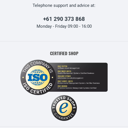
Telephone support and advice at:
+61 290 373 868
Monday - Friday 09:00 - 16:00
CERTIFIED SHOP