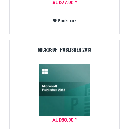
AUD77.90 *
Bookmark
MICROSOFT PUBLISHER 2013
AUD30.90 *