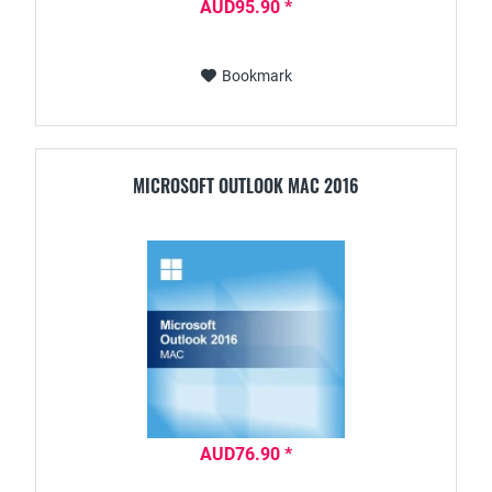
AUD95.90 *
Bookmark
MICROSOFT OUTLOOK MAC 2016
AUD76.90 *