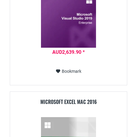
AUD2,639.90 *
Bookmark
MICROSOFT EXCEL MAC 2016