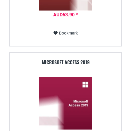
AUD63.90 *
Bookmark
MICROSOFT ACCESS 2019