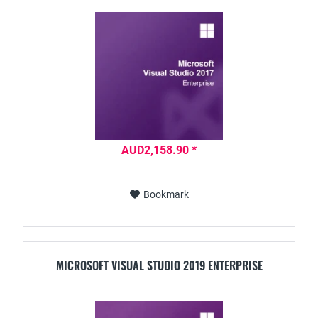
AUD2,158.90 *
Bookmark
MICROSOFT VISUAL STUDIO 2019 ENTERPRISE