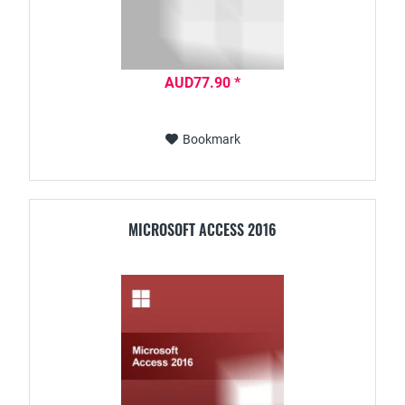
AUD77.90 *
Bookmark
MICROSOFT ACCESS 2016