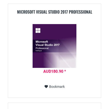
MICROSOFT VISUAL STUDIO 2017 PROFESSIONAL
AUD180.90 *
Bookmark