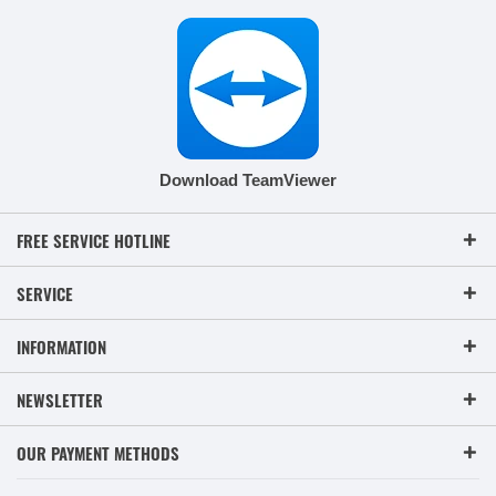
Download TeamViewer
FREE SERVICE HOTLINE
SERVICE
INFORMATION
NEWSLETTER
OUR PAYMENT METHODS