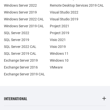
Windows Server 2022
Remote Desktop Services 2019 CAL
Windows Server 2019
Visual Studio 2022
Windows Server 2022 CAL
Visual Studio 2019
Windows Server 2019 CAL
Project 2021
SQL Server 2022
Project 2019
SQL Server 2019
Visio 2021
SQL Server 2022 CAL
Visio 2019
SQL Server 2019 CAL
Windows 11
Exchange Server 2019
Windows 10
Exchange Server 2016
VMware
Exchange Server 2019 CAL
INTERNATIONAL