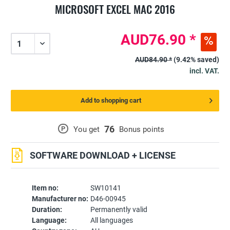
MICROSOFT EXCEL MAC 2016
AUD76.90 *
AUD84.90 *
(9.42% saved)
incl. VAT.
Add to shopping cart
76
P
You get
Bonus points
SOFTWARE DOWNLOAD + LICENSE
Item no:
SW10141
Manufacturer no:
D46-00945
Duration:
Permanently valid
Language:
All languages