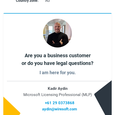
Country zone:
AU
Are you a business customer
or do you have legal questions?
I am here for you.
Kadir Aydin
Microsoft Licensing Professional (MLP)
+61 29 0373868
aydin@wiresoft.com