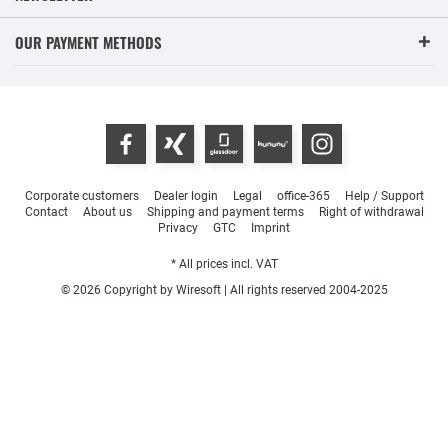
OUR PAYMENT METHODS
Corporate customers
Dealer login
Legal
office-365
Help / Support
Contact
About us
Shipping and payment terms
Right of withdrawal
Privacy
GTC
Imprint
* All prices incl. VAT
© 2026 Copyright by Wiresoft | All rights reserved 2004-2025