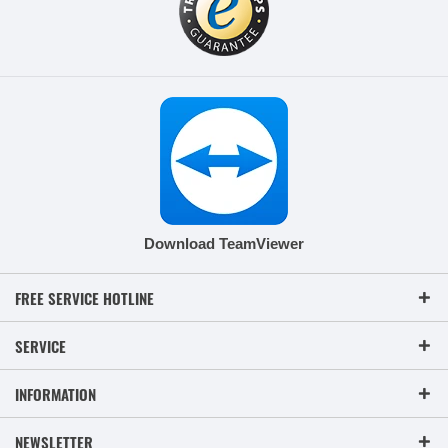
Download TeamViewer
FREE SERVICE HOTLINE
SERVICE
INFORMATION
NEWSLETTER