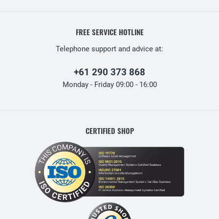
FREE SERVICE HOTLINE
Telephone support and advice at:
+61 290 373 868
Monday - Friday 09:00 - 16:00
CERTIFIED SHOP