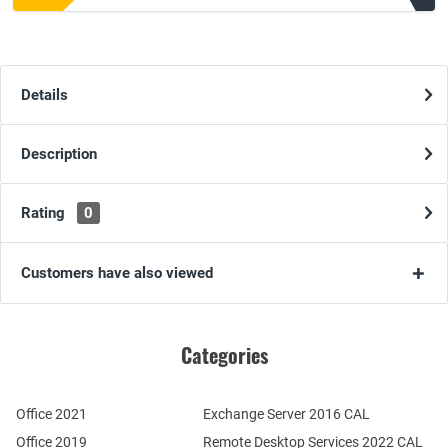
Details
Description
Rating
0
Customers have also viewed
Categories
Office 2021
Exchange Server 2016 CAL
Office 2019
Remote Desktop Services 2022 CAL