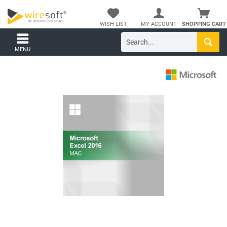
WISH LIST
MY ACCOUNT
SHOPPING CART
MENU