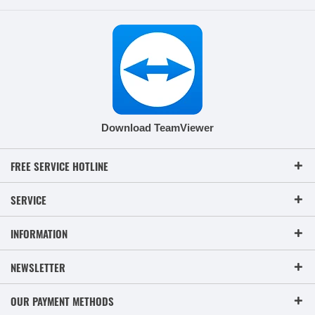
Download TeamViewer
FREE SERVICE HOTLINE
SERVICE
INFORMATION
NEWSLETTER
OUR PAYMENT METHODS