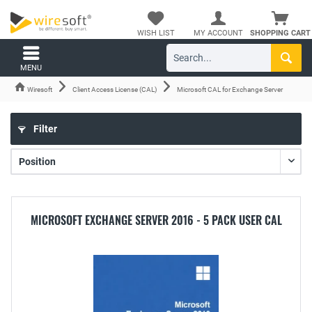
WISH LIST
MY ACCOUNT
SHOPPING CART
MENU
Wiresoft
Client Access License (CAL)
Microsoft CAL for Exchange Server
Filter
MICROSOFT EXCHANGE SERVER 2016 - 5 PACK USER CAL