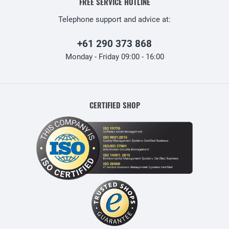
FREE SERVICE HOTLINE
Telephone support and advice at:
+61 290 373 868
Monday - Friday 09:00 - 16:00
CERTIFIED SHOP