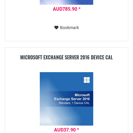
AUD785.90 *
Bookmark
MICROSOFT EXCHANGE SERVER 2016 DEVICE CAL
AUD37.90 *