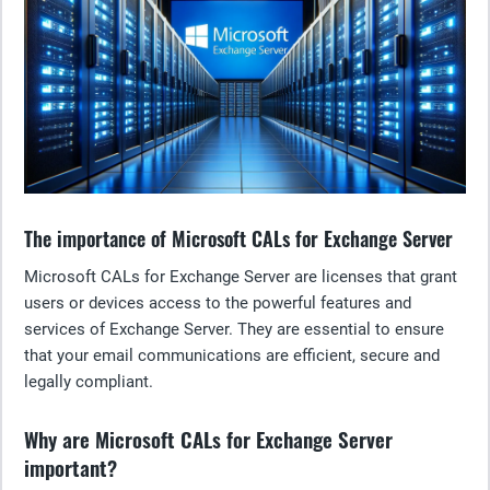
The importance of Microsoft CALs for Exchange Server
Microsoft CALs for Exchange Server are licenses that grant
users or devices access to the powerful features and
services of Exchange Server. They are essential to ensure
that your email communications are efficient, secure and
legally compliant.
Why are Microsoft CALs for Exchange Server
important?