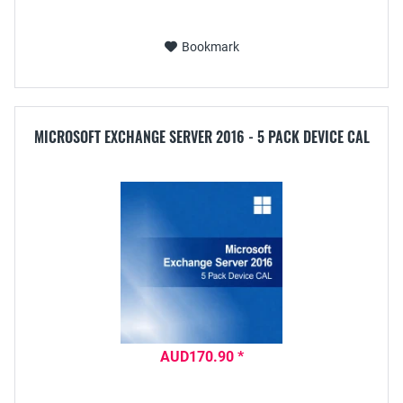
Bookmark
MICROSOFT EXCHANGE SERVER 2016 - 5 PACK DEVICE CAL
AUD170.90 *