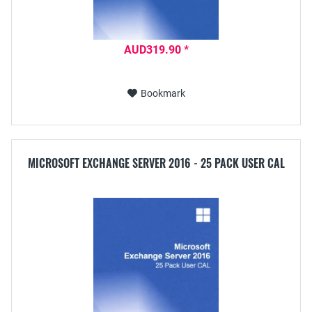
AUD319.90 *
Bookmark
MICROSOFT EXCHANGE SERVER 2016 - 25 PACK USER CAL