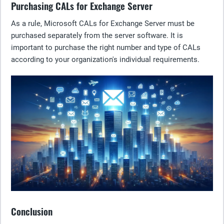
Purchasing CALs for Exchange Server
As a rule, Microsoft CALs for Exchange Server must be
purchased separately from the server software. It is
important to purchase the right number and type of CALs
according to your organization's individual requirements.
Conclusion