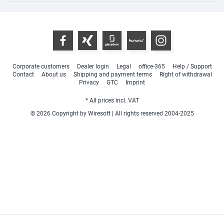
Corporate customers
Dealer login
Legal
office-365
Help / Support
Contact
About us
Shipping and payment terms
Right of withdrawal
Privacy
GTC
Imprint
* All prices incl. VAT
© 2026 Copyright by Wiresoft | All rights reserved 2004-2025