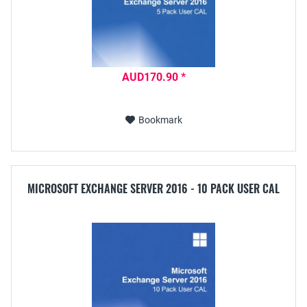
AUD170.90 *
Bookmark
MICROSOFT EXCHANGE SERVER 2016 - 10 PACK USER CAL