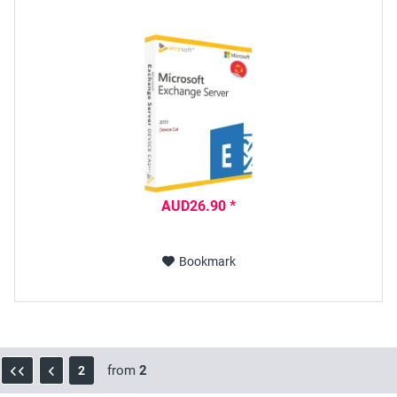
AUD26.90 *
Bookmark
from
2
2