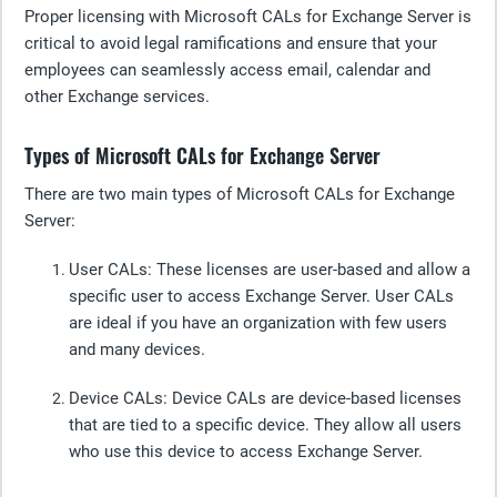
Proper licensing with Microsoft CALs for Exchange Server is
critical to avoid legal ramifications and ensure that your
employees can seamlessly access email, calendar and
other Exchange services.
Types of Microsoft CALs for Exchange Server
There are two main types of Microsoft CALs for Exchange
Server:
User CALs
: These licenses are user-based and allow a
specific user to access Exchange Server. User CALs
are ideal if you have an organization with few users
and many devices.
Device CALs
: Device CALs are device-based licenses
that are tied to a specific device. They allow all users
who use this device to access Exchange Server.