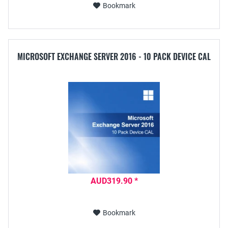
Bookmark
MICROSOFT EXCHANGE SERVER 2016 - 10 PACK DEVICE CAL
AUD319.90 *
Bookmark