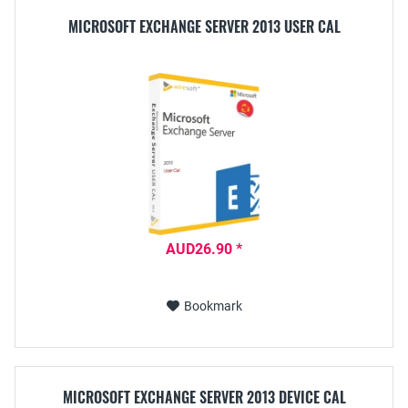
MICROSOFT EXCHANGE SERVER 2013 USER CAL
AUD26.90 *
Bookmark
MICROSOFT EXCHANGE SERVER 2013 DEVICE CAL