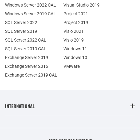
Windows Server 2022 CAL
Visual Studio 2019
Windows Server 2019 CAL
Project 2021
SQL Server 2022
Project 2019
SQL Server 2019
Visio 2021
SQL Server 2022 CAL
Visio 2019
SQL Server 2019 CAL
Windows 11
Exchange Server 2019
Windows 10
Exchange Server 2016
VMware
Exchange Server 2019 CAL
INTERNATIONAL