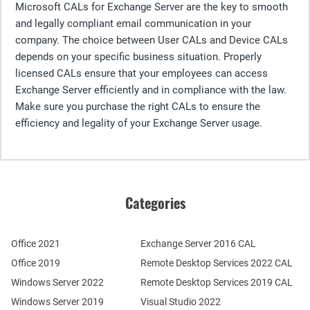
Microsoft CALs for Exchange Server are the key to smooth
and legally compliant email communication in your
company. The choice between User CALs and Device CALs
depends on your specific business situation. Properly
licensed CALs ensure that your employees can access
Exchange Server efficiently and in compliance with the law.
Make sure you purchase the right CALs to ensure the
efficiency and legality of your Exchange Server usage.
Categories
Office 2021
Exchange Server 2016 CAL
Office 2019
Remote Desktop Services 2022 CAL
Windows Server 2022
Remote Desktop Services 2019 CAL
Windows Server 2019
Visual Studio 2022