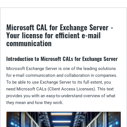
Microsoft CAL for Exchange Server -
Your license for efficient e-mail
communication
Introduction to Microsoft CALs for Exchange Server
Microsoft Exchange Server is one of the leading solutions
for e-mail communication and collaboration in companies.
To be able to use Exchange Server to its full extent, you
need Microsoft CALs (Client Access Licenses). This text
provides you with an easy-to-understand overview of what
they mean and how they work.