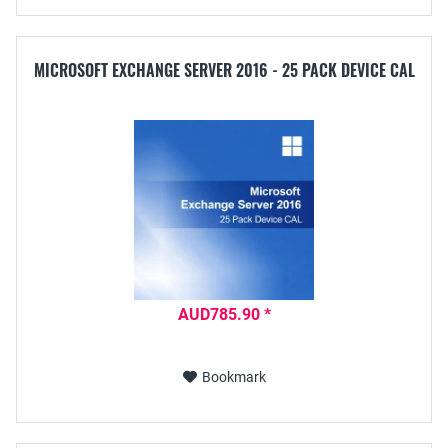
MICROSOFT EXCHANGE SERVER 2016 - 25 PACK DEVICE CAL
AUD785.90 *
Bookmark