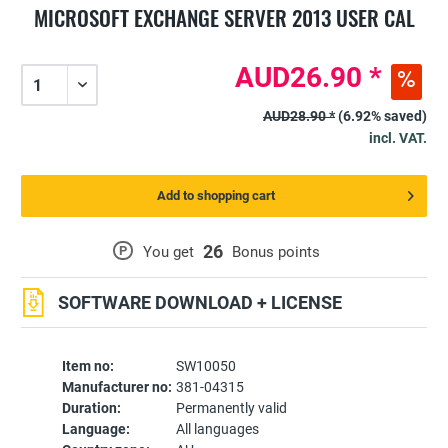
MICROSOFT EXCHANGE SERVER 2013 USER CAL
AUD26.90 *
AUD28.90 *
(6.92% saved)
incl. VAT.
Add to shopping cart
26
P
You get
Bonus points
SOFTWARE DOWNLOAD + LICENSE
Item no:
SW10050
Manufacturer no:
381-04315
Duration:
Permanently valid
Language:
All languages