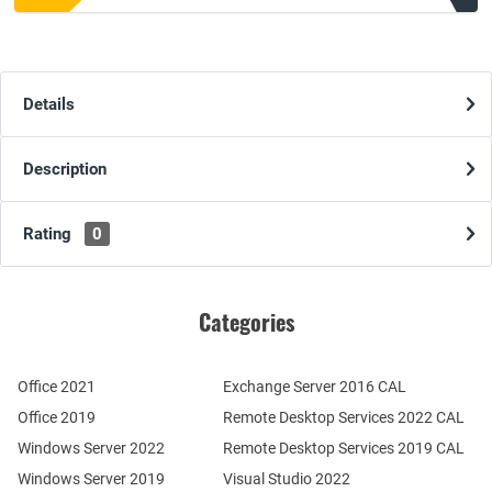
Details
Description
Rating
0
Categories
Office 2021
Exchange Server 2016 CAL
Office 2019
Remote Desktop Services 2022 CAL
Windows Server 2022
Remote Desktop Services 2019 CAL
Windows Server 2019
Visual Studio 2022