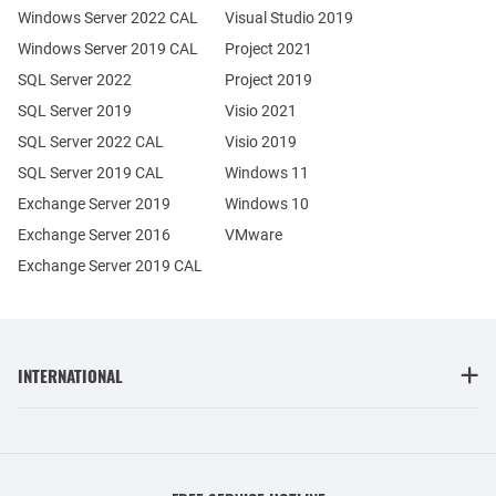
Windows Server 2022 CAL
Visual Studio 2019
Windows Server 2019 CAL
Project 2021
SQL Server 2022
Project 2019
SQL Server 2019
Visio 2021
SQL Server 2022 CAL
Visio 2019
SQL Server 2019 CAL
Windows 11
Exchange Server 2019
Windows 10
Exchange Server 2016
VMware
Exchange Server 2019 CAL
INTERNATIONAL