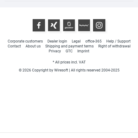
Corporate customers
Dealer login
Legal
office-365
Help / Support
Contact
About us
Shipping and payment terms
Right of withdrawal
Privacy
GTC
Imprint
* All prices incl. VAT
© 2026 Copyright by Wiresoft | All rights reserved 2004-2025