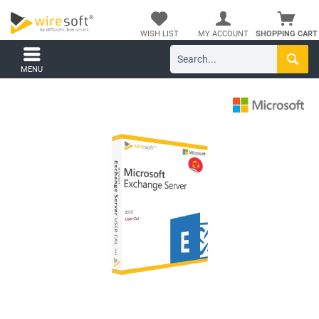
WISH LIST
MY ACCOUNT
SHOPPING CART
MENU