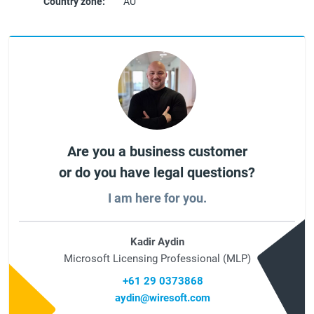
Country zone:
AU
Are you a business customer
or do you have legal questions?
I am here for you.
Kadir Aydin
Microsoft Licensing Professional (MLP)
+61 29 0373868
aydin@wiresoft.com