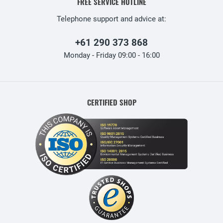
FREE SERVICE HOTLINE
Telephone support and advice at:
+61 290 373 868
Monday - Friday 09:00 - 16:00
CERTIFIED SHOP