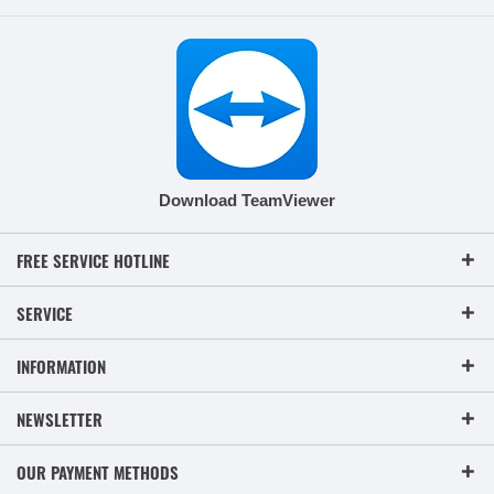
Download TeamViewer
FREE SERVICE HOTLINE
SERVICE
INFORMATION
NEWSLETTER
OUR PAYMENT METHODS