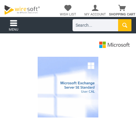
WISH LIST
MY ACCOUNT
SHOPPING CART
MENU