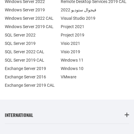
Windows Server 2022
Remote Desktop Services 2019 CAL
Windows Server 2019
فيجوال ستوديو 2022
Windows Server 2022 CAL
Visual Studio 2019
Windows Server 2019 CAL
Project 2021
SQL Server 2022
Project 2019
SQL Server 2019
Visio 2021
SQL Server 2022 CAL
Visio 2019
SQL Server 2019 CAL
Windows 11
Exchange Server 2019
Windows 10
Exchange Server 2016
VMware
Exchange Server 2019 CAL
INTERNATIONAL