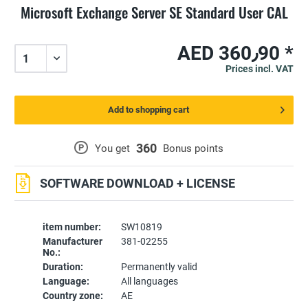
Microsoft Exchange Server SE Standard User CAL
AED 360٫90 *
Prices incl. VAT
Add to shopping cart
360
P
You get
Bonus points
SOFTWARE DOWNLOAD + LICENSE
item number:
SW10819
Manufacturer
381-02255
No.:
Duration:
Permanently valid
Language:
All languages
Country zone:
AE