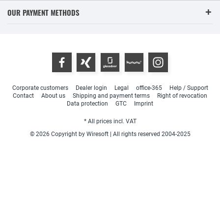
OUR PAYMENT METHODS
Corporate customers
Dealer login
Legal
office-365
Help / Support
Contact
About us
Shipping and payment terms
Right of revocation
Data protection
GTC
Imprint
* All prices incl. VAT
© 2026 Copyright by Wiresoft | All rights reserved 2004-2025