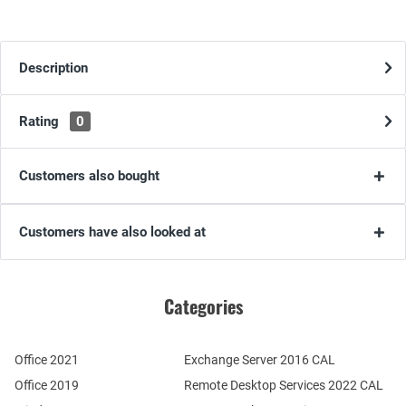
Description
Rating
0
Customers also bought
Customers have also looked at
Categories
Office 2021
Exchange Server 2016 CAL
Office 2019
Remote Desktop Services 2022 CAL