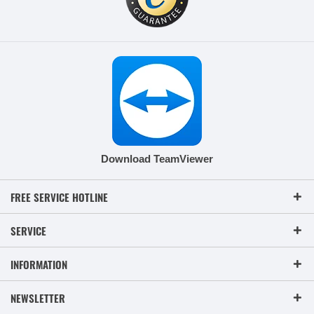
Download TeamViewer
FREE SERVICE HOTLINE
SERVICE
INFORMATION
NEWSLETTER