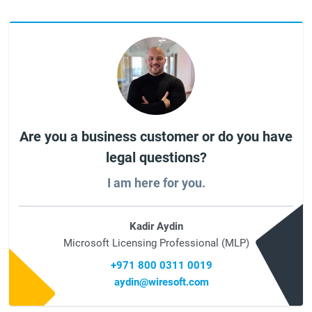
Are you a business customer or do you have
legal questions?
I am here for you.
Kadir Aydin
Microsoft Licensing Professional (MLP)
+971 800 0311 0019
aydin@wiresoft.com