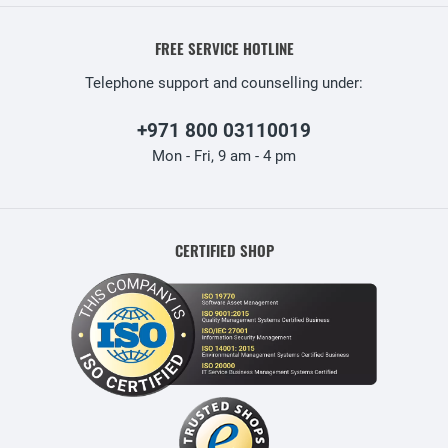
FREE SERVICE HOTLINE
Telephone support and counselling under:
+971 800 03110019
Mon - Fri, 9 am - 4 pm
CERTIFIED SHOP