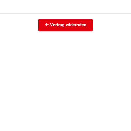
Vertrag widerrufen