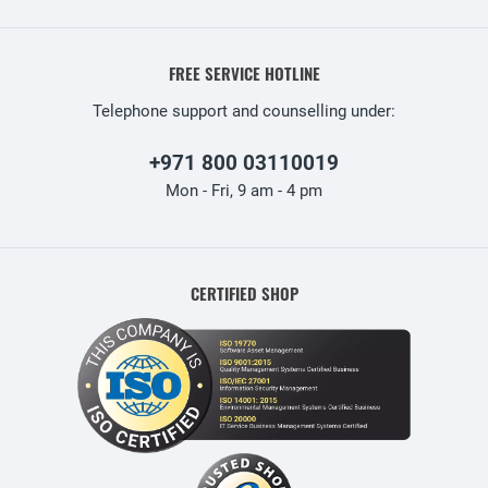
FREE SERVICE HOTLINE
Telephone support and counselling under:
+971 800 03110019
Mon - Fri, 9 am - 4 pm
CERTIFIED SHOP