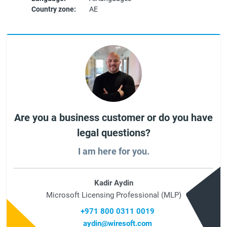
Country zone:
AE
Are you a business customer or do you have
legal questions?
I am here for you.
Kadir Aydin
Microsoft Licensing Professional (MLP)
+971 800 0311 0019
aydin@wiresoft.com