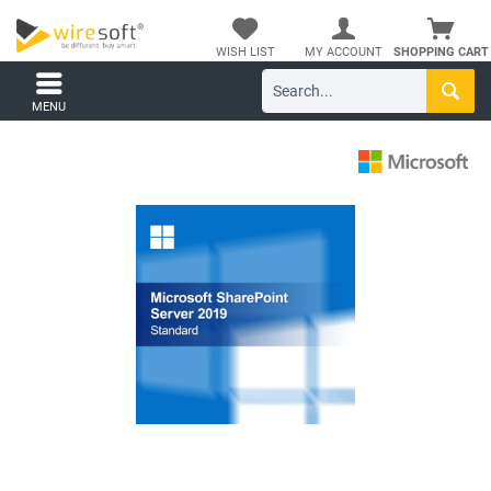
WISH LIST
MY ACCOUNT
SHOPPING CART
MENU