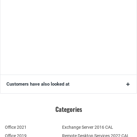
Customers have also looked at
Categories
Office 2021
Exchange Server 2016 CAL
Office 2019
Remote Desktop Services 2022 CAL