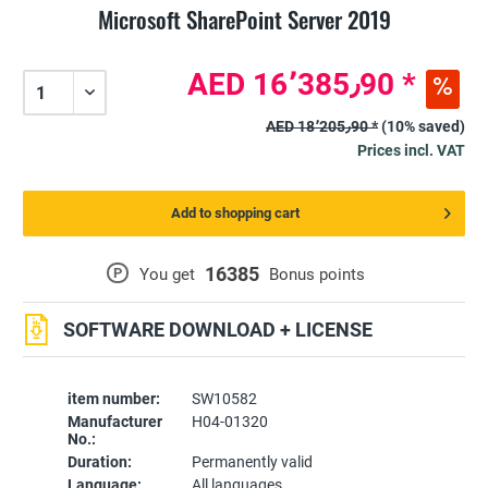
Microsoft SharePoint Server 2019
AED 16٬385٫90 *
AED 18٬205٫90 *
(10% saved)
Prices incl. VAT
Add to shopping cart
16385
P
You get
Bonus points
SOFTWARE DOWNLOAD + LICENSE
item number:
SW10582
Manufacturer
H04-01320
No.:
Duration:
Permanently valid
Language:
All languages