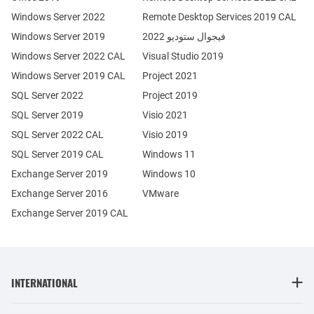
Windows Server 2022
Remote Desktop Services 2019 CAL
Windows Server 2019
فيجوال ستوديو 2022
Windows Server 2022 CAL
Visual Studio 2019
Windows Server 2019 CAL
Project 2021
SQL Server 2022
Project 2019
SQL Server 2019
Visio 2021
SQL Server 2022 CAL
Visio 2019
SQL Server 2019 CAL
Windows 11
Exchange Server 2019
Windows 10
Exchange Server 2016
VMware
Exchange Server 2019 CAL
INTERNATIONAL