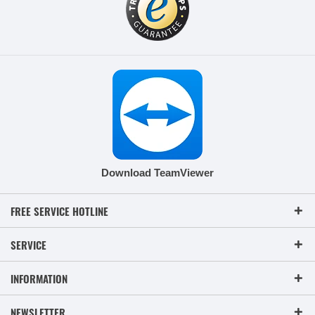
Download TeamViewer
FREE SERVICE HOTLINE
SERVICE
INFORMATION
NEWSLETTER