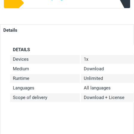
Details
DETAILS
Devices
1x
Medium
Download
Runtime
Unlimited
Languages
All languages
Scope of delivery
Download + License