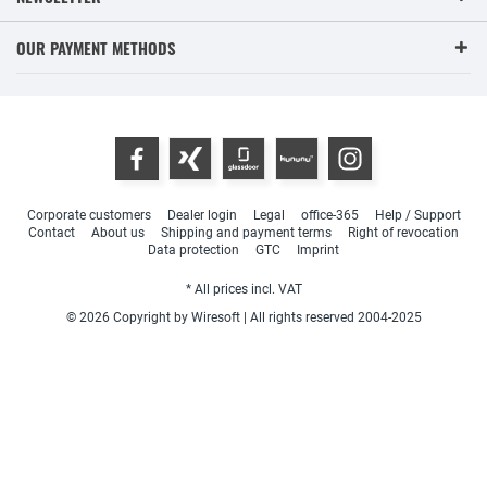
OUR PAYMENT METHODS
Corporate customers
Dealer login
Legal
office-365
Help / Support
Contact
About us
Shipping and payment terms
Right of revocation
Data protection
GTC
Imprint
* All prices incl. VAT
© 2026 Copyright by Wiresoft | All rights reserved 2004-2025