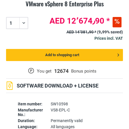
VMware vSphere 8 Enterprise Plus
AED 12٬674٫90 *
AED 14٬081٫90 *
(9٫99% saved)
Prices incl. VAT
Add to shopping cart
12674
P
You get
Bonus points
SOFTWARE DOWNLOAD + LICENSE
item number:
SW10598
Manufacturer
VS8-EPL-C
No.:
Duration:
Permanently valid
Language:
All languages