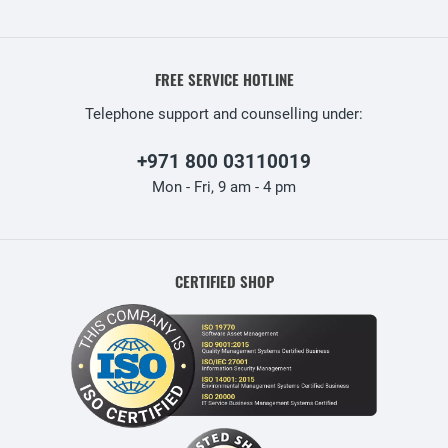
FREE SERVICE HOTLINE
Telephone support and counselling under:
+971 800 03110019
Mon - Fri, 9 am - 4 pm
CERTIFIED SHOP