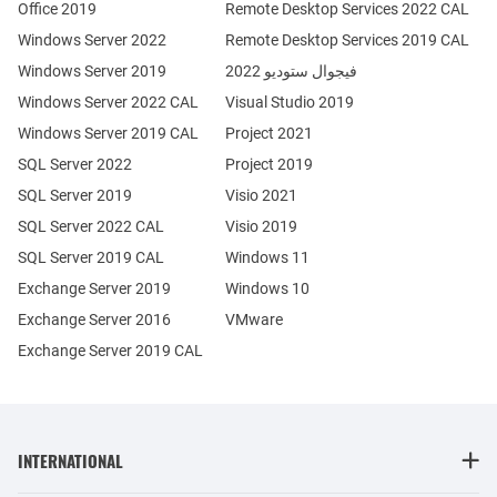
Office 2019
Remote Desktop Services 2022 CAL
Windows Server 2022
Remote Desktop Services 2019 CAL
Windows Server 2019
فيجوال ستوديو 2022
Windows Server 2022 CAL
Visual Studio 2019
Windows Server 2019 CAL
Project 2021
SQL Server 2022
Project 2019
SQL Server 2019
Visio 2021
SQL Server 2022 CAL
Visio 2019
SQL Server 2019 CAL
Windows 11
Exchange Server 2019
Windows 10
Exchange Server 2016
VMware
Exchange Server 2019 CAL
INTERNATIONAL