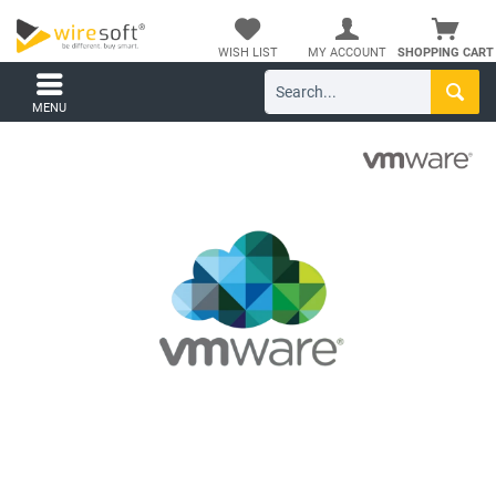
WISH LIST
MY ACCOUNT
SHOPPING CART
MENU