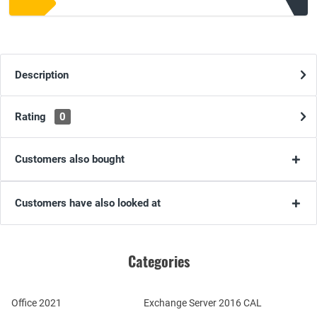
Description
Rating
0
Customers also bought
Customers have also looked at
Categories
Office 2021
Exchange Server 2016 CAL