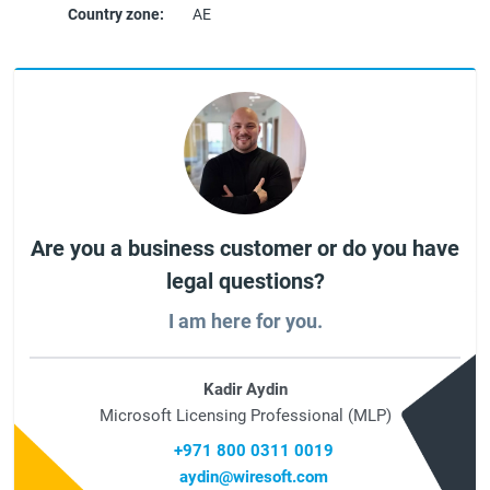
Country zone:
AE
Are you a business customer or do you have
legal questions?
I am here for you.
Kadir Aydin
Microsoft Licensing Professional (MLP)
+971 800 0311 0019
aydin@wiresoft.com