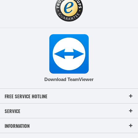
Download TeamViewer
FREE SERVICE HOTLINE
SERVICE
INFORMATION