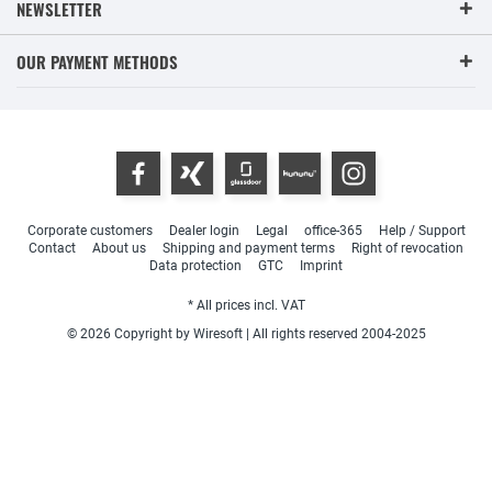
NEWSLETTER
OUR PAYMENT METHODS
Corporate customers
Dealer login
Legal
office-365
Help / Support
Contact
About us
Shipping and payment terms
Right of revocation
Data protection
GTC
Imprint
* All prices incl. VAT
© 2026 Copyright by Wiresoft | All rights reserved 2004-2025