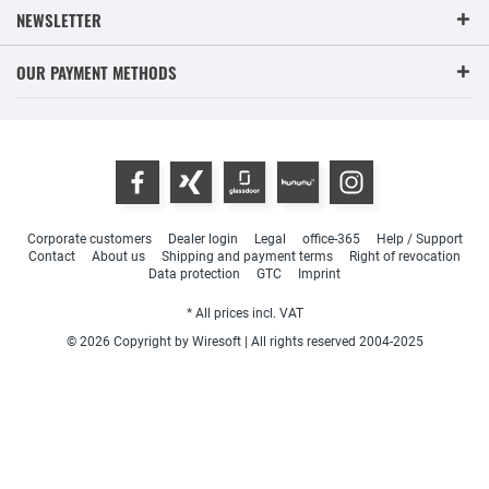
NEWSLETTER
OUR PAYMENT METHODS
Corporate customers
Dealer login
Legal
office-365
Help / Support
Contact
About us
Shipping and payment terms
Right of revocation
Data protection
GTC
Imprint
* All prices incl. VAT
© 2026 Copyright by Wiresoft | All rights reserved 2004-2025