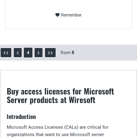
Remember
from
8
4
Buy access licenses for Microsoft
Server products at Wiresoft
Introduction
Microsoft Access Licenses (CALs) are critical for
organizations that want to use Microsoft server