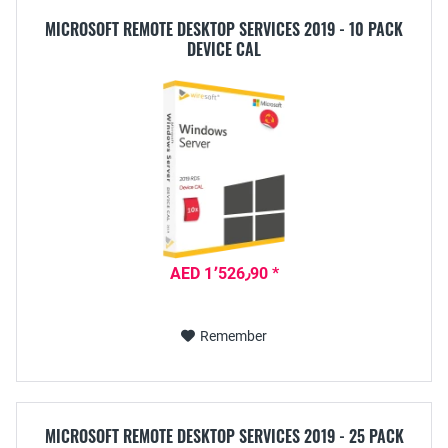
MICROSOFT REMOTE DESKTOP SERVICES 2019 - 10 PACK
DEVICE CAL
AED 1٬526٫90 *
Remember
MICROSOFT REMOTE DESKTOP SERVICES 2019 - 25 PACK