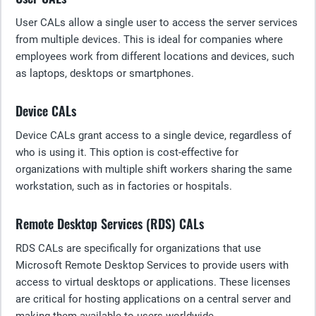
User CALs allow a single user to access the server services
from multiple devices. This is ideal for companies where
employees work from different locations and devices, such
as laptops, desktops or smartphones.
Device CALs
Device CALs grant access to a single device, regardless of
who is using it. This option is cost-effective for
organizations with multiple shift workers sharing the same
workstation, such as in factories or hospitals.
Remote Desktop Services (RDS) CALs
RDS CALs are specifically for organizations that use
Microsoft Remote Desktop Services to provide users with
access to virtual desktops or applications. These licenses
are critical for hosting applications on a central server and