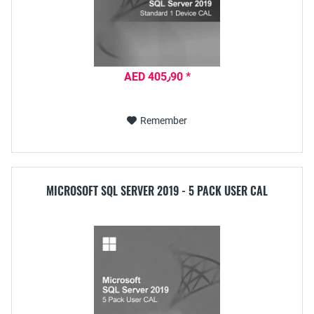
AED 405٫90 *
Remember
MICROSOFT SQL SERVER 2019 - 5 PACK USER CAL