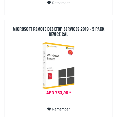
Remember
MICROSOFT REMOTE DESKTOP SERVICES 2019 - 5 PACK
DEVICE CAL
AED 783٫90 *
Remember