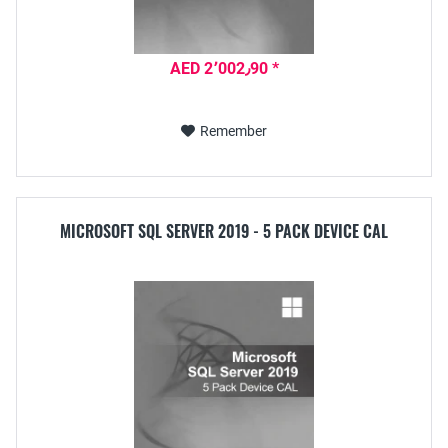
AED 2٬002٫90 *
Remember
MICROSOFT SQL SERVER 2019 - 5 PACK DEVICE CAL