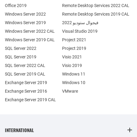
Office 2019
Remote Desktop Services 2022 CAL
Windows Server 2022
Remote Desktop Services 2019 CAL
Windows Server 2019
فيجوال ستوديو 2022
Windows Server 2022 CAL
Visual Studio 2019
Windows Server 2019 CAL
Project 2021
SQL Server 2022
Project 2019
SQL Server 2019
Visio 2021
SQL Server 2022 CAL
Visio 2019
SQL Server 2019 CAL
Windows 11
Exchange Server 2019
Windows 10
Exchange Server 2016
VMware
Exchange Server 2019 CAL
INTERNATIONAL