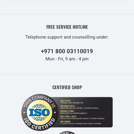
FREE SERVICE HOTLINE
Telephone support and counselling under:
+971 800 03110019
Mon - Fri, 9 am - 4 pm
CERTIFIED SHOP