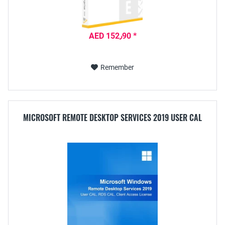
AED 152٫90 *
Remember
MICROSOFT REMOTE DESKTOP SERVICES 2019 USER CAL