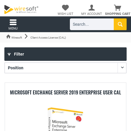
WISH LIST
MY ACCOUNT
SHOPPING CART
MENU
Wiresoft
Client Access License (CAL)
Filter
MICROSOFT EXCHANGE SERVER 2019 ENTERPRISE USER CAL