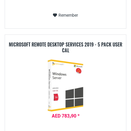
Remember
MICROSOFT REMOTE DESKTOP SERVICES 2019 - 5 PACK USER
CAL
AED 783٫90 *