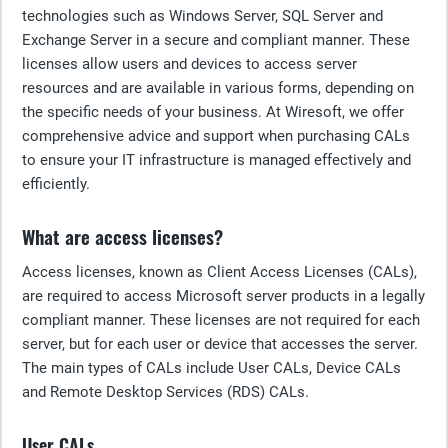
technologies such as Windows Server, SQL Server and
Exchange Server in a secure and compliant manner. These
licenses allow users and devices to access server
resources and are available in various forms, depending on
the specific needs of your business. At Wiresoft, we offer
comprehensive advice and support when purchasing CALs
to ensure your IT infrastructure is managed effectively and
efficiently.
What are access licenses?
Access licenses, known as Client Access Licenses (CALs),
are required to access Microsoft server products in a legally
compliant manner. These licenses are not required for each
server, but for each user or device that accesses the server.
The main types of CALs include User CALs, Device CALs
and Remote Desktop Services (RDS) CALs.
User CALs