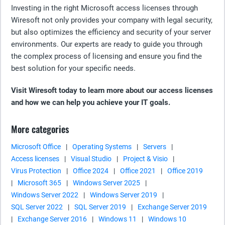
Investing in the right Microsoft access licenses through
Wiresoft not only provides your company with legal security,
but also optimizes the efficiency and security of your server
environments. Our experts are ready to guide you through
the complex process of licensing and ensure you find the
best solution for your specific needs.
Visit Wiresoft today to learn more about our access licenses
and how we can help you achieve your IT goals.
More categories
Microsoft Office
|
Operating Systems
|
Servers
|
Access licenses
|
Visual Studio
|
Project & Visio
|
Virus Protection
|
Office 2024
|
Office 2021
|
Office 2019
|
Microsoft 365
|
Windows Server 2025
|
Windows Server 2022
|
Windows Server 2019
|
SQL Server 2022
|
SQL Server 2019
|
Exchange Server 2019
|
Exchange Server 2016
|
Windows 11
|
Windows 10