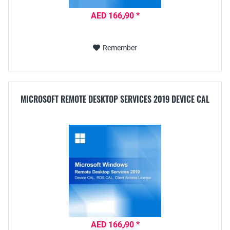
AED 166٫90 *
Remember
MICROSOFT REMOTE DESKTOP SERVICES 2019 DEVICE CAL
AED 166٫90 *