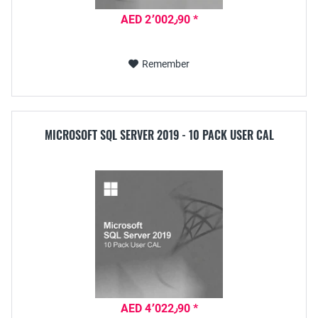
AED 2٬002٫90 *
Remember
MICROSOFT SQL SERVER 2019 - 10 PACK USER CAL
AED 4٬022٫90 *