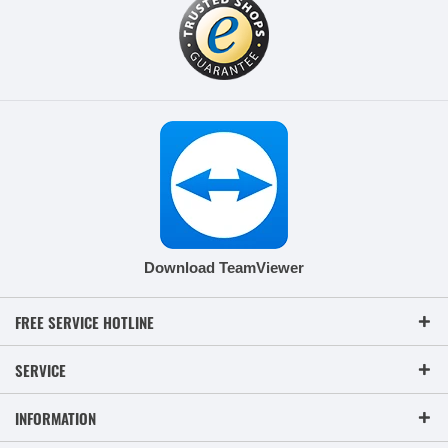
Download TeamViewer
FREE SERVICE HOTLINE
SERVICE
INFORMATION