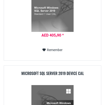
AED 405٫90 *
Remember
MICROSOFT SQL SERVER 2019 DEVICE CAL