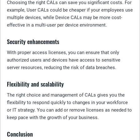
Choosing the right CALs can save you significant costs. For
example, User CALs could be cheaper if your employees use
multiple devices, while Device CALs may be more cost-
effective in a multi-user per device environment.
Security enhancements
With proper access licenses, you can ensure that only
authorized users and devices have access to sensitive
server resources, reducing the risk of data breaches.
Flexibility and scalability
The right choice and management of CALs gives you the
flexibility to respond quickly to changes in your workforce
or IT strategy. You can add or remove licenses as needed to
keep pace with the growth of your business.
Conclusion