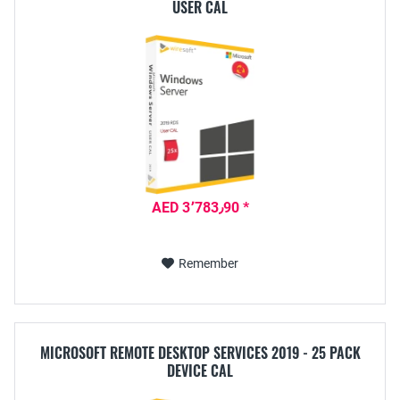
USER CAL
AED 3٬783٫90 *
Remember
MICROSOFT REMOTE DESKTOP SERVICES 2019 - 25 PACK
DEVICE CAL