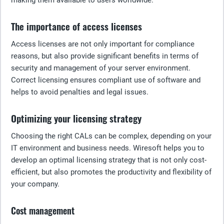
making them available to users worldwide.
The importance of access licenses
Access licenses are not only important for compliance
reasons, but also provide significant benefits in terms of
security and management of your server environment.
Correct licensing ensures compliant use of software and
helps to avoid penalties and legal issues.
Optimizing your licensing strategy
Choosing the right CALs can be complex, depending on your
IT environment and business needs. Wiresoft helps you to
develop an optimal licensing strategy that is not only cost-
efficient, but also promotes the productivity and flexibility of
your company.
Cost management