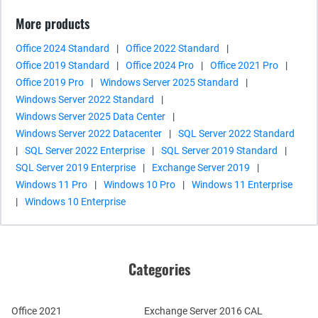
More products
Office 2024 Standard
|
Office 2022 Standard
|
Office 2019 Standard
|
Office 2024 Pro
|
Office 2021 Pro
|
Office 2019 Pro
|
Windows Server 2025 Standard
|
Windows Server 2022 Standard
|
Windows Server 2025 Data Center
|
Windows Server 2022 Datacenter
|
SQL Server 2022 Standard
|
SQL Server 2022 Enterprise
|
SQL Server 2019 Standard
|
SQL Server 2019 Enterprise
|
Exchange Server 2019
|
Windows 11 Pro
|
Windows 10 Pro
|
Windows 11 Enterprise
|
Windows 10 Enterprise
Categories
Office 2021
Exchange Server 2016 CAL