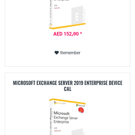
AED 152٫90 *
Remember
MICROSOFT EXCHANGE SERVER 2019 ENTERPRISE DEVICE
CAL