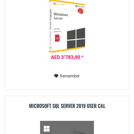
AED 3٬783٫90 *
Remember
MICROSOFT SQL SERVER 2019 USER CAL