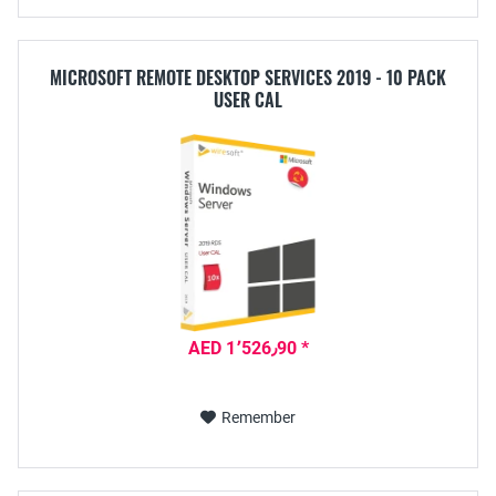
MICROSOFT REMOTE DESKTOP SERVICES 2019 - 10 PACK
USER CAL
AED 1٬526٫90 *
Remember