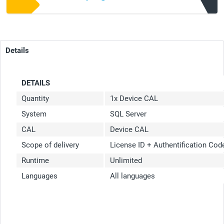
Details
DETAILS
Quantity
1x Device CAL
System
SQL Server
CAL
Device CAL
Scope of delivery
License ID + Authentification Co
Runtime
Unlimited
Languages
All languages