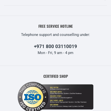
FREE SERVICE HOTLINE
Telephone support and counselling under:
+971 800 03110019
Mon - Fri, 9 am - 4 pm
CERTIFIED SHOP