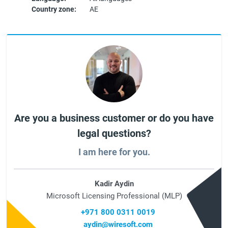
Country zone:
AE
Are you a business customer or do you have
legal questions?
I am here for you.
Kadir Aydin
Microsoft Licensing Professional (MLP)
+971 800 0311 0019
aydin@wiresoft.com