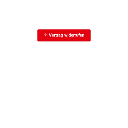
Vertrag widerrufen