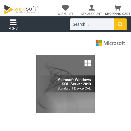
WISH LIST
MY ACCOUNT
SHOPPING CART
MENU