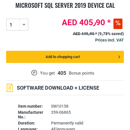
MICROSOFT SQL SERVER 2019 DEVICE CAL
AED 405٫90 *
AED 449٫90 *
(9٫78% saved)
Prices incl. VAT
Add to shopping cart
405
P
You get
Bonus points
SOFTWARE DOWNLOAD + LICENSE
item number:
SW10158
Manufacturer
359-06865
No.:
Duration:
Permanently valid
Language:
All languages