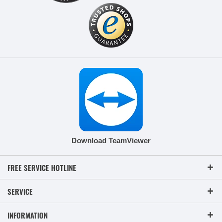
Download TeamViewer
FREE SERVICE HOTLINE
SERVICE
INFORMATION