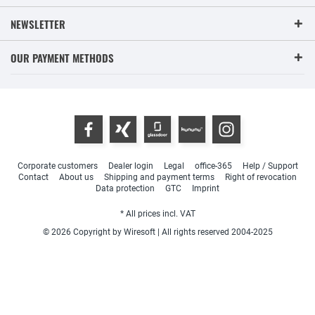
NEWSLETTER
OUR PAYMENT METHODS
Corporate customers
Dealer login
Legal
office-365
Help / Support
Contact
About us
Shipping and payment terms
Right of revocation
Data protection
GTC
Imprint
* All prices incl. VAT
© 2026 Copyright by Wiresoft | All rights reserved 2004-2025