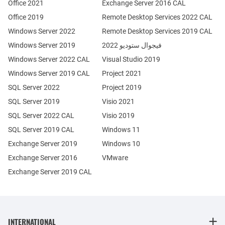
Office 2021
Exchange Server 2016 CAL
Office 2019
Remote Desktop Services 2022 CAL
Windows Server 2022
Remote Desktop Services 2019 CAL
Windows Server 2019
فيجوال ستوديو 2022
Windows Server 2022 CAL
Visual Studio 2019
Windows Server 2019 CAL
Project 2021
SQL Server 2022
Project 2019
SQL Server 2019
Visio 2021
SQL Server 2022 CAL
Visio 2019
SQL Server 2019 CAL
Windows 11
Exchange Server 2019
Windows 10
Exchange Server 2016
VMware
Exchange Server 2019 CAL
INTERNATIONAL