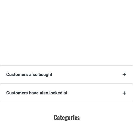
Customers also bought
Customers have also looked at
Categories