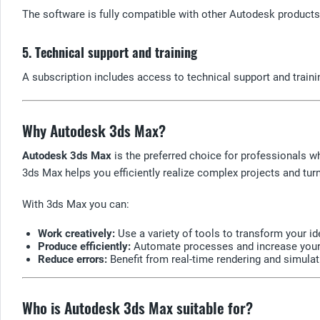
The software is fully compatible with other Autodesk products,
5. Technical support and training
A subscription includes access to technical support and traini
Why Autodesk 3ds Max?
Autodesk 3ds Max
is the preferred choice for professionals w
3ds Max helps you efficiently realize complex projects and turn 
With 3ds Max you can:
Work creatively:
Use a variety of tools to transform your id
Produce efficiently:
Automate processes and increase your p
Reduce errors:
Benefit from real-time rendering and simulati
Who is Autodesk 3ds Max suitable for?