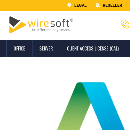
LEGAL
RESELLER
OFFICE
SERVER
CLIENT ACCESS LICENSE (CAL)