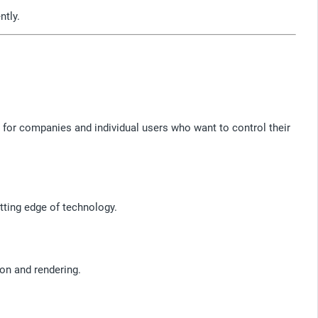
ntly.
 for companies and individual users who want to control their
tting edge of technology.
on and rendering.