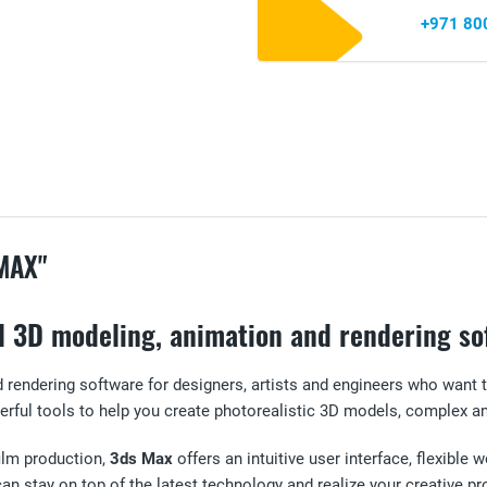
+971 80
MAX"
l 3D modeling, animation and rendering so
 rendering software for designers, artists and engineers who want 
rful tools to help you create photorealistic 3D models, complex an
film production,
3ds Max
offers an intuitive user interface, flexibl
n stay on top of the latest technology and realize your creative pro