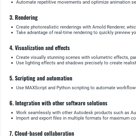
Automate repetitive movements and optimize animation seq
3. Rendering
Create photorealistic renderings with Arnold Renderer, which
Take advantage of real-time rendering to quickly preview y
4. Visualization and effects
Create visually stunning scenes with volumetric effects, p
Use lighting effects and shadows precisely to create realis
5. Scripting and automation
Use MAXScript and Python scripting to automate workflows 
6. Integration with other software solutions
Work seamlessly with other Autodesk products such as Au
Import and export files in multiple formats for maximum com
7. Cloud-based collaboration