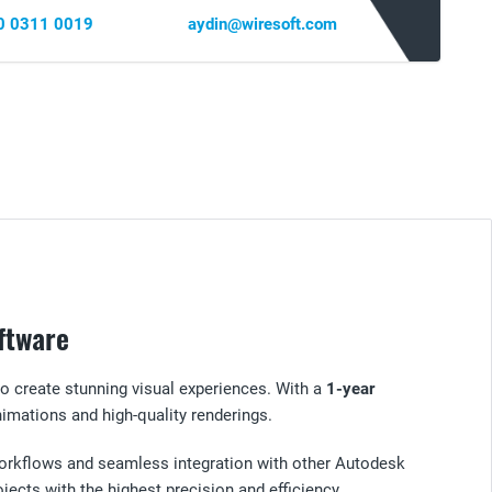
0 0311 0019
aydin@wiresoft.com
ftware
to create stunning visual experiences. With a
1-year
imations and high-quality renderings.
e workflows and seamless integration with other Autodesk
jects with the highest precision and efficiency.