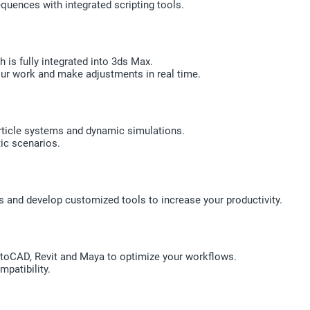
uences with integrated scripting tools.
 is fully integrated into 3ds Max.
our work and make adjustments in real time.
article systems and dynamic simulations.
tic scenarios.
and develop customized tools to increase your productivity.
toCAD, Revit and Maya to optimize your workflows.
patibility.