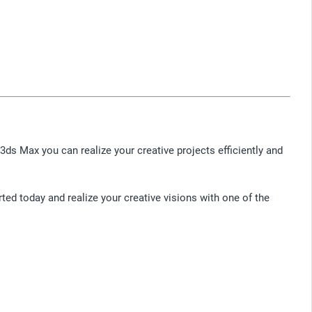
3ds Max you can realize your creative projects efficiently and
rted today and realize your creative visions with one of the