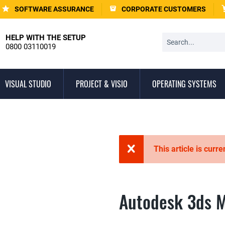
SOFTWARE ASSURANCE
CORPORATE CUSTOMERS
HELP WITH THE SETUP
0800 03110019
VISUAL STUDIO
PROJECT & VISIO
OPERATING SYSTEMS
This article is curre
Autodesk 3ds 