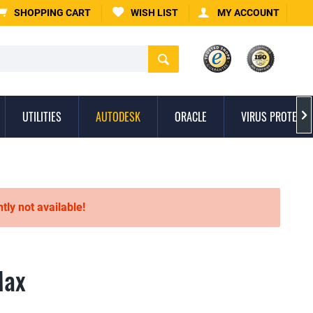
SHOPPING CART
WISH LIST
MY ACCOUNT
UTILITIES
AUTODESK
ORACLE
VIRUS PROTECTI

ntly not available!
Max