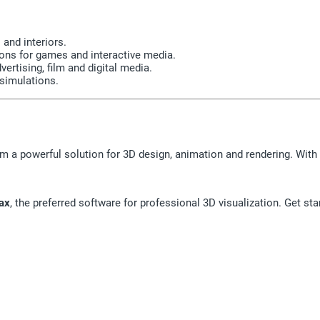
 and interiors.
ns for games and interactive media.
ertising, film and digital media.
 simulations.
m a powerful solution for 3D design, animation and rendering. With 
ax
, the preferred software for professional 3D visualization. Get sta