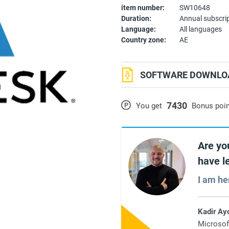
item number:
SW10648
Duration:
Annual subscri
Language:
All languages
Country zone:
AE
SOFTWARE DOWNLOA
7430
P
You get
Bonus poi
Are yo
have l
I am he
Kadir Ay
Microsof