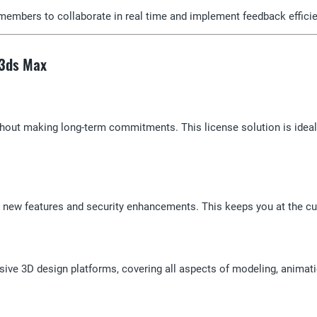
members to collaborate in real time and implement feedback efficie
 3ds Max
thout making long-term commitments. This license solution is ideal
s, new features and security enhancements. This keeps you at the cu
ve 3D design platforms, covering all aspects of modeling, animati