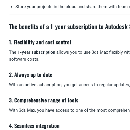
Store your projects in the cloud and share them with team 
The benefits of a 1-year subscription to Autodesk
1. Flexibility and cost control
The
1-year subscription
allows you to use 3ds Max flexibly wi
software costs.
2. Always up to date
With an active subscription, you get access to regular update
3. Comprehensive range of tools
With 3ds Max, you have access to one of the most comprehensi
4. Seamless integration