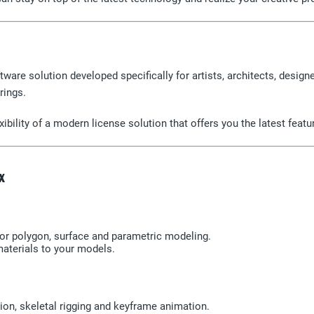
ware solution developed specifically for artists, architects, designe
rings.
ibility of a modern license solution that offers you the latest feat
x
r polygon, surface and parametric modeling.
materials to your models.
ion, skeletal rigging and keyframe animation.