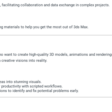
 facilitating collaboration and data exchange in complex projects.
ng materials to help you get the most out of 3ds Max.
ho want to create high-quality 3D models, animations and rendering
creative visions into reality.
eas into stunning visuals.
roductivity with scripted workflows.
ons to identify and fix potential problems early.