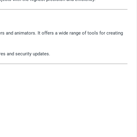
rs and animators. It offers a wide range of tools for creating
ures and security updates.