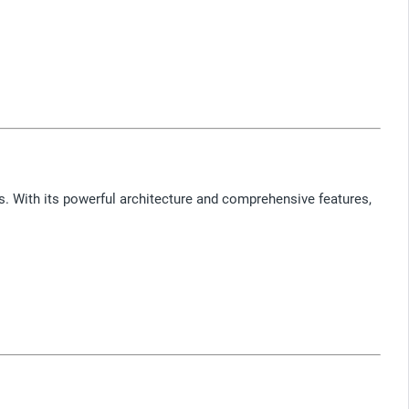
s. With its powerful architecture and comprehensive features,