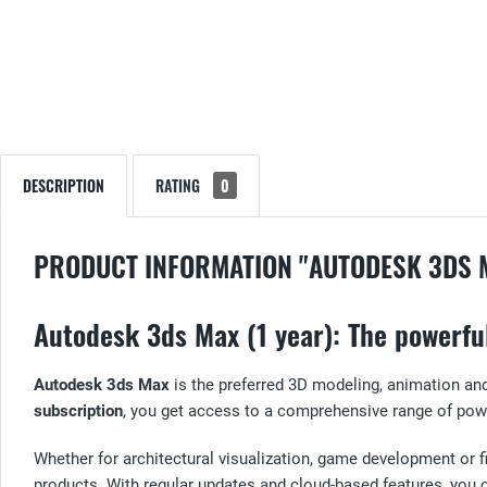
DESCRIPTION
RATING
0
PRODUCT INFORMATION "AUTODESK 3DS 
Autodesk 3ds Max (1 year): The powerfu
Autodesk 3ds Max
is the preferred 3D modeling, animation and
subscription
, you get access to a comprehensive range of powe
Whether for architectural visualization, game development or 
products. With regular updates and cloud-based features, you ca