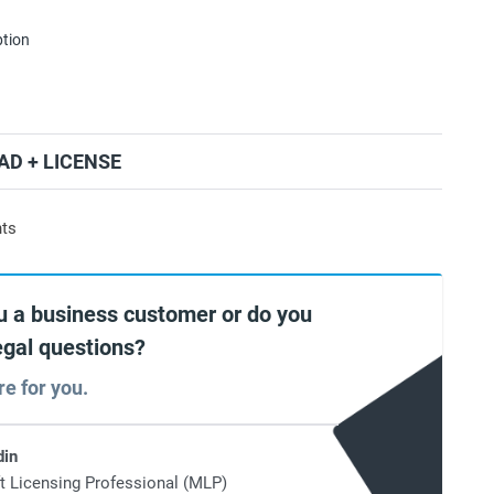
ption
D + LICENSE
nts
u a business customer or do you
egal questions?
re for you.
din
t Licensing Professional (MLP)