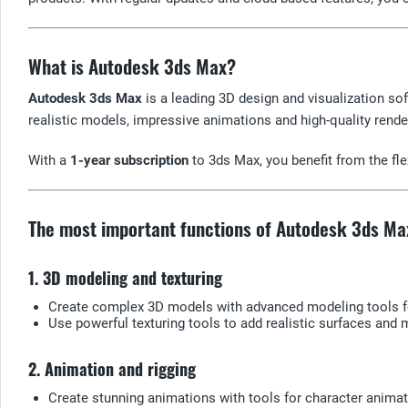
What is Autodesk 3ds Max?
Autodesk 3ds Max
is a leading 3D design and visualization soft
realistic models, impressive animations and high-quality rende
With a
1-year subscription
to 3ds Max, you benefit from the flex
The most important functions of Autodesk 3ds Ma
1. 3D modeling and texturing
Create complex 3D models with advanced modeling tools fo
Use powerful texturing tools to add realistic surfaces and 
2. Animation and rigging
Create stunning animations with tools for character animat