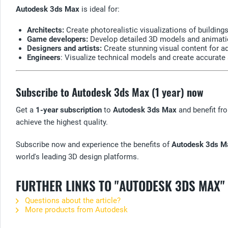
Autodesk 3ds Max
is ideal for:
Architects:
Create photorealistic visualizations of buildings
Game developers:
Develop detailed 3D models and animatio
Designers and artists:
Create stunning visual content for adv
Engineers
: Visualize technical models and create accurate
Subscribe to Autodesk 3ds Max (1 year) now
Get a
1-year subscription
to
Autodesk 3ds Max
and benefit fro
achieve the highest quality.
Subscribe now and experience the benefits of
Autodesk 3ds M
world's leading 3D design platforms.
FURTHER LINKS TO "AUTODESK 3DS MAX"
Questions about the article?
More products from Autodesk