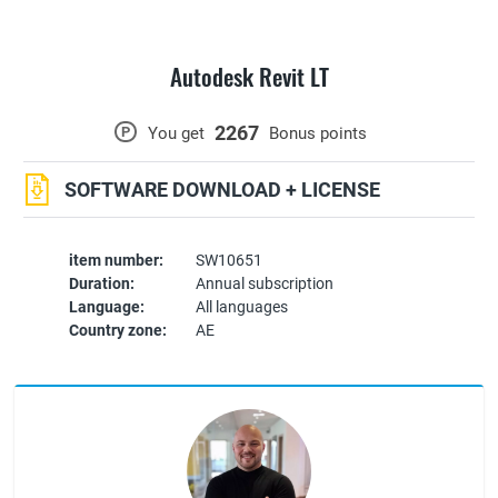
Autodesk Revit LT
2267
P
You get
Bonus points
SOFTWARE DOWNLOAD + LICENSE
item number:
SW10651
Duration:
Annual subscription
Language:
All languages
Country zone:
AE