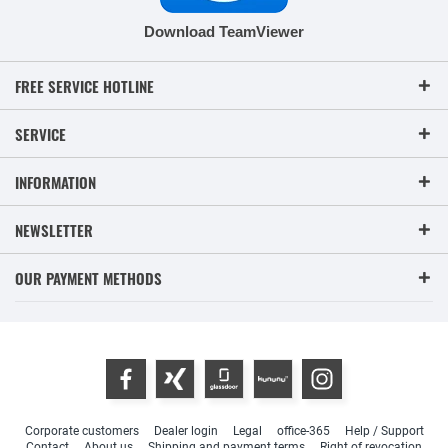
Download TeamViewer
FREE SERVICE HOTLINE
SERVICE
INFORMATION
NEWSLETTER
OUR PAYMENT METHODS
Corporate customers
Dealer login
Legal
office-365
Help / Support
Contact
About us
Shipping and payment terms
Right of revocation