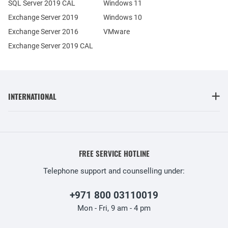
SQL Server 2019 CAL
Windows 11
Exchange Server 2019
Windows 10
Exchange Server 2016
VMware
Exchange Server 2019 CAL
INTERNATIONAL
FREE SERVICE HOTLINE
Telephone support and counselling under:
+971 800 03110019
Mon - Fri, 9 am - 4 pm