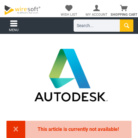
WISH LIST
MY ACCOUNT
SHOPPING CART
MENU
This article is currently not available!