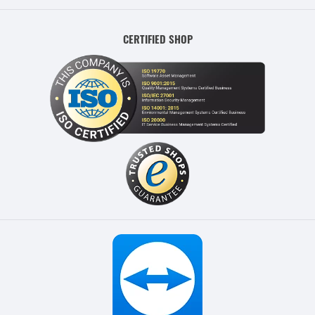
CERTIFIED SHOP