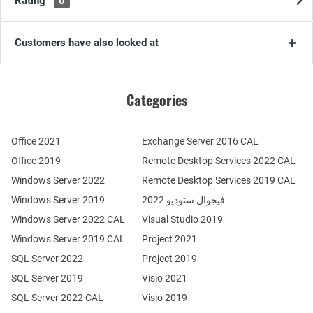
Rating
0
Customers have also looked at
Categories
Office 2021
Exchange Server 2016 CAL
Office 2019
Remote Desktop Services 2022 CAL
Windows Server 2022
Remote Desktop Services 2019 CAL
Windows Server 2019
فيجوال ستوديو 2022
Windows Server 2022 CAL
Visual Studio 2019
Windows Server 2019 CAL
Project 2021
SQL Server 2022
Project 2019
SQL Server 2019
Visio 2021
SQL Server 2022 CAL
Visio 2019