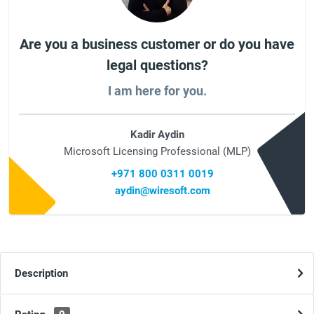
Are you a business customer or do you have
legal questions?
I am here for you.
Kadir Aydin
Microsoft Licensing Professional (MLP)
+971 800 0311 0019
aydin@wiresoft.com
Description