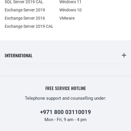
SQL Server 2019 CAL
Windows 11
Exchange Server 2019
Windows 10
Exchange Server 2016
VMware
Exchange Server 2019 CAL
INTERNATIONAL
FREE SERVICE HOTLINE
Telephone support and counselling under:
+971 800 03110019
Mon - Fri, 9 am - 4 pm