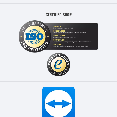
CERTIFIED SHOP