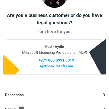
Are you a business customer or do you have
legal questions?
I am here for you.
Kadir Aydin
Microsoft Licensing Professional (MLP)
+971 800 0311 0019
aydin@wiresoft.com
Description