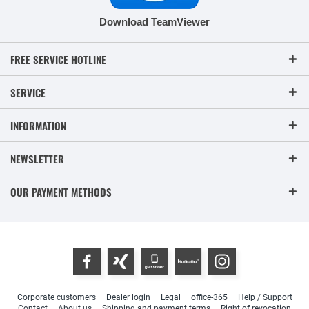
Download TeamViewer
FREE SERVICE HOTLINE
SERVICE
INFORMATION
NEWSLETTER
OUR PAYMENT METHODS
Corporate customers
Dealer login
Legal
office-365
Help / Support
Contact
About us
Shipping and payment terms
Right of revocation