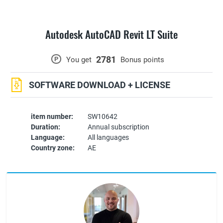
Autodesk AutoCAD Revit LT Suite
2781
P
You get
Bonus points
SOFTWARE DOWNLOAD + LICENSE
item number:
SW10642
Duration:
Annual subscription
Language:
All languages
Country zone:
AE