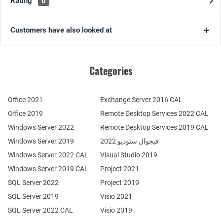
Rating
0
Customers have also looked at
Categories
Office 2021
Exchange Server 2016 CAL
Office 2019
Remote Desktop Services 2022 CAL
Windows Server 2022
Remote Desktop Services 2019 CAL
Windows Server 2019
فيجوال ستوديو 2022
Windows Server 2022 CAL
Visual Studio 2019
Windows Server 2019 CAL
Project 2021
SQL Server 2022
Project 2019
SQL Server 2019
Visio 2021
SQL Server 2022 CAL
Visio 2019