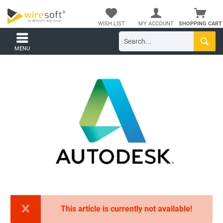
WISH LIST
MY ACCOUNT
SHOPPING CART
MENU
This article is currently not available!