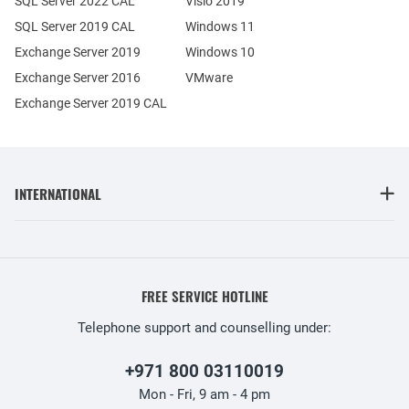
SQL Server 2022 CAL
Visio 2019
SQL Server 2019 CAL
Windows 11
Exchange Server 2019
Windows 10
Exchange Server 2016
VMware
Exchange Server 2019 CAL
INTERNATIONAL
FREE SERVICE HOTLINE
Telephone support and counselling under:
+971 800 03110019
Mon - Fri, 9 am - 4 pm