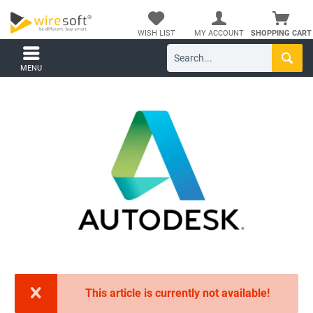
WISH LIST
MY ACCOUNT
SHOPPING CART
MENU
This article is currently not available!