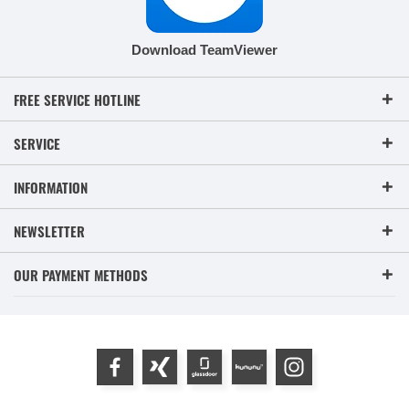
Download TeamViewer
FREE SERVICE HOTLINE
SERVICE
INFORMATION
NEWSLETTER
OUR PAYMENT METHODS