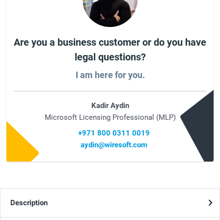
Are you a business customer or do you have
legal questions?
I am here for you.
Kadir Aydin
Microsoft Licensing Professional (MLP)
+971 800 0311 0019
aydin@wiresoft.com
Description