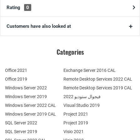
Rating
0
Customers have also looked at
Categories
Office 2021
Exchange Server 2016 CAL
Office 2019
Remote Desktop Services 2022 CAL
Windows Server 2022
Remote Desktop Services 2019 CAL
Windows Server 2019
فيجوال ستوديو 2022
Windows Server 2022 CAL
Visual Studio 2019
Windows Server 2019 CAL
Project 2021
SQL Server 2022
Project 2019
SQL Server 2019
Visio 2021