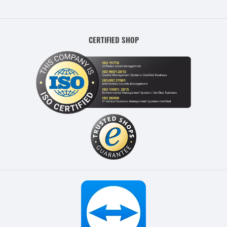
CERTIFIED SHOP