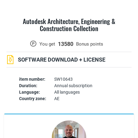
Autodesk Architecture, Engineering &
Construction Collection
13580
P
You get
Bonus points
SOFTWARE DOWNLOAD + LICENSE
item number:
SW10643
Duration:
Annual subscription
Language:
All languages
Country zone:
AE