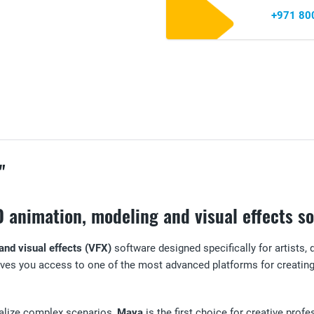
+971 80
"
D animation, modeling and visual effects s
and visual effects (VFX)
software designed specifically for artists, 
ves you access to one of the most advanced platforms for creating 
realize complex scenarios,
Maya
is the first choice for creative prof