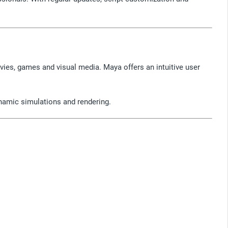
vies, games and visual media. Maya offers an intuitive user
ynamic simulations and rendering.