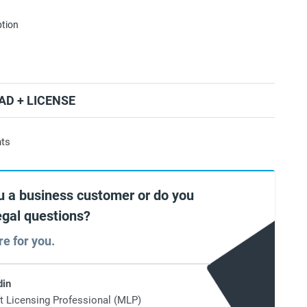
ption
D + LICENSE
nts
u a business customer or do you
egal questions?
re for you.
din
t Licensing Professional (MLP)