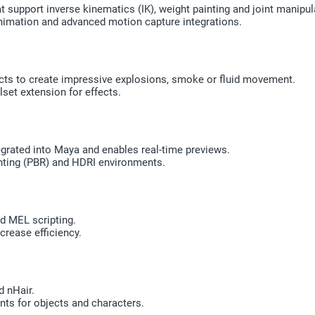
 support inverse kinematics (IK), weight painting and joint manipul
imation and advanced motion capture integrations.
ects to create impressive explosions, smoke or fluid movement.
set extension for effects.
egrated into Maya and enables real-time previews.
ighting (PBR) and HDRI environments.
d MEL scripting.
crease efficiency.
d nHair.
nts for objects and characters.