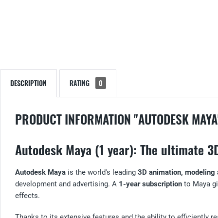
DESCRIPTION
RATING
0
PRODUCT INFORMATION "AUTODESK MAYA
Autodesk Maya (1 year): The ultimate 3
Autodesk Maya
is the world's leading
3D animation, modeling 
development and advertising. A
1-year subscription
to Maya gi
effects.
Thanks to its extensive features and the ability to efficiently 