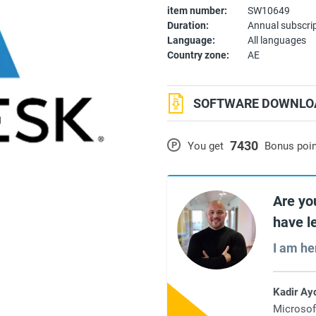
item number:
SW10649
Duration:
Annual subscri
Language:
All languages
Country zone:
AE
SOFTWARE DOWNLOA
7430
P
You get
Bonus poi
Are yo
have l
I am he
Kadir Ay
Microsof