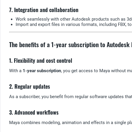
7. Integration and collaboration
Work seamlessly with other Autodesk products such as 3ds
Import and export files in various formats, including FBX, t
The benefits of a 1-year subscription to Autodesk
1. Flexibility and cost control
With a
1-year subscription
, you get access to Maya without ma
2. Regular updates
As a subscriber, you benefit from regular software updates th
3. Advanced workflows
Maya combines modeling, animation and effects in a single pl