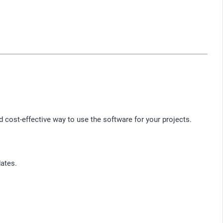
cost-effective way to use the software for your projects.
ates.