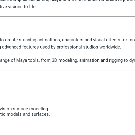
ive visions to life.
 to create stunning animations, characters and visual effects for mo
ing advanced features used by professional studios worldwide.
l range of Maya tools, from 3D modeling, animation and rigging to d
vision surface modeling.
stic models and surfaces.