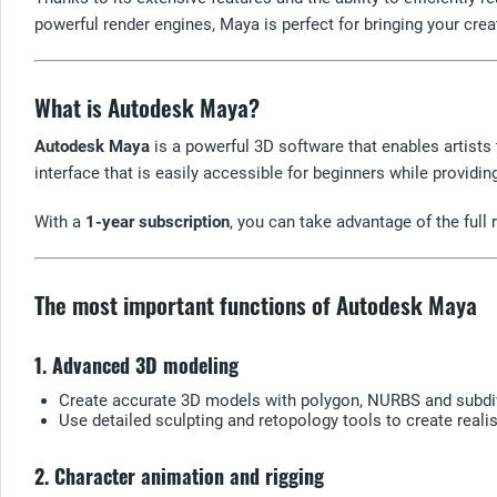
powerful render engines, Maya is perfect for bringing your creat
What is Autodesk Maya?
Autodesk Maya
is a powerful 3D software that enables artists
interface that is easily accessible for beginners while provid
With a
1-year subscription
, you can take advantage of the ful
The most important functions of Autodesk Maya
1. Advanced 3D modeling
Create accurate 3D models with polygon, NURBS and subdi
Use detailed sculpting and retopology tools to create reali
2. Character animation and rigging