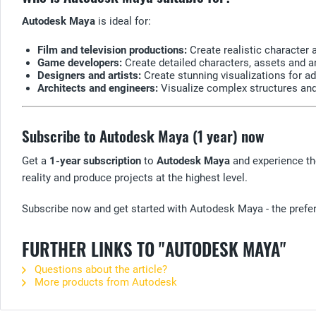
Autodesk Maya
is ideal for:
Film and television productions:
Create realistic character 
Game developers:
Create detailed characters, assets and a
Designers and artists:
Create stunning visualizations for ad
Architects and engineers:
Visualize complex structures and
Subscribe to Autodesk Maya (1 year) now
Get a
1-year subscription
to
Autodesk Maya
and experience the
reality and produce projects at the highest level.
Subscribe now and get started with Autodesk Maya - the preferr
FURTHER LINKS TO "AUTODESK MAYA"
Questions about the article?
More products from Autodesk