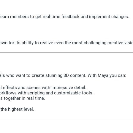
h team members to get real-time feedback and implement changes.
n for its ability to realize even the most challenging creative visi
nals who want to create stunning 3D content. With Maya you can:
al effects and scenes with impressive detail.
kflows with scripting and customizable tools.
 together in real time.
the highest level.