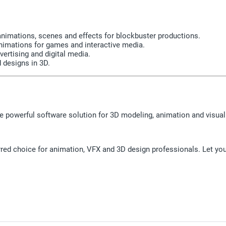
animations, scenes and effects for blockbuster productions.
nimations for games and interactive media.
vertising and digital media.
 designs in 3D.
 powerful software solution for 3D modeling, animation and visual 
ed choice for animation, VFX and 3D design professionals. Let your 