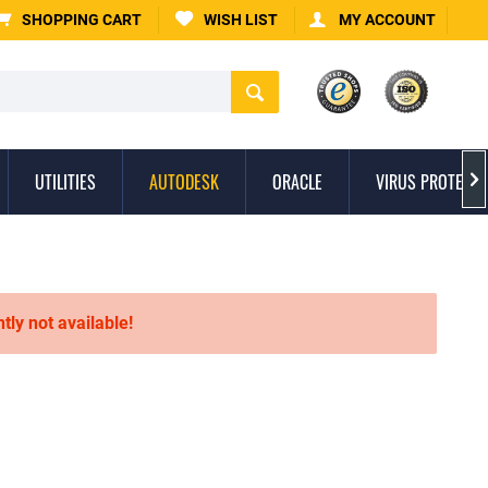
SHOPPING CART
WISH LIST
MY ACCOUNT
UTILITIES
AUTODESK
ORACLE
VIRUS PROTECTI

ntly not available!