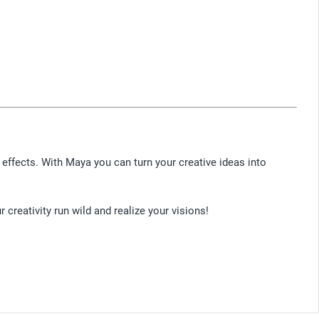
effects. With Maya you can turn your creative ideas into
creativity run wild and realize your visions!