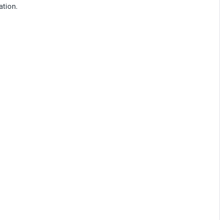
ation.