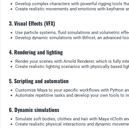
Develop complex characters with powerful rigging tools that
Create realistic movements and emotions with keyframe an
3. Visual Effects (VFX)
Use particle systems, fluid simulations and volumetric eff
Develop dynamic simulations with Bifrost, an advanced tool
4. Rendering and lighting
Render your scenes with Arnold Renderer, which is fully int
Create realistic lighting scenarios with physically based l
5. Scripting and automation
Customize Maya to your specific workflows with Python an
Automate repetitive tasks and develop your own tools to in
6. Dynamic simulations
Simulate soft bodies, clothes and hair with Maya nCloth an
Create realistic physical interactions and dynamic moveme