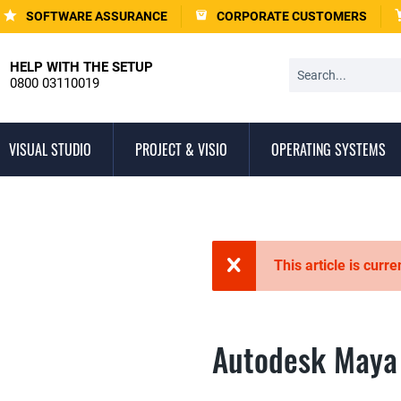
SOFTWARE ASSURANCE
CORPORATE CUSTOMERS
HELP WITH THE SETUP
0800 03110019
VISUAL STUDIO
PROJECT & VISIO
OPERATING SYSTEMS
This article is curre
Autodesk Maya