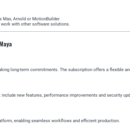
 Max, Arnold or MotionBuilder.
o work with other software solutions.
 Maya
king long-term commitments. The subscription offers a flexible and 
at include new features, performance improvements and security upd
atform, enabling seamless workflows and efficient production.