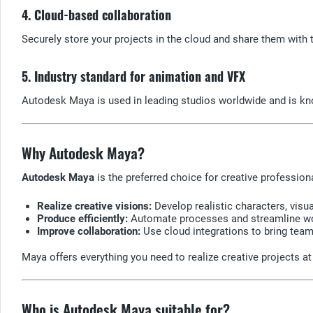
4. Cloud-based collaboration
Securely store your projects in the cloud and share them wit
5. Industry standard for animation and VFX
Autodesk Maya is used in leading studios worldwide and is know
Why Autodesk Maya?
Autodesk Maya
is the preferred choice for creative professio
Realize creative visions:
Develop realistic characters, visu
Produce efficiently:
Automate processes and streamline wor
Improve collaboration:
Use cloud integrations to bring teams
Maya offers everything you need to realize creative projects at 
Who is Autodesk Maya suitable for?