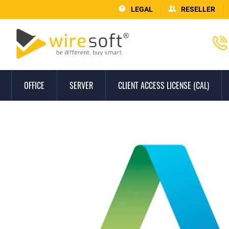
LEGAL
RESELLER
OFFICE
SERVER
CLIENT ACCESS LICENSE (CAL)