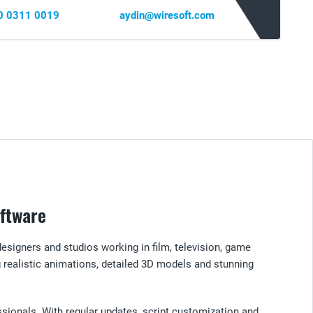
0 0311 0019
aydin@wiresoft.com
oftware
designers and studios working in film, television, game
realistic animations, detailed 3D models and stunning
essionals. With regular updates, script customization and