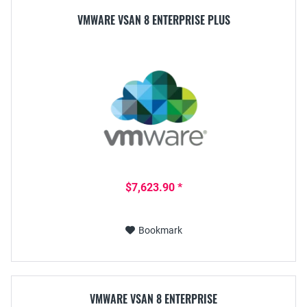
VMWARE VSAN 8 ENTERPRISE PLUS
$7,623.90 *
Bookmark
VMWARE VSAN 8 ENTERPRISE