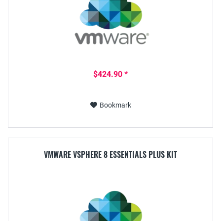
$424.90 *
Bookmark
VMWARE VSPHERE 8 ESSENTIALS PLUS KIT