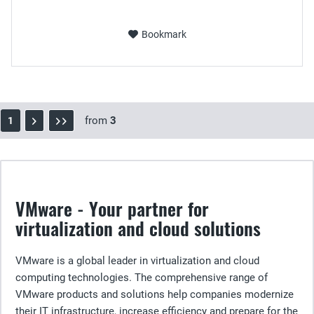
Bookmark
from
3
1
VMware - Your partner for
virtualization and cloud solutions
VMware is a global leader in virtualization and cloud
computing technologies. The comprehensive range of
VMware products and solutions help companies modernize
their IT infrastructure, increase efficiency and prepare for the