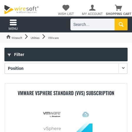
WISH LIST
MY ACCOUNT
SHOPPING CART
MENU
Wiresoft
Utilities
VMware
Filter
VMWARE VSPHERE STANDARD (VVS) SUBSCRIPTION