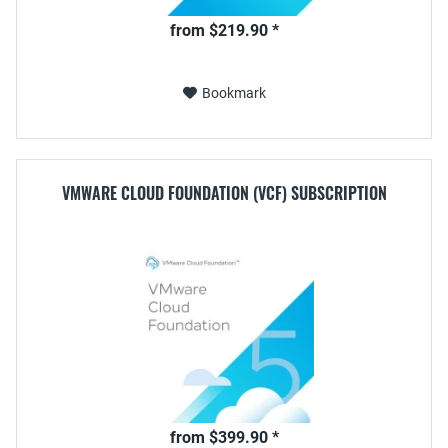
from $219.90 *
Bookmark
VMWARE CLOUD FOUNDATION (VCF) SUBSCRIPTION
from $399.90 *