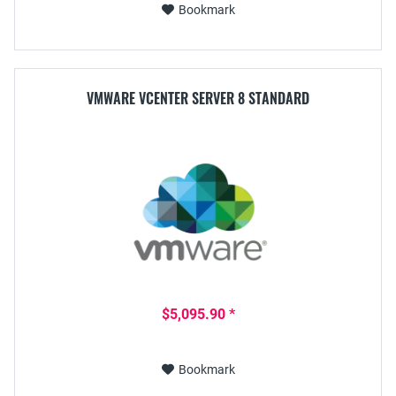
Bookmark
VMWARE VCENTER SERVER 8 STANDARD
$5,095.90 *
Bookmark