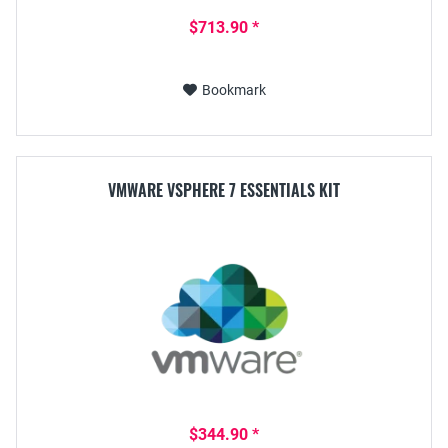
$713.90 *
Bookmark
VMWARE VSPHERE 7 ESSENTIALS KIT
$344.90 *