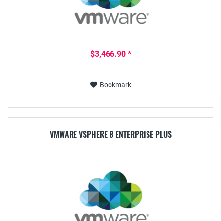
$3,466.90 *
Bookmark
VMWARE VSPHERE 8 ENTERPRISE PLUS