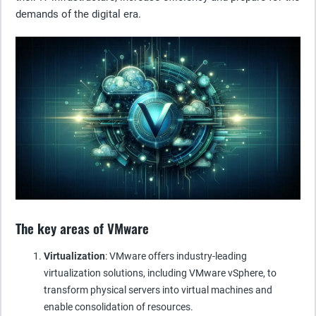
demands of the digital era.
The key areas of VMware
Virtualization
: VMware offers industry-leading
virtualization solutions, including VMware vSphere, to
transform physical servers into virtual machines and
enable consolidation of resources.