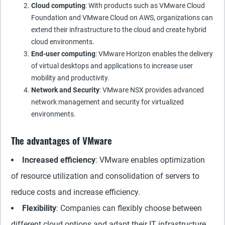
Cloud computing
: With products such as VMware Cloud
Foundation and VMware Cloud on AWS, organizations can
extend their infrastructure to the cloud and create hybrid
cloud environments.
End-user computing
: VMware Horizon enables the delivery
of virtual desktops and applications to increase user
mobility and productivity.
Network and Security
: VMware NSX provides advanced
network management and security for virtualized
environments.
The advantages of VMware
Increased efficiency
: VMware enables optimization
of resource utilization and consolidation of servers to
reduce costs and increase efficiency.
Flexibility
: Companies can flexibly choose between
different cloud options and adapt their IT infrastructure