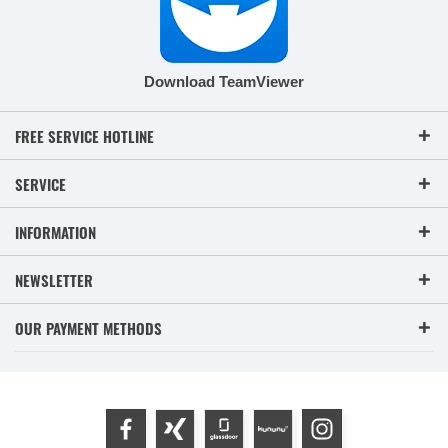
Download TeamViewer
FREE SERVICE HOTLINE
SERVICE
INFORMATION
NEWSLETTER
OUR PAYMENT METHODS