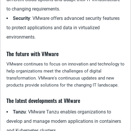
to changing requirements.
Security
: VMware offers advanced security features
to protect applications and data in virtualized
environments.
The future with VMware
VMware continues to focus on innovation and technology to
help organizations meet the challenges of digital
transformation. VMware's continuous updates and new
products provide solutions for the changing IT landscape.
The latest developments at VMware
Tanzu
: VMware Tanzu enables organizations to
develop and manage modern applications in containers
and Kubernetes clusters.