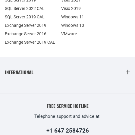
SQL Server 2022 CAL
Visio 2019
SQL Server 2019 CAL
Windows 11
Exchange Server 2019
Windows 10
Exchange Server 2016
VMware
Exchange Server 2019 CAL
INTERNATIONAL
FREE SERVICE HOTLINE
Telephone support and advice at:
+1 647 2584726