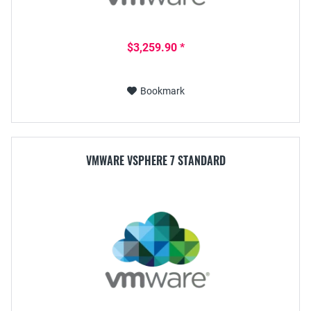
$3,259.90 *
Bookmark
VMWARE VSPHERE 7 STANDARD