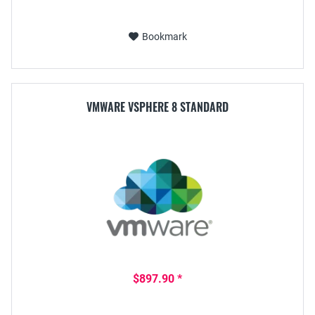
Bookmark
VMWARE VSPHERE 8 STANDARD
$897.90 *