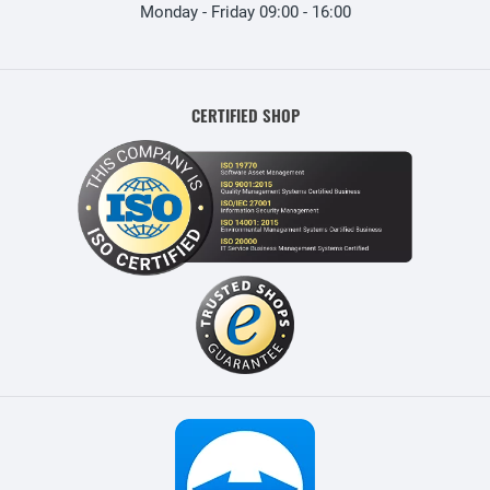
Monday - Friday 09:00 - 16:00
CERTIFIED SHOP