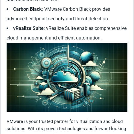
Carbon Black
: VMware Carbon Black provides
advanced endpoint security and threat detection.
vRealize Suite
: vRealize Suite enables comprehensive
cloud management and efficient automation.
VMware is your trusted partner for virtualization and cloud
solutions. With its proven technologies and forward-looking