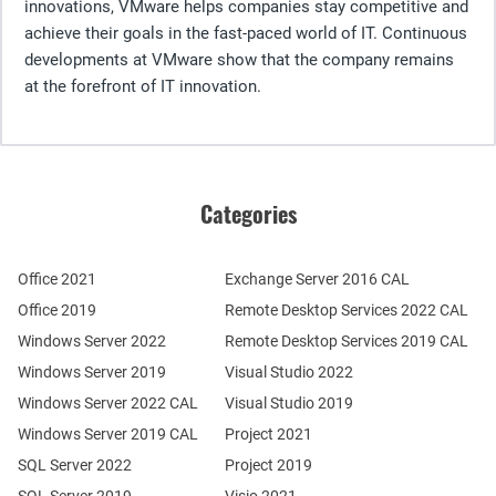
innovations, VMware helps companies stay competitive and
achieve their goals in the fast-paced world of IT. Continuous
developments at VMware show that the company remains
at the forefront of IT innovation.
Categories
Office 2021
Exchange Server 2016 CAL
Office 2019
Remote Desktop Services 2022 CAL
Windows Server 2022
Remote Desktop Services 2019 CAL
Windows Server 2019
Visual Studio 2022
Windows Server 2022 CAL
Visual Studio 2019
Windows Server 2019 CAL
Project 2021
SQL Server 2022
Project 2019
SQL Server 2019
Visio 2021