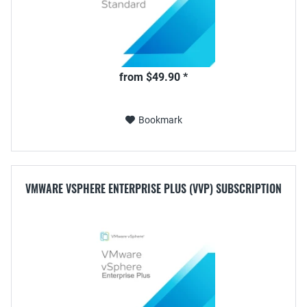
from $49.90 *
Bookmark
VMWARE VSPHERE ENTERPRISE PLUS (VVP) SUBSCRIPTION