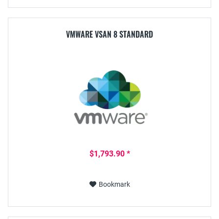
VMWARE VSAN 8 STANDARD
$1,793.90 *
Bookmark