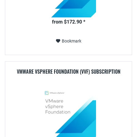
from $172.90 *
Bookmark
VMWARE VSPHERE FOUNDATION (VVF) SUBSCRIPTION