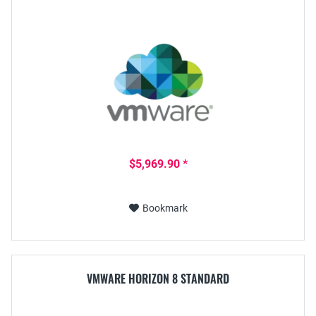
$5,969.90 *
Bookmark
VMWARE HORIZON 8 STANDARD