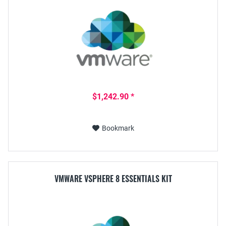
$1,242.90 *
Bookmark
VMWARE VSPHERE 8 ESSENTIALS KIT